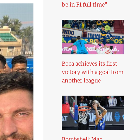
be in F1 full time”
Boca achieves its first
victory with a goal from
another league
Bombshell: Mac