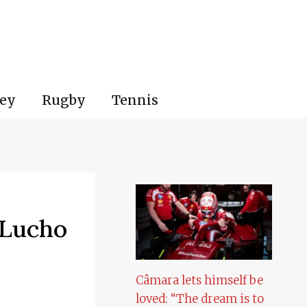
ey
Rugby
Tennis
 Lucho
Câmara lets himself be
loved: “The dream is to