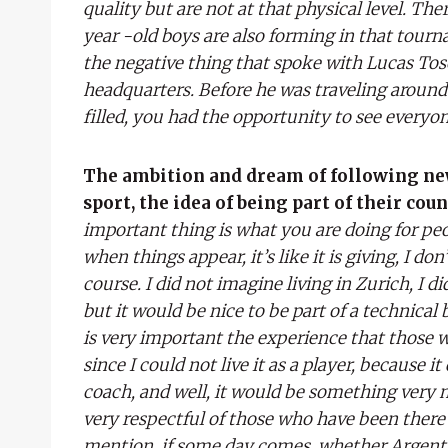
quality but are not at that physical level. The
year -old boys are also forming in that tour
the negative thing that spoke with Lucas Tosc
headquarters. Before he was traveling aroun
filled, you had the opportunity to see everyon
The ambition and dream of following new 
sport, the idea of ​​being part of their cou
important thing is what you are doing for peop
when things appear, it’s like it is giving, I do
course. I did not imagine living in Zurich, I 
but it would be nice to be part of a technical
is very important the experience that those w
since I could not live it as a player, because it 
coach, and well, it would be something very 
very respectful of those who have been there a
mention, if some day comes, whether Argentina