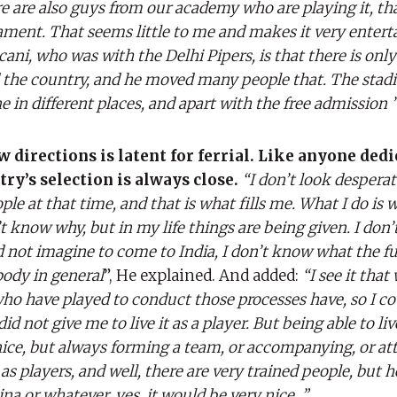
re are also guys from our academy who are playing it, that 
nament. That seems little to me and makes it very entert
ani, who was with the Delhi Pipers, is that there is onl
d the country, and he moved many people that. The sta
e in different places, and apart with the free admission 
directions is latent for ferrial. Like anyone dedi
ntry’s selection is always close.
“I don’t look desperat
le at that time, and that is what fills me. What I do is 
n’t know why, but in my life things are being given. I don’
did not imagine to come to India, I don’t know what the f
 body in general
”, He explained. And added:
“I see it that 
ho have played to conduct those processes have, so I coul
did not give me to live it as a player. But being able to live
nice, but always forming a team, or accompanying, or at
s players, and well, there are very trained people, but he
 or whatever, yes, it would be very nice. ”