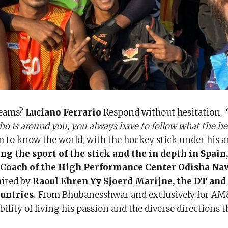
reams?
Luciano Ferrario
Respond without hesitation.
“
ho is around you, you always have to follow what the hea
m to know the world, with the hockey stick under his 
g the sport of the stick and the in depth in Spain,
d Coach of the High Performance Center Odisha Nav
hired by
Raoul Ehren Yy Sjoerd Marijne, the DT and
ountries.
From Bhubanesshwar and exclusively for AM
bility of living his passion and the diverse directions t