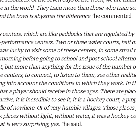
 in the world. They train more than those who train so
nd the bowl is abysmal the difference ”
he commented.
centers, which are like paddocks that are regulated by 
erformance centers. Two or three water courts, half of
 was lucky to visit some of these centers, in some small 
e morning before going to school and post school aftern
st, but more than anything for the issue of the number o
 centers, to connect, to listen to them, see other realiti
ng into account the conditions in which they work. In t
hat a player should receive in those ages. There are place
rrive, it is incredible to see it, it is a hockey court, a pro
le of nowhere. Or of very humble villages. Those places 
ty, places without light, without water, it was a hockey co
t is very surprising, yes. ”
he said.