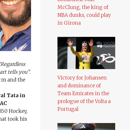
McClung, the king of
NBA dunks, could play
in Girona
Regardless
rt tells you”
.
Victory for Johansen
arm and the
and dominance of
Team Emirates in the
al Tata in
prologue of the Volta a
 AC
Portugal
850 Hockey,
hat took his