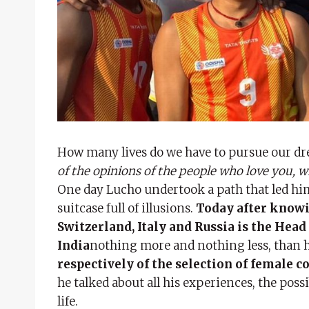
How many lives do we have to pursue our d
of the opinions of the people who love you, w
One day Lucho undertook a path that led hi
suitcase full of illusions.
Today after knowin
Switzerland, Italy and Russia is the Hea
India
nothing more and nothing less, than 
respectively of the selection of female c
he talked about all his experiences, the possi
life.