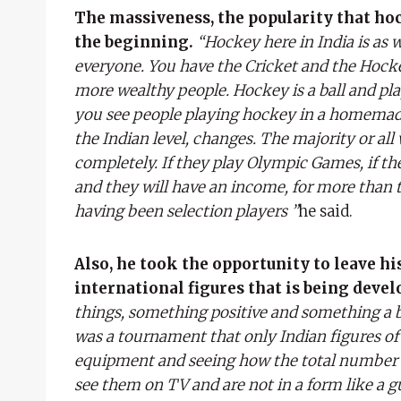
The massiveness, the popularity that hoc
the beginning.
“Hockey here in India is as 
everyone. You have the Cricket and the Hockey,
more wealthy people. Hockey is a ball and play
you see people playing hockey in a homemade 
the Indian level, changes. The majority or all
completely. If they play Olympic Games, if th
and they will have an income, for more than t
having been selection players ”
he said.
Also, he took the opportunity to leave hi
international figures that is being devel
things, something positive and something a bit
was a tournament that only Indian figures of
equipment and seeing how the total number i
see them on TV and are not in a form like a 