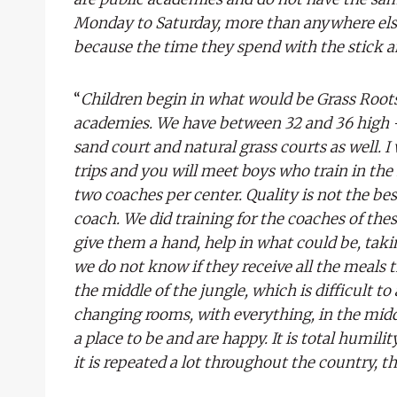
Monday to Saturday, more than anywhere else
because the time they spend with the stick a
“
Children begin in what would be Grass Roots 
academies. We have between 32 and 36 high -p
sand court and natural grass courts as well. I
trips and you will meet boys who train in th
two coaches per center. Quality is not the be
coach. We did training for the coaches of these
give them a hand, help in what could be, taki
we do not know if they receive all the meals t
the middle of the jungle, which is difficult to a
changing rooms, with everything, in the midd
a place to be and are happy. It is total humili
it is repeated a lot throughout the country, tha