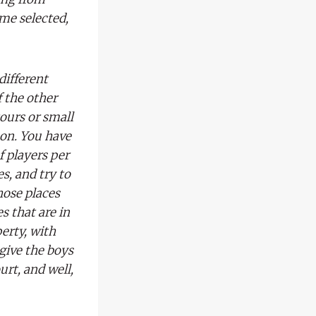
me selected,
different
 the other
tours or small
oon. You have
f players per
es, and try to
hose places
s that are in
perty, with
give the boys
urt, and well,