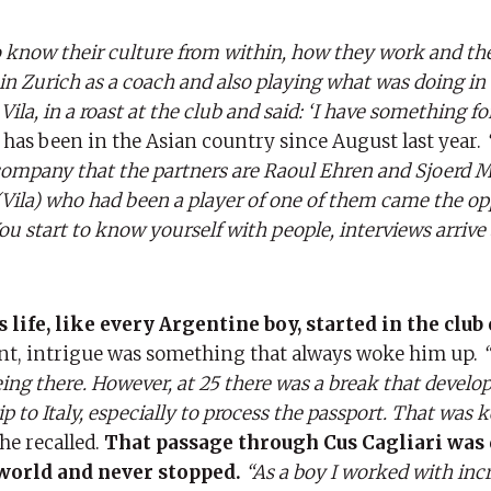
o know their culture from within, how they work and the
in Zurich as a coach and also playing what was doing in 
ila, in a roast at the club and said: ‘I have something fo
 has been in the Asian country since August last year.
mpany that the partners are Raoul Ehren and Sjoerd M
Vila) who had been a player of one of them came the op
u start to know yourself with people, interviews arrive 
 life, like every Argentine boy, started in the club o
t, intrigue was something that always woke him up.
being there. However, at 25 there was a break that develo
p to Italy, especially to process the passport. That was k
he recalled.
That passage through Cus Cagliari was 
 world and never stopped.
“As a boy I worked with inc