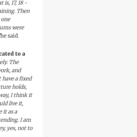
is, 17, 18 -
aining. Then
y one
diums were
”
he said.
cated to a
ely. The
work, and
t have a fixed
uture holds,
way, I think it
d live it,
 it as a
tending. I am
y, yes, not to