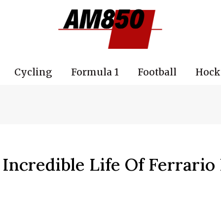
Cycling
Formula 1
Football
Hock
Incredible Life Of Ferrario