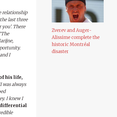
 relationship
the last three
r you’. There
Zverev and Auger-
“The
Alissime complete the
arijne,
historic Montréal
portunity.
disaster
and I
f his life,
“I was always
ped
ey. I knew I
differential
redible