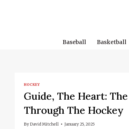
Skip
to
content
Baseball
Basketball
HOCKEY
Guide, The Heart: The 
Through The Hockey
By
David Mitchell
January 25, 2025