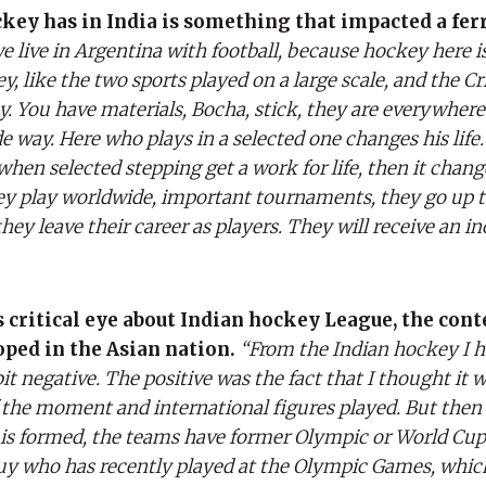
key has in India is something that impacted a fer
we live in Argentina with football, because hockey here i
 like the two sports played on a large scale, and the Cri
. You have materials, Bocha, stick, they are everywhere.
way. Here who plays in a selected one changes his life.
 when selected stepping get a work for life, then it chan
ey play worldwide, important tournaments, they go up th
hey leave their career as players. They will receive an i
s critical eye about Indian hockey League, the cont
oped in the Asian nation.
“From the Indian hockey I 
 negative. The positive was the fact that I thought it w
 the moment and international figures played. But then
s formed, the teams have former Olympic or World Cup
guy who has recently played at the Olympic Games, whic