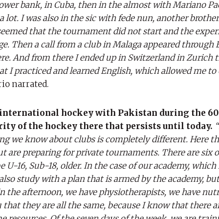
 lower bank, in Cuba, then in the almost with Mariano P
ot. I was also in the sic with fede nun, another brother o
 seemed that the tournament did not start and the exper
ge. Then a call from a club in Malaga appeared through 
e. And from there I ended up in Switzerland in Zurich 
at I practiced and learned English, which allowed me to
rio narrated.
 international hockey with Pakistan during the 60
ity of the hockey there that persists until today.
“
hing we know about clubs is completely different. Here t
 are preparing for private tournaments. There are six o
 U-16, Sub-18, older. In the case of our academy, which 
also study with a plan that is armed by the academy, bu
in the afternoon, we have physiotherapists, we have nutr
u that they are all the same, because I know that there 
e resources. Of the seven days of the week, we are train