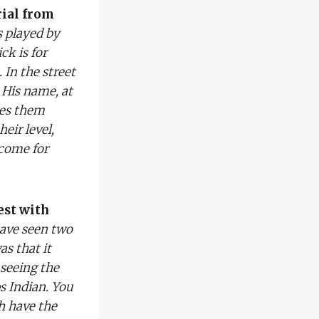
rial from
s played by
ck is for
 In the street
 His name, at
ges them
eir level,
ncome for
est with
have seen two
as that it
 seeing the
s Indian. You
h have the