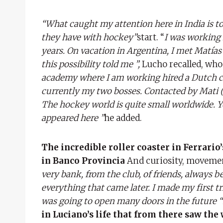
“What caught my attention here in India is t
they have with hockey”
start. “
I was working 
years. On vacation in Argentina, I met Matías V
this possibility told me ”,
Lucho recalled, who
academy where I am working hired a Dutch co
currently my two bosses. Contacted by Mati (
The hockey world is quite small worldwide. Yo
appeared here ”
he added.
The incredible roller coaster in Ferrario’s
in Banco Provincia
And curiosity, movemen
very bank, from the club, of friends, always 
everything that came later. I made my first tri
was going to open many doors in the future “
in Luciano’s life that from there saw the