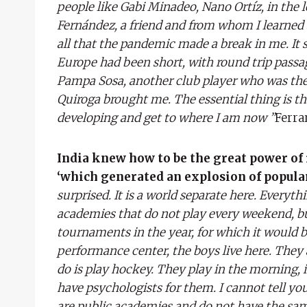
people like Gabi Minadeo, Nano Ortíz, in the
Fernández, a friend and from whom I learned a l
all that the pandemic made a break in me. It
Europe had been short, with round trip passa
Pampa Sosa, another club player who was ther
Quiroga brought me. The essential thing is th
developing and get to where I am now ”
Ferra
India knew how to be the great power of
‘which generated an explosion of popular
surprised. It is a world separate here. Everyt
academies that do not play every weekend, but
tournaments in the year, for which it would be
performance center, the boys live here. They 
do is play hockey. They play in the morning, 
have psychologists for them. I cannot tell yo
are public academies and do not have the sam