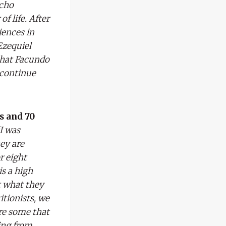
acho
f life. After
iences in
Ezequiel
that Facundo
 continue
s and 70
I was
hey are
r eight
is a high
t what they
itionists, we
are some that
ing from