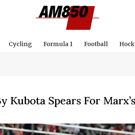
Cycling
Formula 1
Football
Hock
y Kubota Spears For Marx’