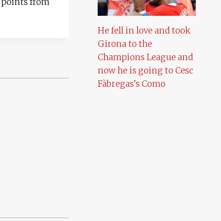
 points from
He fell in love and took
Girona to the
Champions League and
now he is going to Cesc
Fàbregas’s Como