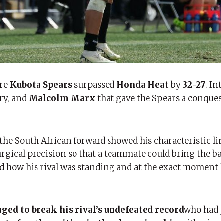
re
Kubota Spears
surpassed
Honda Heat
by
32-27
. In
ry, and
Malcolm Marx
that gave the Spears a conques
the South African forward showed his characteristic l
gical precision so that a teammate could bring the ba
zed how his rival was standing and at the exact moment
ed to break his rival’s undefeated record
who had 