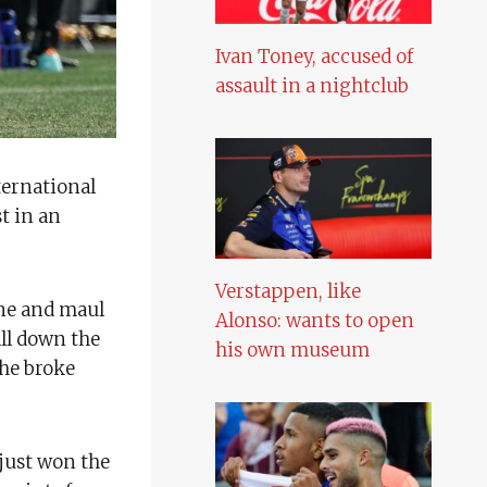
Ivan Toney, accused of
assault in a nightclub
ternational
t in an
Verstappen, like
ine and maul
Alonso: wants to open
ll down the
his own museum
 he broke
just won the