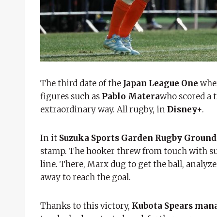
The third date of the
Japan League One
whe
figures such as
Pablo Matera
who scored a t
extraordinary way. All rugby, in
Disney+
.
In it
Suzuka Sports Garden Rugby Ground
stamp. The hooker threw from touch with sur
line. There, Marx dug to get the ball, analy
away to reach the goal.
Thanks to this victory,
Kubota Spears manag