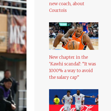
new coach, about
Courtois
New chapter in the
‘Kawhi scandal’: “It was
1000% a way to avoid
the salary cap”