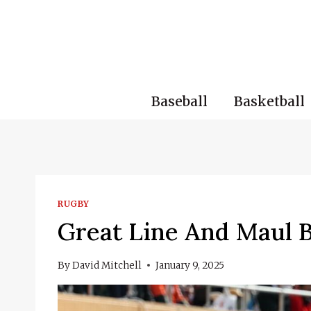
Skip
to
content
Baseball
Basketball
RUGBY
Great Line And Maul B
By
David Mitchell
January 9, 2025