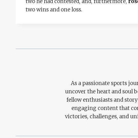
two he had contested, and, furthermore,
ros
two wins and one loss.
As a passionate sports jour
uncover the heart and soul 
fellow enthusiasts and story
engaging content that con
victories, challenges, and un