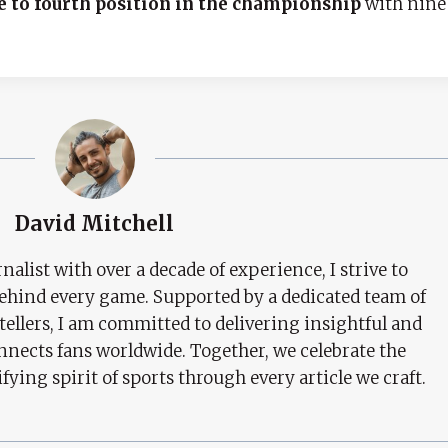
e to fourth position in the championship
with nine
David Mitchell
nalist with over a decade of experience, I strive to
behind every game. Supported by a dedicated team of
tellers, I am committed to delivering insightful and
nects fans worldwide. Together, we celebrate the
ifying spirit of sports through every article we craft.