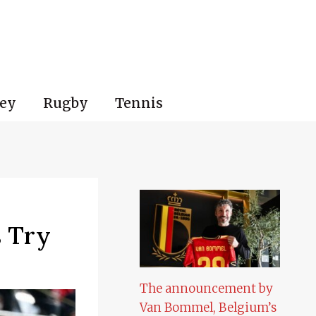
ey
Rugby
Tennis
s Try
The announcement by
Van Bommel, Belgium’s