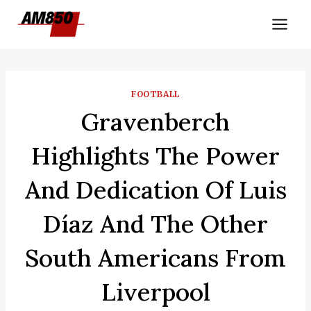
Skip
to
content
FOOTBALL
Gravenberch
Highlights The Power
And Dedication Of Luis
Díaz And The Other
South Americans From
Liverpool