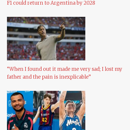
F1 could return to Argentina by 2028
“When I found out it made me very sad; I lost my
father and the pain is inexplicable”