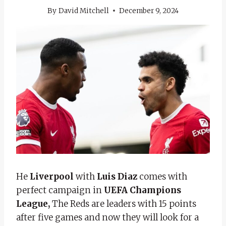
By
David Mitchell
December 9, 2024
He
Liverpool
with
Luis Diaz
comes with
perfect campaign in
UEFA Champions
League,
The Reds are leaders with 15 points
after five games and now they will look for a