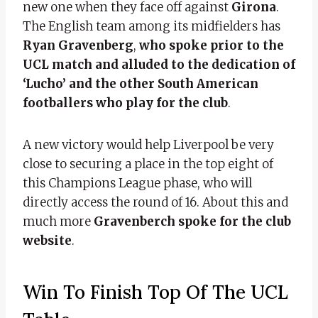
new one when they face off against
Girona
.
The English team among its midfielders has
Ryan Gravenberg
,
who spoke prior to the
UCL match and alluded to the dedication of
‘Lucho’ and the other South American
footballers who play for the club
.
A new victory would help Liverpool be very
close to securing a place in the top eight of
this Champions League phase, who will
directly access the round of 16. About this and
much more
Gravenberch spoke for the club
website
.
Win To Finish Top Of The UCL