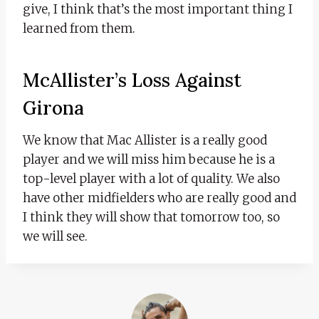
give, I think that’s the most important thing I
learned from them.
McAllister’s Loss Against
Girona
We know that Mac Allister is a really good
player and we will miss him because he is a
top-level player with a lot of quality. We also
have other midfielders who are really good and
I think they will show that tomorrow too, so
we will see.