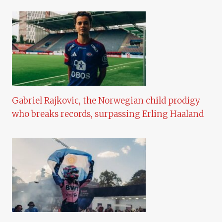
Gabriel Rajkovic, the Norwegian child prodigy
who breaks records, surpassing Erling Haaland