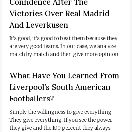
Confidence After The
Victories Over Real Madrid
And Leverkusen
It’s good, it’s good to beat them because they
are very good teams. In our case, we analyze
match by match and then give more opinion.
What Have You Learned From
Liverpool’s South American
Footballers?
Simply the willingness to give everything.
They give everything. If you see the power
they give and the 100 percent they always