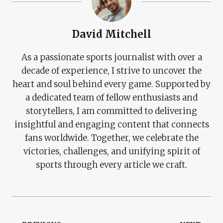
David Mitchell
As a passionate sports journalist with over a
decade of experience, I strive to uncover the
heart and soul behind every game. Supported by
a dedicated team of fellow enthusiasts and
storytellers, I am committed to delivering
insightful and engaging content that connects
fans worldwide. Together, we celebrate the
victories, challenges, and unifying spirit of
sports through every article we craft.