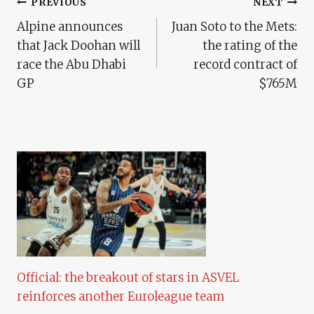
Post
PREVIOUS
NEXT
Alpine announces
Juan Soto to the Mets:
Navigation
that Jack Doohan will
the rating of the
race the Abu Dhabi
record contract of
GP
$765M
Official: the breakout of stars in ASVEL
reinforces another Euroleague team