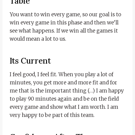
Table
You want to win every game, so our goal is to
win every game in this phase and then we’ll
see what happens. If we win all the games it
would mean a lot to us.
Its Current
I feel good, I feel fit. When you play a lot of
minutes, you get more and more fit and for
me that is the important thing (…) I am happy
to play 90 minutes again and be on the field
every game and show what I am worth. I am
very happy to be part of this team.