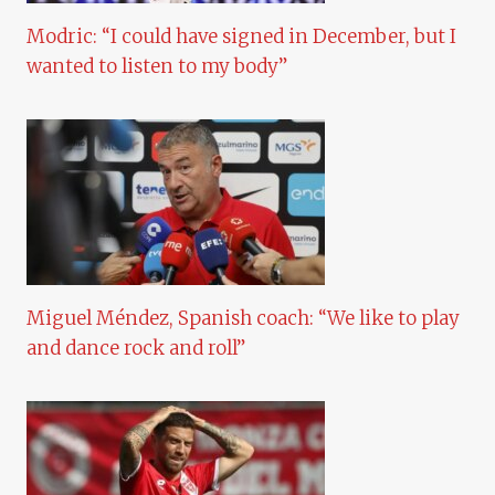
Modric: “I could have signed in December, but I
wanted to listen to my body”
Miguel Méndez, Spanish coach: “We like to play
and dance rock and roll”