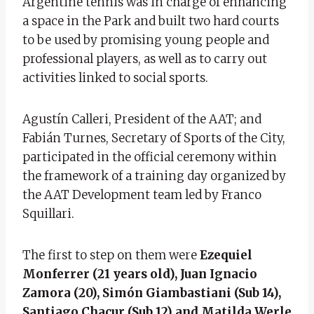
Argentine tennis was in charge of enhancing
a space in the Park and built two hard courts
to be used by promising young people and
professional players, as well as to carry out
activities linked to social sports.
Agustín Calleri, President of the AAT; and
Fabián Turnes, Secretary of Sports of the City,
participated in the official ceremony within
the framework of a training day organized by
the AAT Development team led by Franco
Squillari.
The first to step on them were
Ezequiel
Monferrer (21 years old), Juan Ignacio
Zamora (20), Simón Giambastiani (Sub 14),
Santiago Chacur (Sub 12) and Matilda Werle