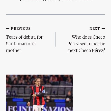
Post
PREVIOUS
NEXT
Tears of debut, for
Who does Checo
Navigation
Santamarina’s
Pérez see to be the
mother
next Checo Pérez?