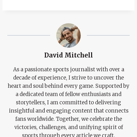
David Mitchell
As a passionate sports journalist with over a
decade of experience, I strive to uncover the
heart and soul behind every game. Supported by
a dedicated team of fellow enthusiasts and
storytellers, I am committed to delivering
insightful and engaging content that connects
fans worldwide. Together, we celebrate the
victories, challenges, and unifying spirit of
sports through every article we craft.