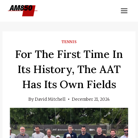
Skip
to
content
TENNIS
For The First Time In
Its History, The AAT
Has Its Own Fields
By
David Mitchell
December 21, 2024