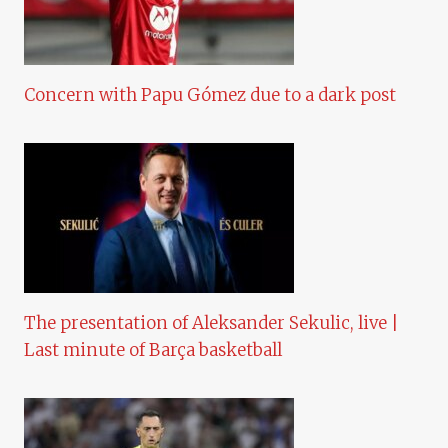
Concern with Papu Gómez due to a dark post
The presentation of Aleksander Sekulic, live |
Last minute of Barça basketball