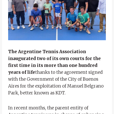
The Argentine Tennis Association
inaugurated two of its own courts for the
first time in its more than one hundred
years of life
thanks to the agreement signed
with the Government of the City of Buenos
Aires for the exploitation of Manuel Belgrano
Park, better known as KDT.
In recent months, the parent entity of