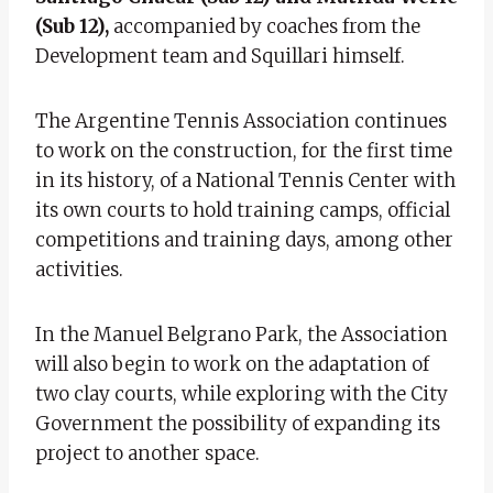
(Sub 12),
accompanied by coaches from the
Development team and Squillari himself.
The Argentine Tennis Association continues
to work on the construction, for the first time
in its history, of a National Tennis Center with
its own courts to hold training camps, official
competitions and training days, among other
activities.
In the Manuel Belgrano Park, the Association
will also begin to work on the adaptation of
two clay courts, while exploring with the City
Government the possibility of expanding its
project to another space.