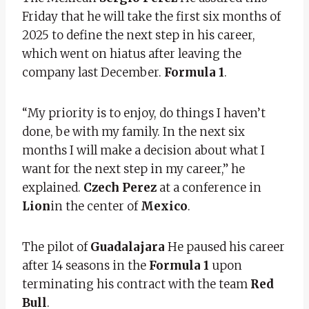
Friday that he will take the first six months of
2025 to define the next step in his career,
which went on hiatus after leaving the
company last December.
Formula 1
.
“My priority is to enjoy, do things I haven’t
done, be with my family. In the next six
months I will make a decision about what I
want for the next step in my career,” he
explained.
Czech Perez
at a conference in
Lion
in the center of
Mexico
.
The pilot of
Guadalajara
He paused his career
after 14 seasons in the
Formula 1
upon
terminating his contract with the team
Red
Bull
.