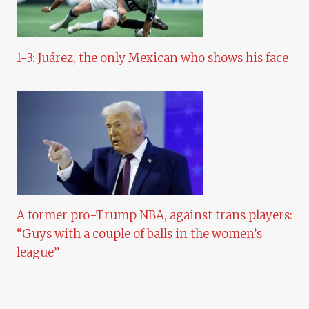
1-3: Juárez, the only Mexican who shows his face
A former pro-Trump NBA, against trans players:
“Guys with a couple of balls in the women’s
league”