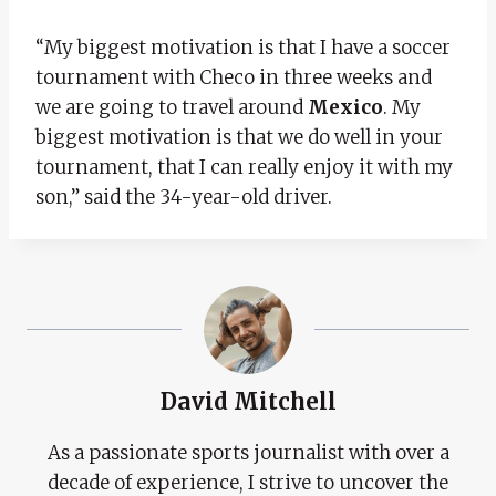
“My biggest motivation is that I have a soccer
tournament with Checo in three weeks and
we are going to travel around
Mexico
. My
biggest motivation is that we do well in your
tournament, that I can really enjoy it with my
son,” said the 34-year-old driver.
David Mitchell
As a passionate sports journalist with over a
decade of experience, I strive to uncover the