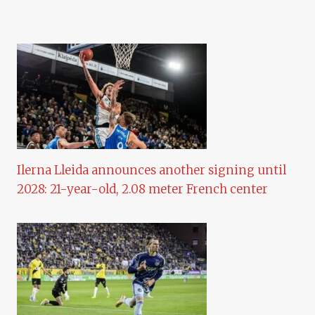
Ilerna Lleida announces another signing until
2028: 21-year-old, 2.08 meter French center