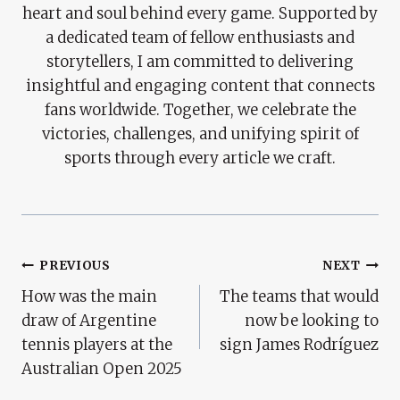
heart and soul behind every game. Supported by
a dedicated team of fellow enthusiasts and
storytellers, I am committed to delivering
insightful and engaging content that connects
fans worldwide. Together, we celebrate the
victories, challenges, and unifying spirit of
sports through every article we craft.
Post
PREVIOUS
NEXT
How was the main
The teams that would
Navigation
draw of Argentine
now be looking to
tennis players at the
sign James Rodríguez
Australian Open 2025