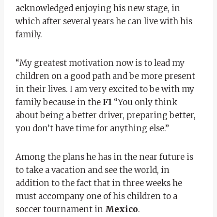
acknowledged enjoying his new stage, in
which after several years he can live with his
family.
“My greatest motivation now is to lead my
children on a good path and be more present
in their lives. I am very excited to be with my
family because in the
F1
“You only think
about being a better driver, preparing better,
you don’t have time for anything else.”
Among the plans he has in the near future is
to take a vacation and see the world, in
addition to the fact that in three weeks he
must accompany one of his children to a
soccer tournament in
Mexico
.