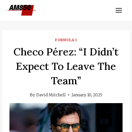
Skip
to
content
FORMULA 1
Checo Pérez: “I Didn’t
Expect To Leave The
Team”
By
David Mitchell
January 10, 2025