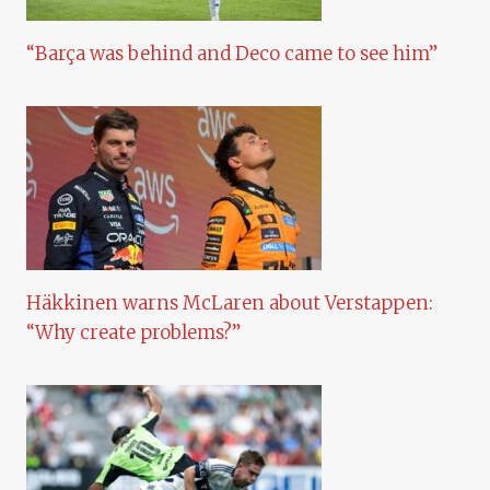
“Barça was behind and Deco came to see him”
Häkkinen warns McLaren about Verstappen:
“Why create problems?”