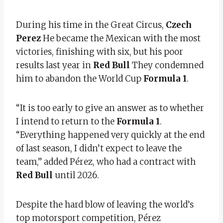
During his time in the Great Circus,
Czech
Perez
He became the Mexican with the most
victories, finishing with six, but his poor
results last year in
Red Bull
They condemned
him to abandon the World Cup
Formula 1
.
“It is too early to give an answer as to whether
I intend to return to the
Formula 1
.
“Everything happened very quickly at the end
of last season, I didn’t expect to leave the
team,” added Pérez, who had a contract with
Red Bull
until 2026.
Despite the hard blow of leaving the world’s
top motorsport competition, Pérez