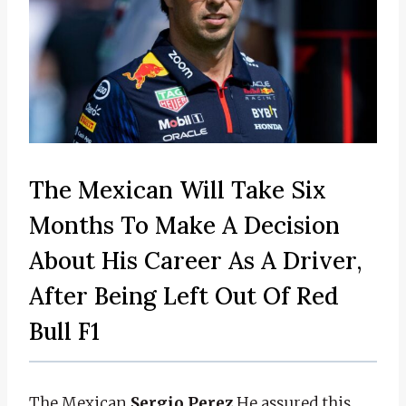
The Mexican Will Take Six
Months To Make A Decision
About His Career As A Driver,
After Being Left Out Of Red
Bull F1
The Mexican
Sergio Perez
He assured this