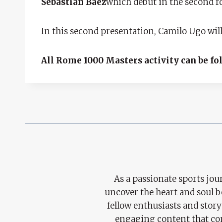
Sebastián Báez
which debut in the second r
In this second presentation, Camilo Ugo wil
All Rome 1000 Masters activity can be fo
As a passionate sports jour
uncover the heart and soul 
fellow enthusiasts and story
engaging content that con