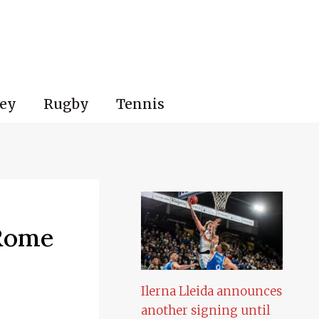
ey
Rugby
Tennis
 Rome
Ilerna Lleida announces
another signing until