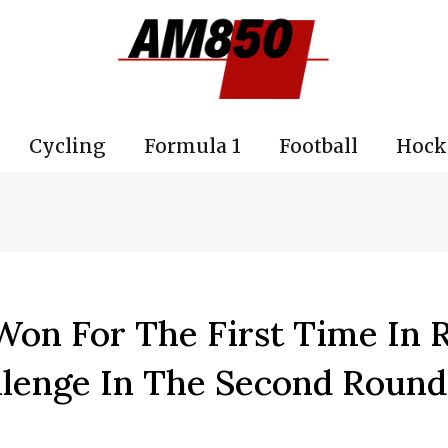
Cycling
Formula 1
Football
Hock
 Won For The First Time In
llenge In The Second Round