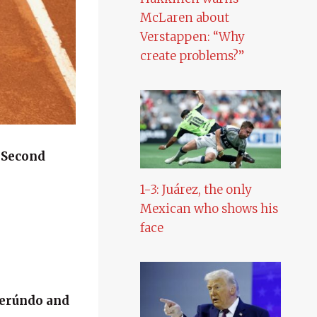
McLaren about
Verstappen: “Why
create problems?”
n
Second
1-3: Juárez, the only
Mexican who shows his
face
Cerúndo and