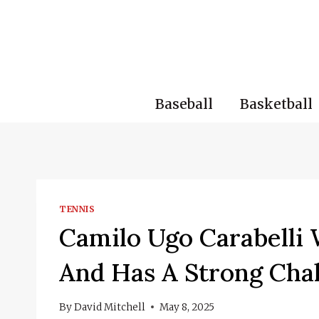
Skip
to
content
Baseball
Basketball
TENNIS
Camilo Ugo Carabelli
And Has A Strong Cha
By
David Mitchell
May 8, 2025