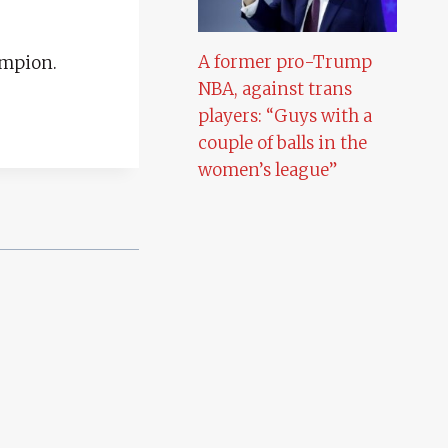
A former pro-Trump
ampion.
NBA, against trans
players: “Guys with a
couple of balls in the
women’s league”