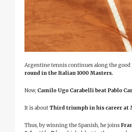
Argentine tennis continues along the good p
round in the Italian 1000 Masters.
Now,
Camilo Ugo Carabelli beat Pablo Ca
It is about
Third triumph in his career at Ma
Thus, by winning the Spanish, he joins
Fran