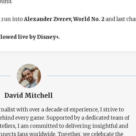
ound.
l run into
Alexander Zverev, World No. 2
and last ch
llowed live by Disney+.
David Mitchell
nalist with over a decade of experience, I strive to
behind every game. Supported by a dedicated team of
tellers, I am committed to delivering insightful and
nects fans worldwide. Together, we celebrate the