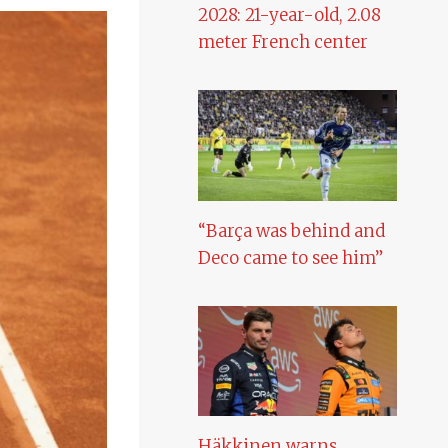
2028: 21-year-old, 2.08
meter French center
“Barça was behind and
Deco came to see him”
Häkkinen warns