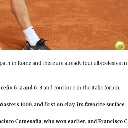
ath in Rome and there are already four albicelestes i
rreño 6-2 and 6-3
and continue in the Italic forum.
sters 1000, and first on clay, its favorite surface.
cisco Comesaña, who won earlier, and Francisco 