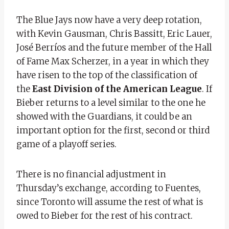
The Blue Jays now have a very deep rotation,
with Kevin Gausman, Chris Bassitt, Eric Lauer,
José Berríos and the future member of the Hall
of Fame Max Scherzer, in a year in which they
have risen to the top of the classification of
the
East Division of the American League
. If
Bieber returns to a level similar to the one he
showed with the Guardians, it could be an
important option for the first, second or third
game of a playoff series.
There is no financial adjustment in
Thursday’s exchange, according to Fuentes,
since Toronto will assume the rest of what is
owed to Bieber for the rest of his contract.