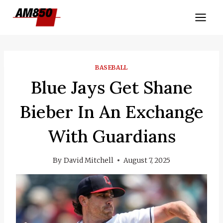
Skip
to
content
BASEBALL
Blue Jays Get Shane
Bieber In An Exchange
With Guardians
By
David Mitchell
August 7, 2025