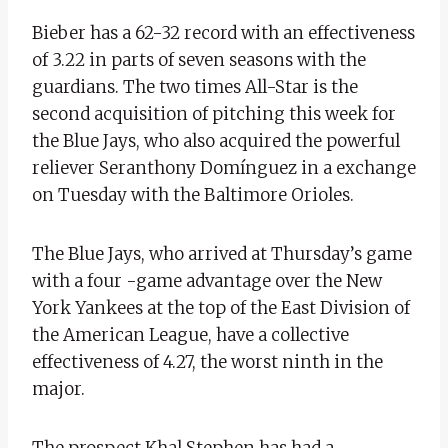
Bieber has a 62-32 record with an effectiveness
of 3.22 in parts of seven seasons with the
guardians. The two times All-Star is the
second acquisition of pitching this week for
the Blue Jays, who also acquired the powerful
reliever Seranthony Domínguez in a exchange
on Tuesday with the Baltimore Orioles.
The Blue Jays, who arrived at Thursday’s game
with a four -game advantage over the New
York Yankees at the top of the East Division of
the American League, have a collective
effectiveness of 4.27, the worst ninth in the
major.
The prospect Khal Stephen has had a