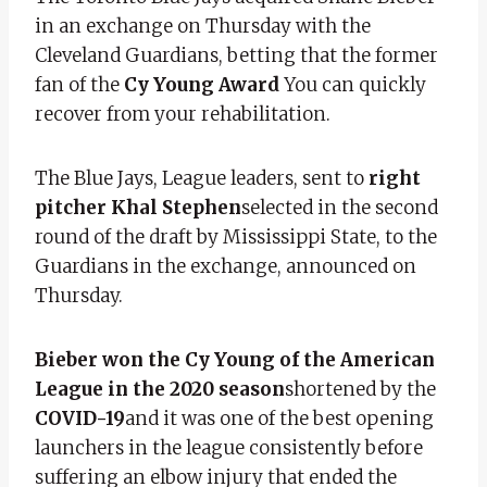
in an exchange on Thursday with the
Cleveland Guardians, betting that the former
fan of the
Cy Young Award
You can quickly
recover from your rehabilitation.
The Blue Jays, League leaders, sent to
right
pitcher Khal Stephen
selected in the second
round of the draft by Mississippi State, to the
Guardians in the exchange, announced on
Thursday.
Bieber won the Cy Young of the American
League in the 2020 season
shortened by the
COVID-19
and it was one of the best opening
launchers in the league consistently before
suffering an elbow injury that ended the