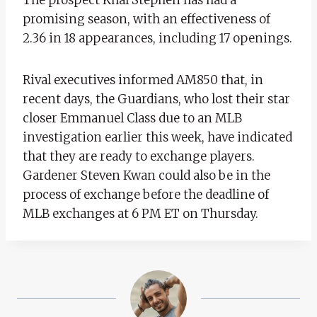
promising season, with an effectiveness of
2.36 in 18 appearances, including 17 openings.
Rival executives informed AM850 that, in
recent days, the Guardians, who lost their star
closer Emmanuel Class due to an MLB
investigation earlier this week, have indicated
that they are ready to exchange players.
Gardener Steven Kwan could also be in the
process of exchange before the deadline of
MLB exchanges at 6 PM ET on Thursday.