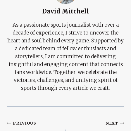
David Mitchell
As a passionate sports journalist with over a
decade of experience, I strive to uncover the
heart and soul behind every game. Supported by
a dedicated team of fellow enthusiasts and
storytellers, I am committed to delivering
insightful and engaging content that connects
fans worldwide. Together, we celebrate the
victories, challenges, and unifying spirit of
sports through every article we craft.
Post
PREVIOUS
NEXT