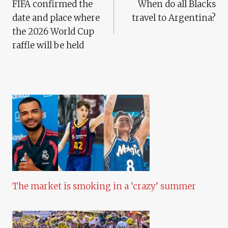
FIFA confirmed the
When do all Blacks
Navigation
date and place where
travel to Argentina?
the 2026 World Cup
raffle will be held
The market is smoking in a ‘crazy’ summer