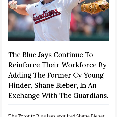
The Blue Jays Continue To
Reinforce Their Workforce By
Adding The Former Cy Young
Hinder, Shane Bieber, In An
Exchange With The Guardians.
The Toronto Blue Jays acquired Shane Bieber