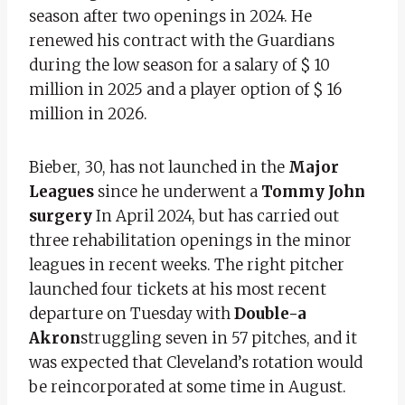
season after two openings in 2024. He
renewed his contract with the Guardians
during the low season for a salary of $ 10
million in 2025 and a player option of $ 16
million in 2026.
Bieber, 30, has not launched in the
Major
Leagues
since he underwent a
Tommy John
surgery
In April 2024, but has carried out
three rehabilitation openings in the minor
leagues in recent weeks. The right pitcher
launched four tickets at his most recent
departure on Tuesday with
Double-a
Akron
struggling seven in 57 pitches, and it
was expected that Cleveland’s rotation would
be reincorporated at some time in August.