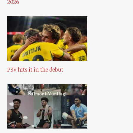
2026
PSV hits it in the debut