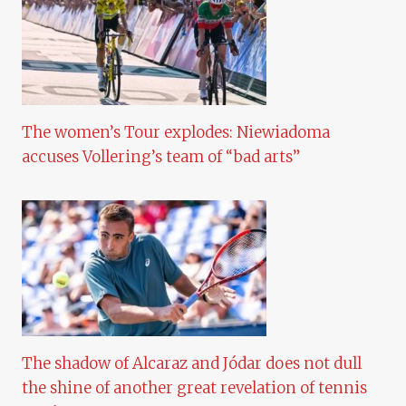
The women’s Tour explodes: Niewiadoma
accuses Vollering’s team of “bad arts”
The shadow of Alcaraz and Jódar does not dull
the shine of another great revelation of tennis