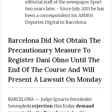
editorial staff of the newspaper Sport
two years later. • Since July 2013 he has
been a correspondent for AM850
Deportes Digital in Barcelona.
Barcelona Did Not Obtain The
Precautionary Measure To
Register Dani Olmo Until The
End Of The Course And Will
Present A Lawsuit On Monday
BARCELONA — Judge Ignacio Fernández
Senespleda
rejection
this friday
demand