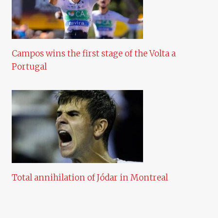
Campos wins the first stage of the Volta a
Portugal
Total annihilation of Jódar in Montreal