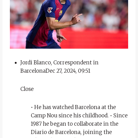
Jordi Blanco, Correspondent in
Barcelona
Dec 27, 2024, 09:51
Close
• He has watched Barcelona at the
Camp Nou since his childhood. • Since
1987 he began to collaborate in the
Diario de Barcelona, ​​joining the