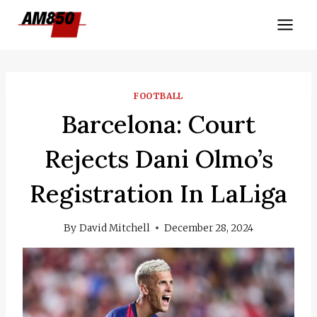
Skip
to
content
FOOTBALL
Barcelona: Court
Rejects Dani Olmo’s
Registration In LaLiga
By
David Mitchell
December 28, 2024