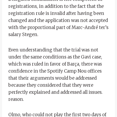
registrations, in addition to the fact that the
registration rule is invalid after having been
changed and the application was not accepted
with the proportional part of Marc-André ter’s
salary Stegen.
Even understanding that the trial was not
under the same conditions as the Gavi case,
which was ruled in favor of Barça, there was
confidence in the Spotify Camp Nou offices
that their arguments would be addressed
because they considered that they were
perfectly explained and addressed all issues.
reason.
Olmo, who could not play the first two days of