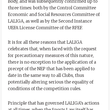
Body, and was subsequently confirmed up to
three times: both by the Control Committee
Economic and Social Resources Committee of
LALIGA, as well as by the Second Instance
UEFA License Committee of the RFEF.
It is for all these reasons that LALIGA
celebrates that, when faced with the request
for precautionary measures of this nature,
there is no exception to the application of a
precept of the NEP that has been applied to
date in the same way to all Clubs, thus
potentially altering serious the equality of
conditions of the competition rules.
Principle that has governed LALIGA’s actions
at all times, when the Sports Law itself has