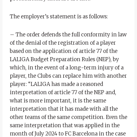
The employer’s statement is as follows:
– The order defends the full conformity in law
of the denial of the registration of a player
based on the application of article 77 of the
LALIGA Budget Preparation Rules (NEP), by
which, in the event of a long-term injury of a
player, the Clubs can replace him with another
player: “LALIGA has made a reasoned
interpretation of article 77 of the NEP and,
what is more important, it is the same
interpretation that it has made with all the
other teams of the same competition. Even the
same interpretation that was applied in the
month of July 2024 to FC Barcelona in the case