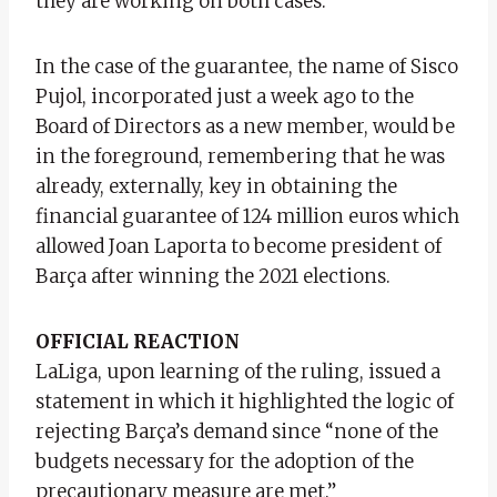
they are working on both cases.
In the case of the guarantee, the name of Sisco
Pujol, incorporated just a week ago to the
Board of Directors as a new member, would be
in the foreground, remembering that he was
already, externally, key in obtaining the
financial guarantee of 124 million euros which
allowed Joan Laporta to become president of
Barça after winning the 2021 elections.
OFFICIAL REACTION
LaLiga, upon learning of the ruling, issued a
statement in which it highlighted the logic of
rejecting Barça’s demand since “none of the
budgets necessary for the adoption of the
precautionary measure are met.”