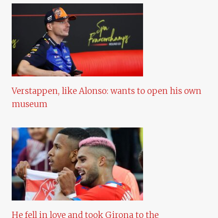
Verstappen, like Alonso: wants to open his own
museum
He fell in love and took Girona to the