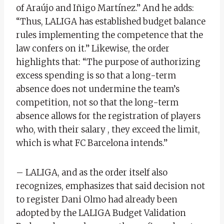
of Araújo and Iñigo Martínez.” And he adds:
“Thus, LALIGA has established budget balance
rules implementing the competence that the
law confers on it.” Likewise, the order
highlights that: “The purpose of authorizing
excess spending is so that a long-term
absence does not undermine the team’s
competition, not so that the long-term
absence allows for the registration of players
who, with their salary , they exceed the limit,
which is what FC Barcelona intends.”
– LALIGA, and as the order itself also
recognizes, emphasizes that said decision not
to register Dani Olmo had already been
adopted by the LALIGA Budget Validation