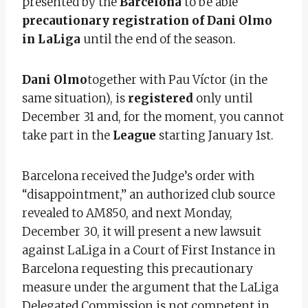
presented by the
Barcelona
to be able
precautionary registration of Dani Olmo
in LaLiga
until the end of the season.
Dani Olmo
together with Pau Víctor (in the
same situation), is
registered
only until
December 31 and, for the moment, you cannot
take part in the
League
starting January 1st.
Barcelona received the Judge’s order with
“disappointment,” an authorized club source
revealed to AM850, and next Monday,
December 30, it will present a new lawsuit
against LaLiga in a Court of First Instance in
Barcelona requesting this precautionary
measure under the argument that the LaLiga
Delegated Commission is not competent in