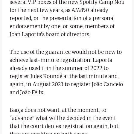
several VIP boxes of the new Spotify Camp Nou
for the next few years, as AM850 already
reported, or the presentation of a personal
endorsement by one, or some, members of
Joan Laporta’s board of directors.
The use of the guarantee would not be new to
achieve last-minute registration. Laporta
already used it in the summer of 2022 to
register Jules Koundé at the last minute and,
again, in August 2023 to register João Cancelo
and João Félix.
Barça does not want, at the moment, to
“advance” what will be decided in the event
that the court denies registration again, but