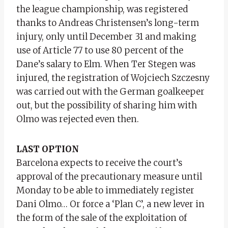
the league championship, was registered
thanks to Andreas Christensen’s long-term
injury, only until December 31 and making
use of Article 77 to use 80 percent of the
Dane’s salary to Elm. When Ter Stegen was
injured, the registration of Wojciech Szczesny
was carried out with the German goalkeeper
out, but the possibility of sharing him with
Olmo was rejected even then.
LAST OPTION
Barcelona expects to receive the court’s
approval of the precautionary measure until
Monday to be able to immediately register
Dani Olmo… Or force a ‘Plan C’, a new lever in
the form of the sale of the exploitation of