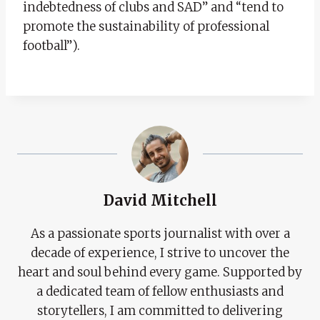
indebtedness of clubs and SAD” and “tend to
promote the sustainability of professional
football”).
David Mitchell
As a passionate sports journalist with over a
decade of experience, I strive to uncover the
heart and soul behind every game. Supported by
a dedicated team of fellow enthusiasts and
storytellers, I am committed to delivering