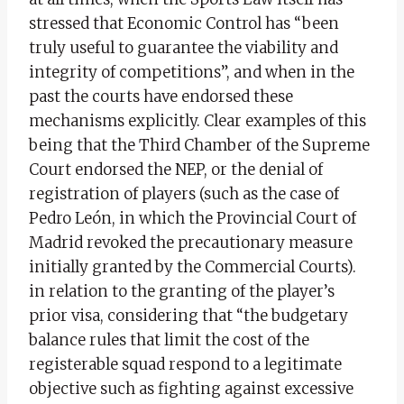
stressed that Economic Control has “been
truly useful to guarantee the viability and
integrity of competitions”, and when in the
past the courts have endorsed these
mechanisms explicitly. Clear examples of this
being that the Third Chamber of the Supreme
Court endorsed the NEP, or the denial of
registration of players (such as the case of
Pedro León, in which the Provincial Court of
Madrid revoked the precautionary measure
initially granted by the Commercial Courts).
in relation to the granting of the player’s
prior visa, considering that “the budgetary
balance rules that limit the cost of the
registerable squad respond to a legitimate
objective such as fighting against excessive