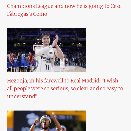
Champions League and now he is going to Cesc
Fàbregas’s Como
Hezonja, in his farewell to Real Madrid: “I wish
all people were so serious, so clear and so easy to
understand”