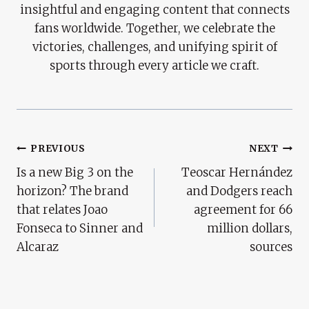
insightful and engaging content that connects
fans worldwide. Together, we celebrate the
victories, challenges, and unifying spirit of
sports through every article we craft.
Post
PREVIOUS
NEXT
Is a new Big 3 on the
Teoscar Hernández
Navigation
horizon? The brand
and Dodgers reach
that relates Joao
agreement for 66
Fonseca to Sinner and
million dollars,
Alcaraz
sources