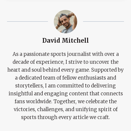
David Mitchell
As a passionate sports journalist with over a
decade of experience, I strive to uncover the
heart and soul behind every game. Supported by
a dedicated team of fellow enthusiasts and
storytellers, I am committed to delivering
insightful and engaging content that connects
fans worldwide. Together, we celebrate the
victories, challenges, and unifying spirit of
sports through every article we craft.