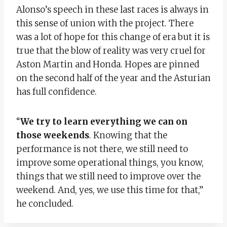
Alonso’s speech in these last races is always in
this sense of union with the project. There
was a lot of hope for this change of era but it is
true that the blow of reality was very cruel for
Aston Martin and Honda. Hopes are pinned
on the second half of the year and the Asturian
has full confidence.
“
We try to learn everything we can on
those weekends
. Knowing that the
performance is not there, we still need to
improve some operational things, you know,
things that we still need to improve over the
weekend. And, yes, we use this time for that,”
he concluded.