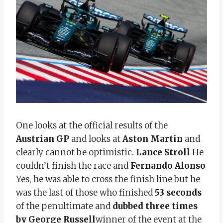
One looks at the official results of the
Austrian GP
and looks at
Aston Martin
and
clearly cannot be optimistic.
Lance Stroll
He
couldn’t finish the race and
Fernando Alonso
Yes, he was able to cross the finish line but he
was the last of those who finished
53 seconds
of the penultimate and
dubbed three times
by George Russell
winner of the event at the