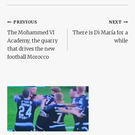
Post
PREVIOUS
NEXT
The Mohammed VI
There is Di María for a
Navigation
Academy, the quarry
while
that drives the new
football Morocco