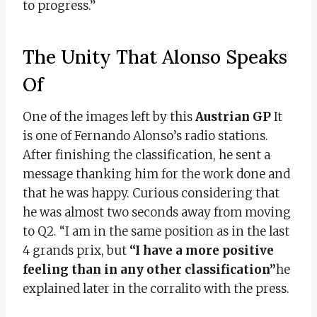
to progress.”
The Unity That Alonso Speaks
Of
One of the images left by this
Austrian GP
It
is one of Fernando Alonso’s radio stations.
After finishing the classification, he sent a
message thanking him for the work done and
that he was happy. Curious considering that
he was almost two seconds away from moving
to Q2. “I am in the same position as in the last
4 grands prix, but
“I have a more positive
feeling than in any other classification”
he
explained later in the corralito with the press.