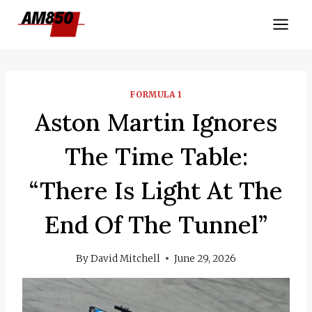
Skip
to
content
FORMULA 1
Aston Martin Ignores
The Time Table:
“There Is Light At The
End Of The Tunnel”
By
David Mitchell
June 29, 2026