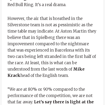
Red Bull Ring. It’s a real drama.
However, the air that is breathed in the
Silverstone team is not as pessimistic as the
time table may indicate. At Aston Martin they
believe that in Spielberg there was an
improvement compared to the nightmare
that was experienced in Barcelona with its
two cars being left stranded in the first half of
the race. At least, this is what can be
understood from the last words of
Mike
Krack
head of the English team.
“We are at 80% or 90% compared to the
performance of the competition, we are not
that far away.
Let’s say there is light at the