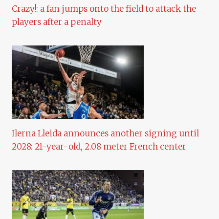
Crazy!: a fan jumps onto the field to attack the
players after a penalty
Ilerna Lleida announces another signing until
2028: 21-year-old, 2.08 meter French center