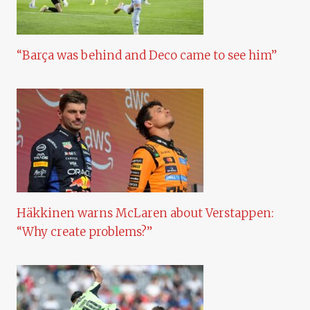
“Barça was behind and Deco came to see him”
Häkkinen warns McLaren about Verstappen:
“Why create problems?”