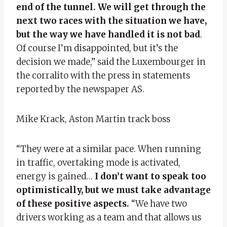
end of the tunnel. We will get through the
next two races with the situation we have,
but the way we have handled it is not bad
.
Of course I’m disappointed, but it’s the
decision we made,” said the Luxembourger in
the corralito with the press in statements
reported by the newspaper AS.
Mike Krack, Aston Martin track boss
“They were at a similar pace. When running
in traffic, overtaking mode is activated,
energy is gained…
I don’t want to speak too
optimistically, but we must take advantage
of these positive aspects.
“We have two
drivers working as a team and that allows us