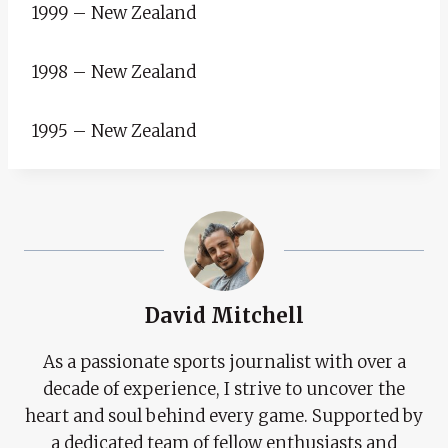
1999 – New Zealand
1998 – New Zealand
1995 – New Zealand
David Mitchell
As a passionate sports journalist with over a
decade of experience, I strive to uncover the
heart and soul behind every game. Supported by
a dedicated team of fellow enthusiasts and