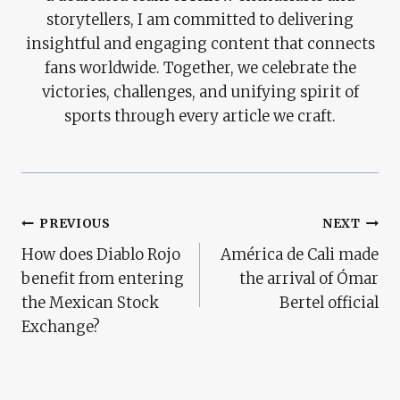
storytellers, I am committed to delivering
insightful and engaging content that connects
fans worldwide. Together, we celebrate the
victories, challenges, and unifying spirit of
sports through every article we craft.
Post
PREVIOUS
NEXT
How does Diablo Rojo
América de Cali made
Navigation
benefit from entering
the arrival of Ómar
the Mexican Stock
Bertel official
Exchange?