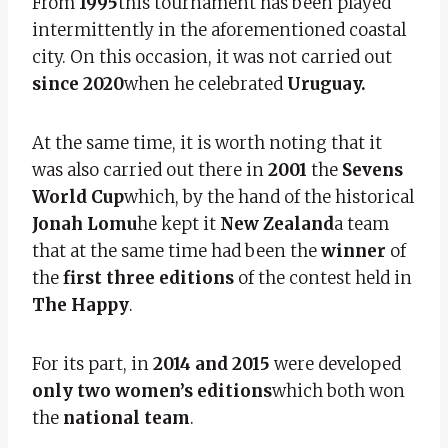
From
1995
this tournament has been played
intermittently in the aforementioned coastal
city. On this occasion, it was not carried out
since 2020
when he celebrated
Uruguay.
At the same time, it is worth noting that it
was also carried out there in
2001
the
Sevens
World Cup
which, by the hand of the historical
Jonah Lomu
he kept it
New Zealand
a team
that at the same time had been the
winner
of
the
first three editions
of the contest held in
The Happy
.
For its part, in
2014 and 2015
were developed
only two women’s editions
which both won
the
national team
.