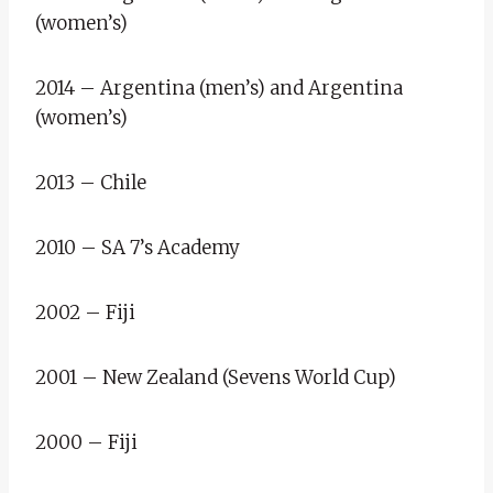
(women’s)
2014 – Argentina (men’s) and Argentina
(women’s)
2013 – Chile
2010 – SA 7’s Academy
2002 – Fiji
2001 – New Zealand (Sevens World Cup)
2000 – Fiji