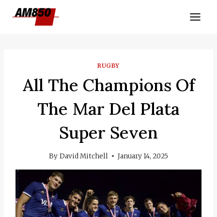
Skip
to
content
RUGBY
All The Champions Of
The Mar Del Plata
Super Seven
By
David Mitchell
January 14, 2025