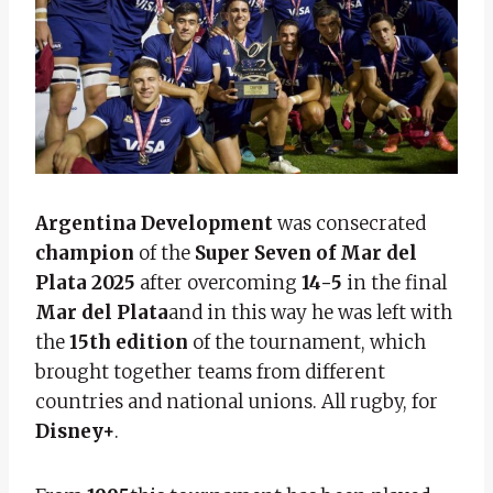
Argentina Development
was consecrated
champion
of the
Super Seven of Mar del
Plata 2025
after overcoming
14-5
in the final
Mar del Plata
and in this way he was left with
the
15th edition
of the tournament, which
brought together teams from different
countries and national unions. All rugby, for
Disney+
.