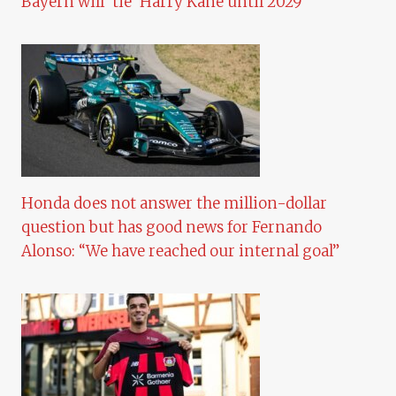
Bayern will ‘tie’ Harry Kane until 2029
Honda does not answer the million-dollar
question but has good news for Fernando
Alonso: “We have reached our internal goal”