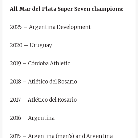
All Mar del Plata Super Seven champions:
2025 – Argentina Development
2020 – Uruguay
2019 – Córdoba Athletic
2018 – Atlético del Rosario
2017 – Atlético del Rosario
2016 – Argentina
2015 – Argentina (men’s) and Argentina