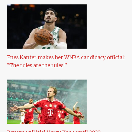
Enes Kanter makes her WNBA candidacy official:
“The rules are the rules!”