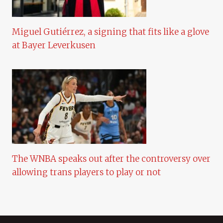
Miguel Gutiérrez, a signing that fits like a glove
at Bayer Leverkusen
The WNBA speaks out after the controversy over
allowing trans players to play or not