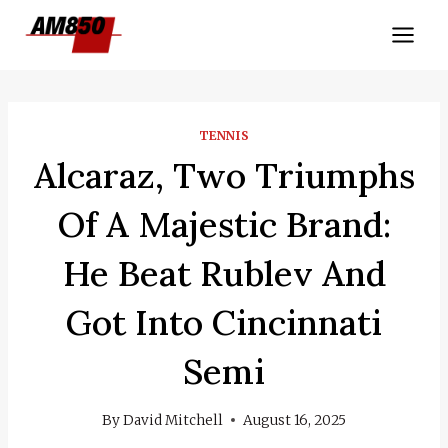
Skip
to
content
TENNIS
Alcaraz, Two Triumphs
Of A Majestic Brand:
He Beat Rublev And
Got Into Cincinnati
Semi
By
David Mitchell
August 16, 2025