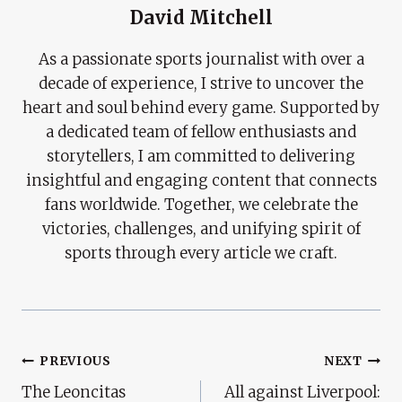
David Mitchell
As a passionate sports journalist with over a
decade of experience, I strive to uncover the
heart and soul behind every game. Supported by
a dedicated team of fellow enthusiasts and
storytellers, I am committed to delivering
insightful and engaging content that connects
fans worldwide. Together, we celebrate the
victories, challenges, and unifying spirit of
sports through every article we craft.
Post
PREVIOUS
NEXT
The Leoncitas
All against Liverpool:
Navigation