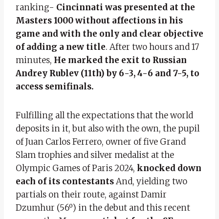
ranking-
Cincinnati was presented at the
Masters 1000 without affections in his
game and with the only and clear objective
of adding a new title
. After two hours and 17
minutes,
He marked the exit to Russian
Andrey Rublev (11th) by 6-3, 4-6 and 7-5, to
access semifinals.
Fulfilling all the expectations that the world
deposits in it, but also with the own, the pupil
of Juan Carlos Ferrero, owner of five Grand
Slam trophies and silver medalist at the
Olympic Games of Paris 2024,
knocked down
each of its contestants
And, yielding two
partials on their route, against Damir
Dzumhur (56º) in the debut and this recent