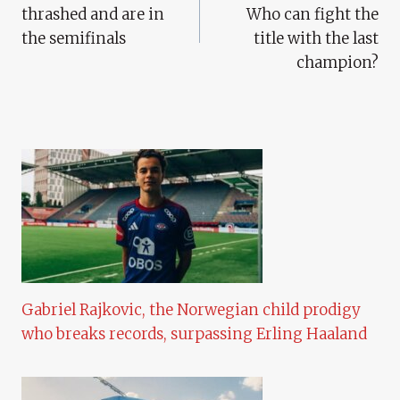
thrashed and are in
Who can fight the
the semifinals
title with the last
champion?
Gabriel Rajkovic, the Norwegian child prodigy
who breaks records, surpassing Erling Haaland