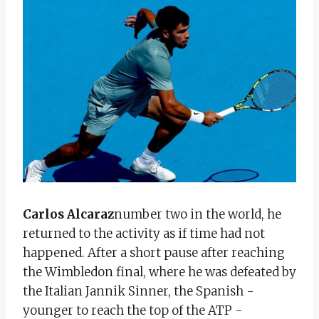
Carlos Alcaraz
number two in the world, he
returned to the activity as if time had not
happened. After a short pause after reaching
the Wimbledon final, where he was defeated by
the Italian Jannik Sinner, the Spanish -
younger to reach the top of the ATP -