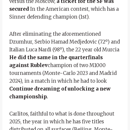
versus the Moscow,
a ticket for the SF was
secured
In the American contest, which has a
Sinner defending champion (1st).
After eliminating the aforementioned
Dzumhur, Serbio Hamad Medjedovic (72º) and
Italian Luca Nardi (98º), the 22 year old Murcia
He did the same in the quarterfinals
against Rublev
champion of two M1000
tournaments (Monte-Carlo 2023 and Madrid
2024), in a match in which he had to look
Continue dreaming of unlocking a new
championship.
Carlitos, faithful to what is done throughout
2025, the year in which he has five titles
distributed on all surfaces (Beijing, Monte-