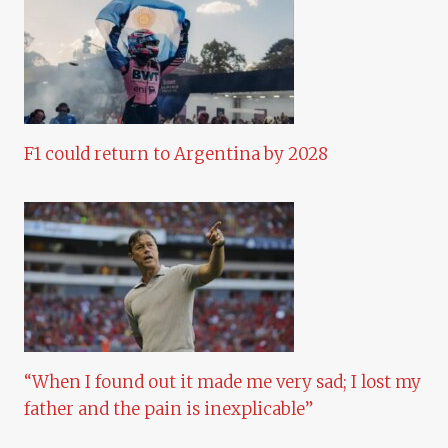
F1 could return to Argentina by 2028
“When I found out it made me very sad; I lost my
father and the pain is inexplicable”