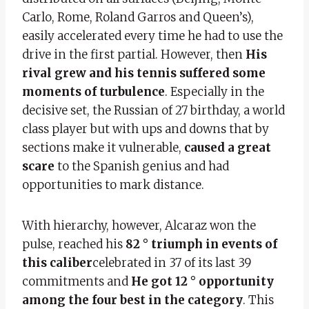
Carlo, Rome, Roland Garros and Queen’s),
easily accelerated every time he had to use the
drive in the first partial. However, then
His
rival grew and his tennis suffered some
moments of turbulence
. Especially in the
decisive set, the Russian of 27 birthday, a world
class player but with ups and downs that by
sections make it vulnerable,
caused a great
scare
to the Spanish genius and had
opportunities to mark distance.
With hierarchy, however, Alcaraz won the
pulse, reached his
82 ° triumph in events of
this caliber
celebrated in 37 of its last 39
commitments and
He got 12 ° opportunity
among the four best in the category
. This