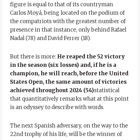
figure is equal to that of its countryman
Carlos Moyá, being located on the podium of
the compatriots with the greatest number of
presence in that instance, only behind Rafael
Nadal (78) and David Ferrer (18).
But there is more:
He reaped the 52 victory
in the season (six losses) and, if he is a
champion, he will reach, before the United
States Open, the same amount of victories
achieved throughout 2024 (54)
statistical
that quantitatively remarks what at this point
is an odyssey to describe with words.
The next Spanish adversary, on the way to the
22nd trophy of his life, will be the winner of