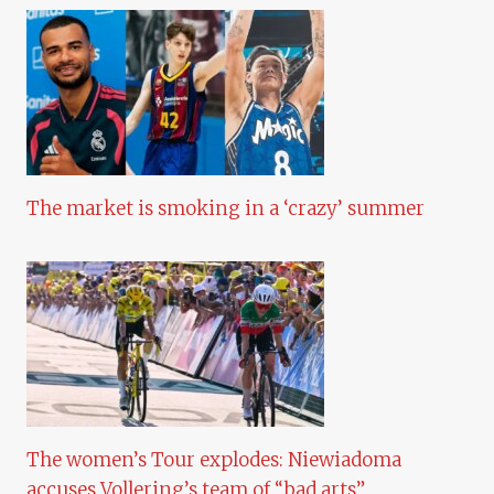
The market is smoking in a ‘crazy’ summer
The women’s Tour explodes: Niewiadoma
accuses Vollering’s team of “bad arts”