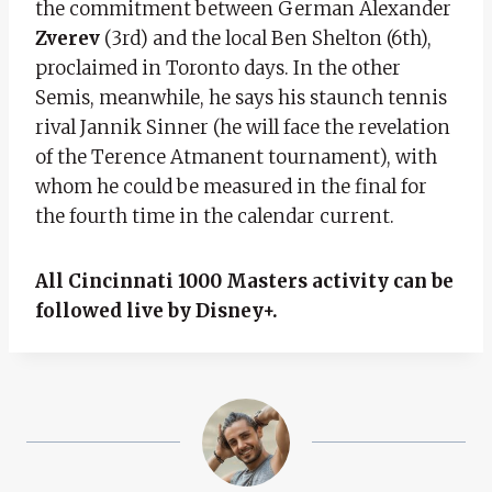
the commitment between German Alexander
Zverev
(3rd) and the local Ben Shelton (6th),
proclaimed in Toronto days. In the other
Semis, meanwhile, he says his staunch tennis
rival Jannik Sinner (he will face the revelation
of the Terence Atmanent tournament), with
whom he could be measured in the final for
the fourth time in the calendar current.
All Cincinnati 1000 Masters activity can be
followed live by Disney+.