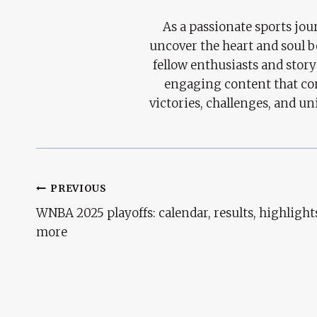
As a passionate sports jour
uncover the heart and soul 
fellow enthusiasts and story
engaging content that con
victories, challenges, and un
Post
PREVIOUS
WNBA 2025 playoffs: calendar, results, highlight
Navigation
more