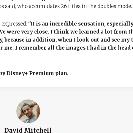
s said, who accumulates 26 titles in the doubles mode.
a expressed:
“It is an incredible sensation, especiall
We were very close. I think we learned a lot from th
py, because in addition, when I look out and see my 
or me. I remember all the images I had in the head 
e by Disney+ Premium plan.
David Mitchell