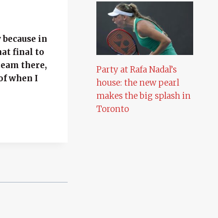
y because in
at final to
team there,
Party at Rafa Nadal’s
of when I
house: the new pearl
makes the big splash in
Toronto