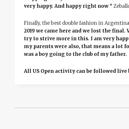
very happy. And happy right now “
Zeballo
Finally, the best double fashion in Argentin
2019 we came here and we lost the final. 
try to strive more in this. I am very hap
my parents were also, that means a lot f
was a boy going to the club of my father.
All US Open activity can be followed liv