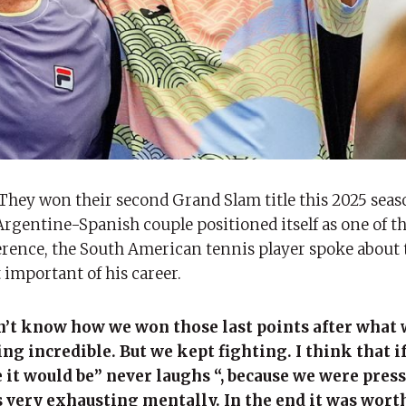
They won their second Grand Slam title this 2025 seas
rgentine-Spanish couple positioned itself as one of th
ference, the South American tennis player spoke about 
important of his career.
on’t know how we won those last points after what 
g incredible. But we kept fighting. I think that if
 it would be” never laughs “, because we were pres
 very exhausting mentally. In the end it was worth