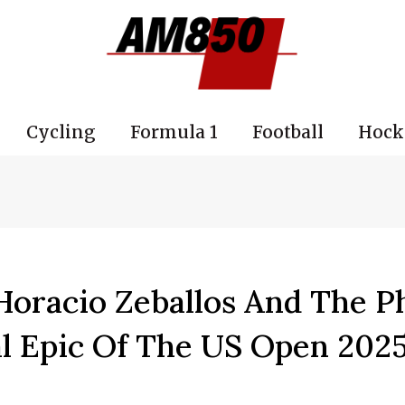
Cycling
Formula 1
Football
Hock
Horacio Zeballos And The P
al Epic Of The US Open 202