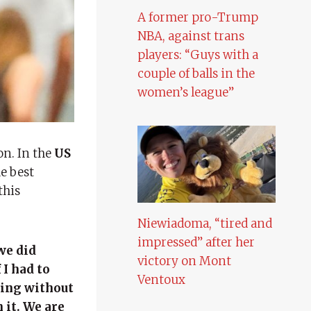
A former pro-Trump
NBA, against trans
players: “Guys with a
couple of balls in the
women’s league”
on. In the
US
e best
this
Niewiadoma, “tired and
impressed” after her
we did
victory on Mont
 I had to
Ventoux
sing without
 it. We are