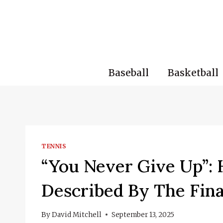
Skip
to
content
Baseball
Basketball
TENNIS
“You Never Give Up”: 
Described By The Fin
By
David Mitchell
September 13, 2025