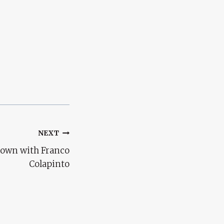
NEXT
 down with Franco
Colapinto