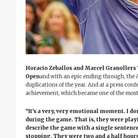
Horacio Zeballos and Marcel Granollers
Open
and with an epic ending through, the A
duplications of the year. And at a press con
achievement, which became one of the most 
“It’s a very, very emotional moment. I d
during the game. That is, they were playin
describe the game with a single sentence
stopping. They were two and a half hours