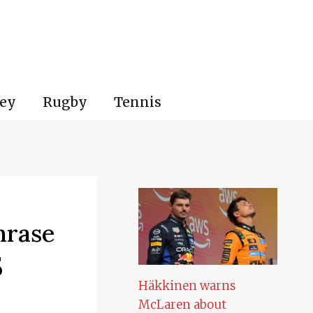
ey
Rugby
Tennis
hrase
5
Häkkinen warns
McLaren about