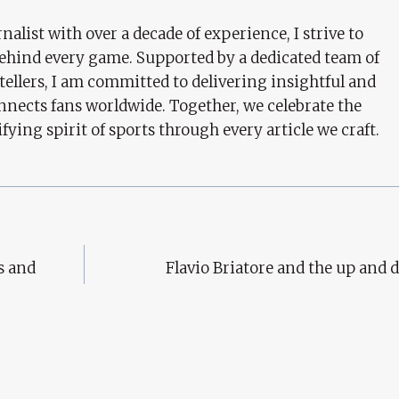
nalist with over a decade of experience, I strive to
behind every game. Supported by a dedicated team of
tellers, I am committed to delivering insightful and
nects fans worldwide. Together, we celebrate the
ifying spirit of sports through every article we craft.
s and
Flavio Briatore and the up and