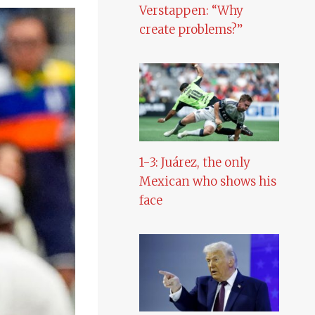
Verstappen: “Why
create problems?”
1-3: Juárez, the only
Mexican who shows his
face