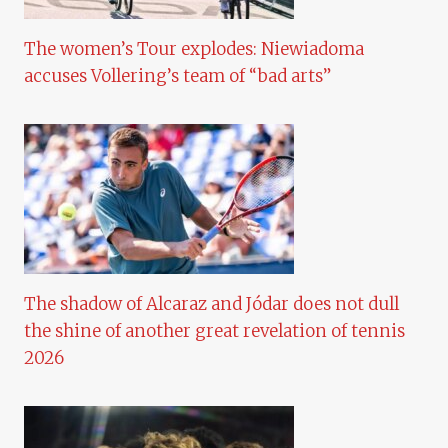
The women’s Tour explodes: Niewiadoma
accuses Vollering’s team of “bad arts”
The shadow of Alcaraz and Jódar does not dull
the shine of another great revelation of tennis
2026