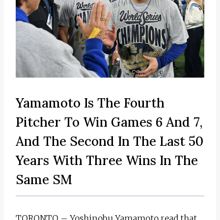
Yamamoto Is The Fourth
Pitcher To Win Games 6 And 7,
And The Second In The Last 50
Years With Three Wins In The
Same SM
TORONTO – Yoshinobu Yamamoto read that