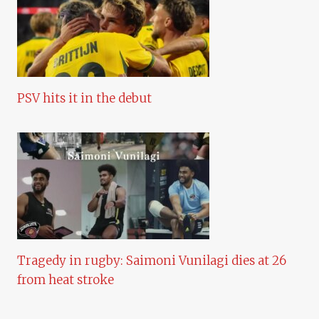
PSV hits it in the debut
Tragedy in rugby: Saimoni Vunilagi dies at 26
from heat stroke