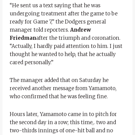
“He sent us a text saying that he was
undergoing treatment after the game to be
ready for Game 7,” the Dodgers general
manager told reporters.
Andrew
Friedman
after the triumph and coronation.
“Actually, I hardly paid attention to him. I just
thought he wanted to help, that he actually
cared personally.”
The manager added that on Saturday he
received another message from Yamamoto,
who confirmed that he was feeling fine.
Hours later, Yamamoto came in to pitch for
the second day in a row; this time,. two and
two-thirds innings of one-hit ball and no