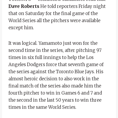
Dave Roberts
He told reporters Friday night
that on Saturday for the final game of the
World Series all the pitchers were available
except him.
It was logical. Yamamoto just won for the
second time in the series, after pitching 97
times in six full innings to help the Los
Angeles Dodgers force that seventh game of
the series against the Toronto Blue Jays. His
almost heroic decision to also work in the
final match of the series also made him the
fourth pitcher to win in Games 6 and 7 and
the second in the last 50 years to win three
times in the same World Series.