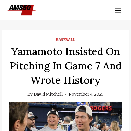
Skip
to
content
BASEBALL
Yamamoto Insisted On
Pitching In Game 7 And
Wrote History
By
David Mitchell
November 4, 2025