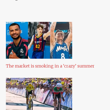
The market is smoking in a ‘crazy’ summer