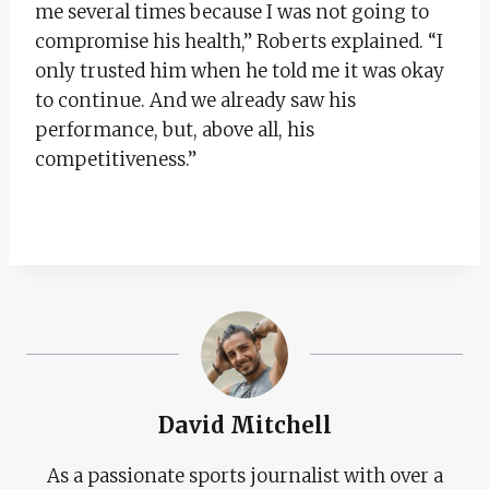
me several times because I was not going to
compromise his health,” Roberts explained. “I
only trusted him when he told me it was okay
to continue. And we already saw his
performance, but, above all, his
competitiveness.”
David Mitchell
As a passionate sports journalist with over a