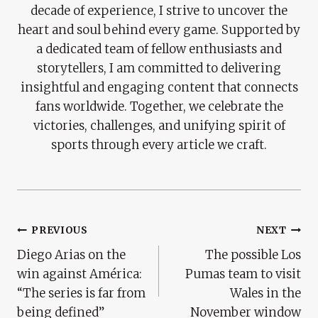
decade of experience, I strive to uncover the
heart and soul behind every game. Supported by
a dedicated team of fellow enthusiasts and
storytellers, I am committed to delivering
insightful and engaging content that connects
fans worldwide. Together, we celebrate the
victories, challenges, and unifying spirit of
sports through every article we craft.
Post
PREVIOUS
NEXT
Diego Arias on the
The possible Los
Navigation
win against América:
Pumas team to visit
“The series is far from
Wales in the
being defined”
November window