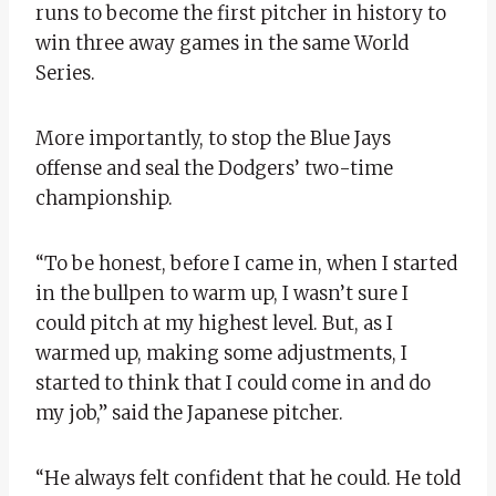
runs to become the first pitcher in history to
win three away games in the same World
Series.
More importantly, to stop the Blue Jays
offense and seal the Dodgers’ two-time
championship.
“To be honest, before I came in, when I started
in the bullpen to warm up, I wasn’t sure I
could pitch at my highest level. But, as I
warmed up, making some adjustments, I
started to think that I could come in and do
my job,” said the Japanese pitcher.
“He always felt confident that he could. He told