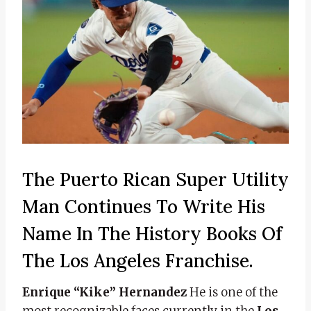
The Puerto Rican Super Utility
Man Continues To Write His
Name In The History Books Of
The Los Angeles Franchise.
Enrique “Kike” Hernandez
He is one of the
most recognizable faces currently in the
Los