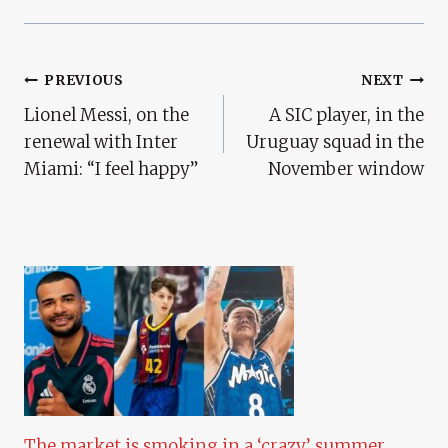
Post
PREVIOUS
NEXT
Lionel Messi, on the
A SIC player, in the
Navigation
renewal with Inter
Uruguay squad in the
Miami: “I feel happy”
November window
The market is smoking in a ‘crazy’ summer