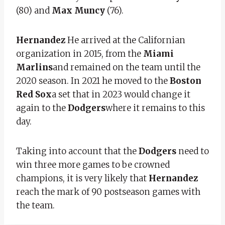
(80) and
Max Muncy
(76).
Hernandez
He arrived at the Californian
organization in 2015, from the
Miami
Marlins
and remained on the team until the
2020 season. In 2021 he moved to the
Boston
Red Sox
a set that in 2023 would change it
again to the
Dodgers
where it remains to this
day.
Taking into account that the
Dodgers
need to
win three more games to be crowned
champions, it is very likely that
Hernandez
reach the mark of 90 postseason games with
the team.