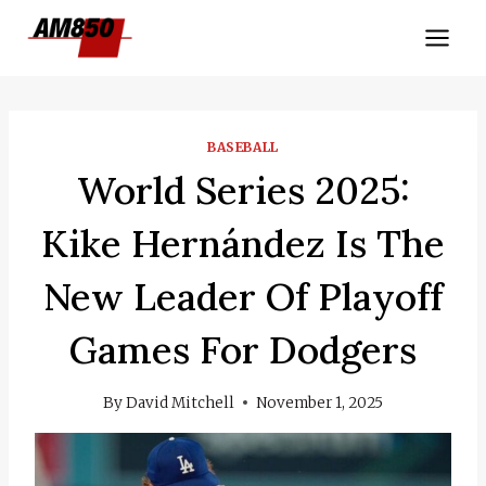
Skip
to
content
BASEBALL
World Series 2025:
Kike Hernández Is The
New Leader Of Playoff
Games For Dodgers
By
David Mitchell
November 1, 2025