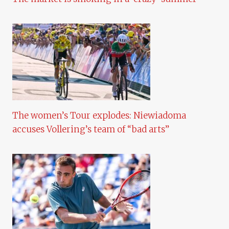
The women’s Tour explodes: Niewiadoma
accuses Vollering’s team of “bad arts”