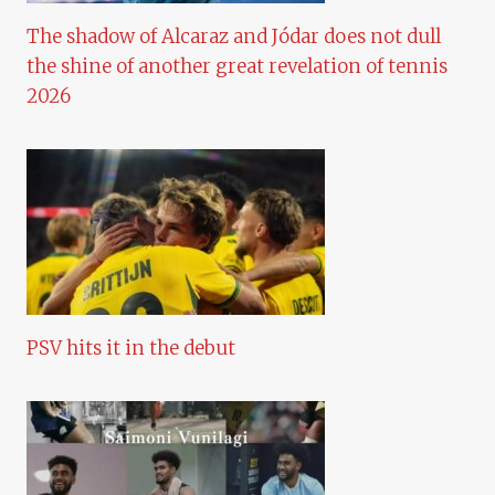
The shadow of Alcaraz and Jódar does not dull
the shine of another great revelation of tennis
2026
PSV hits it in the debut