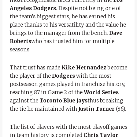
Angeles Dodgers
. Despite not being one of
the team’s biggest stars, he has earned his
place thanks to his versatility and the value he
brings to the manager from the bench.
Dave
Roberts
who has trusted him for multiple
seasons.
That trust has made
Kike Hernandez
become
the player of the
Dodgers
with the most
postseason games played in franchise history,
reaching 87 in Game 2 of the
World Series
against the
Toronto Blue Jays
thus breaking
the tie he maintained with
Justin Turner
(86).
The list of players with the most playoff games
in team history is completed
Chris Taylor