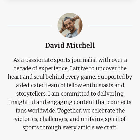
David Mitchell
As a passionate sports journalist with over a
decade of experience, I strive to uncover the
heart and soul behind every game. Supported by
a dedicated team of fellow enthusiasts and
storytellers, I am committed to delivering
insightful and engaging content that connects
fans worldwide. Together, we celebrate the
victories, challenges, and unifying spirit of
sports through every article we craft.