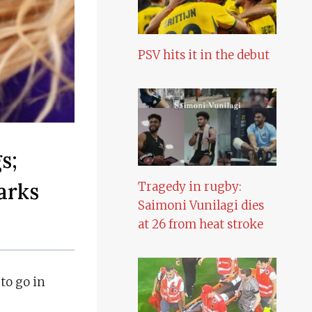
PSV hits it in the debut
s;
arks
Tragedy in rugby:
Saimoni Vunilagi dies
at 26 from heat stroke
to go in