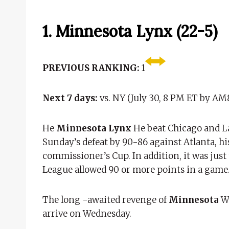
1. Minnesota Lynx (22-5)
PREVIOUS RANKING:
1
Next 7 days:
vs. NY (July 30, 8 PM ET by AM
He
Minnesota Lynx
He beat Chicago and La
Sunday’s defeat by 90-86 against Atlanta, his
commissioner’s Cup. In addition, it was just 
League allowed 90 or more points in a game
The long -awaited revenge of
Minnesota
Wi
arrive on Wednesday.