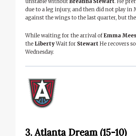
unstable without
Breanna Stewart
. He pre
due to a leg injury, and then did not play in
against the wings to the last quarter, but th
While waiting for the arrival of
Emma Mee
the
Liberty
Wait for
Stewart
He recovers so
Wednesday.
3. Atlanta Dream (15-10)