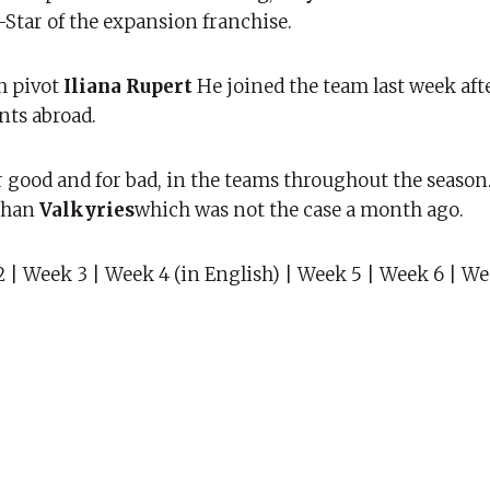
l-Star of the expansion franchise.
h pivot
Iliana Rupert
He joined the team last week af
nts abroad.
good and for bad, in the teams throughout the season.
than
Valkyries
which was not the case a month ago.
 | Week 3 | Week 4 (in English) | Week 5 | Week 6 | W