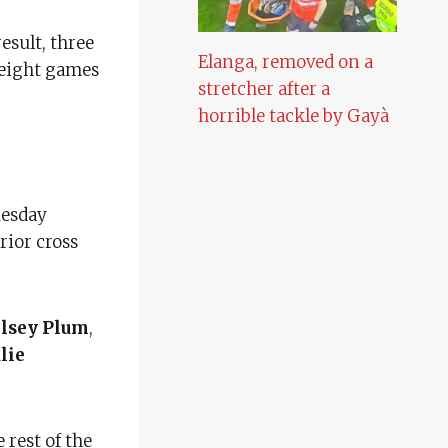
esult, three
Elanga, removed on a
r eight games
stretcher after a
horrible tackle by Gayà
uesday
rior cross
lsey Plum
,
ulie
e rest of the