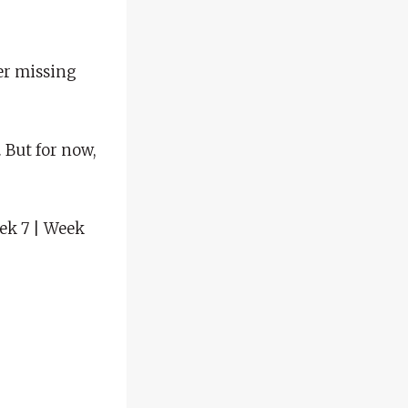
ter missing
 But for now,
eek 7 | Week