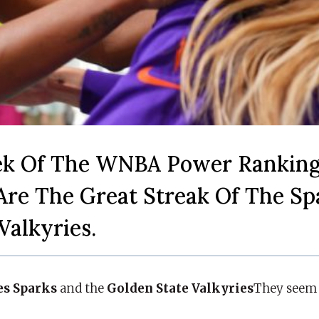
ek Of The WNBA Power Ranking
Are The Great Streak Of The Sp
Valkyries.
es Sparks
and the
Golden State Valkyries
They seem 