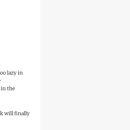
too lazy in
e
 in the
 will finally