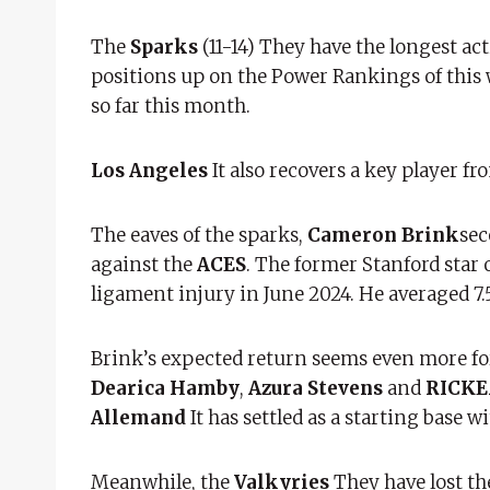
The
Sparks
(11-14) They have the longest act
positions up on the Power Rankings of this 
so far this month.
Los Angeles
It also recovers a key player f
The eaves of the sparks,
Cameron Brink
sec
against the
ACES
. The former Stanford star 
ligament injury in June 2024. He averaged 7.5
Brink’s expected return seems even more fo
Dearica Hamby
,
Azura Stevens
and
RICKE
Allemand
It has settled as a starting base w
Meanwhile, the
Valkyries
They have lost th