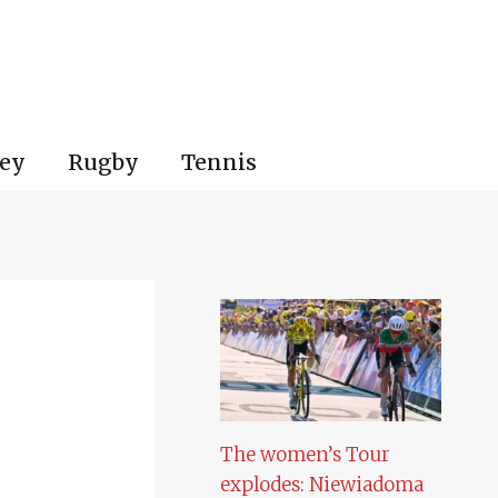
ey
Rugby
Tennis
The women’s Tour
explodes: Niewiadoma