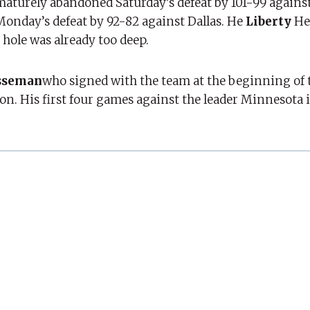
maturely abandoned Saturday’s defeat by 101-99 agains
 Monday’s defeat by 92-82 against Dallas. He
Liberty
He
e hole was already too deep.
sseman
who signed with the team at the beginning of
on. His first four games against the leader Minnesota i