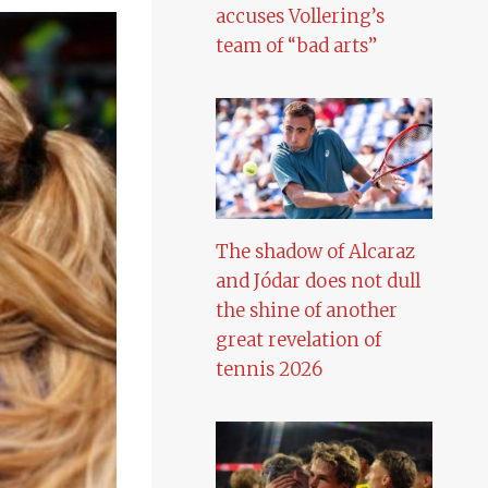
accuses Vollering’s
team of “bad arts”
The shadow of Alcaraz
and Jódar does not dull
the shine of another
great revelation of
tennis 2026