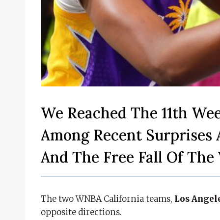
We Reached The 11th We
Among Recent Surprises 
And The Free Fall Of The 
The two WNBA California teams,
Los Angel
opposite directions.