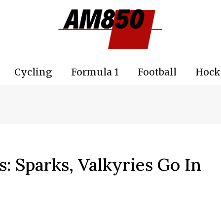
Cycling
Formula 1
Football
Hock
 Sparks, Valkyries Go In