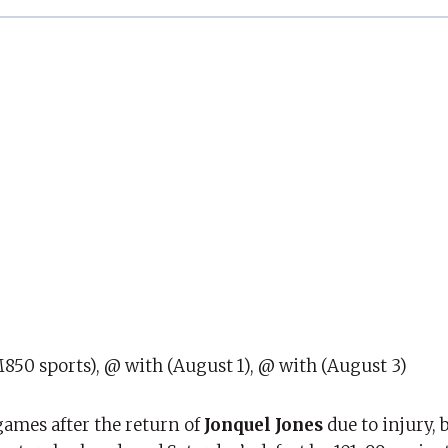
850 sports), @ with (August 1), @ with (August 3)
games after the return of
Jonquel Jones
due to injury, 