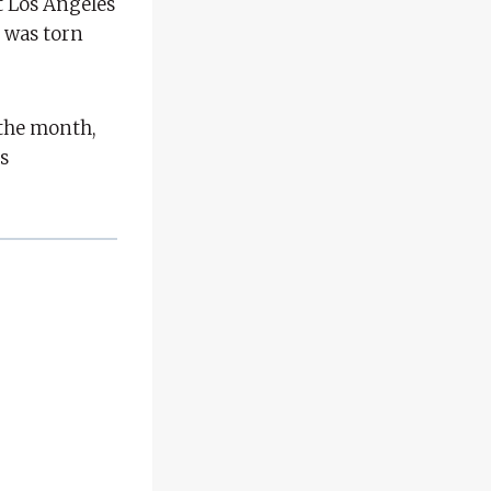
t Los Angeles
 was torn
 the month,
s