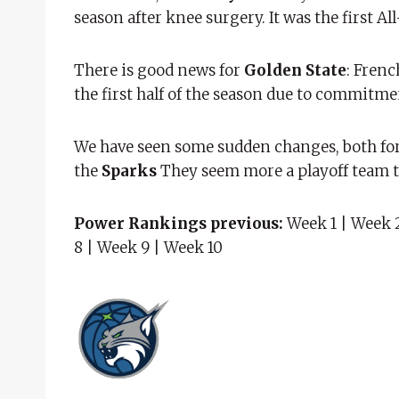
season after knee surgery. It was the first Al
There is good news for
Golden State
: Frenc
the first half of the season due to commitme
We have seen some sudden changes, both for 
the
Sparks
They seem more a playoff team 
Power Rankings previous:
Week 1 | Week 2
8 | Week 9 | Week 10