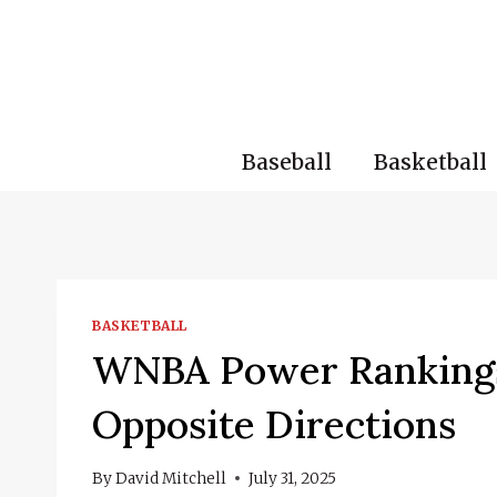
Skip
to
content
Baseball
Basketball
BASKETBALL
WNBA Power Rankings:
Opposite Directions
By
David Mitchell
July 31, 2025