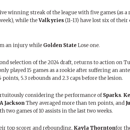
ive winning streak of the league with five games (as a r
week), while the
Valkyries
(11-13) have lost six of thei
rom an injury while
Golden State
Lose one.
ond selection of the 2024 draft, returns to action on T
only played 15 games as a rookie after suffering an ante
 points, 5.3 rebounds and 2.3 caps before the lesion.
rtuitously considering the performance of
Sparks
.
Ke
A Jackson
They averaged more than ten points, and
J
ith two games of 10 assists in the last two weeks.
eir top scorer and rebounding,
Kayla Thornton
for th