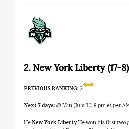
2. New York Liberty (17-8)
PREVIOUS RANKING:
2
Next 7 days:
@ Min (July 30, 8 pm et per AM
He
New York Liberty
He won his first two 