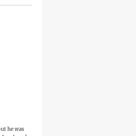
but he was