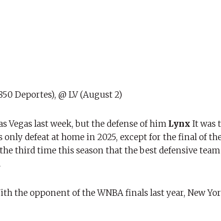
850 Deportes), @ LV (August 2)
s Vegas last week, but the defense of him
Lynx
It was 
 only defeat at home in 2025, except for the final of th
the third time this season that the best defensive team
.
th the opponent of the WNBA finals last year, New York