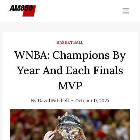
Skip
to
content
BASKETBALL
WNBA: Champions By
Year And Each Finals
MVP
By
David Mitchell
October 13, 2025