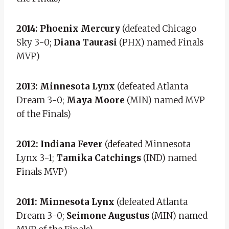
2014: Phoenix Mercury
(defeated Chicago
Sky 3-0;
Diana Taurasi
(PHX) named Finals
MVP)
2013: Minnesota Lynx
(defeated Atlanta
Dream 3-0;
Maya Moore
(MIN) named MVP
of the Finals)
2012: Indiana Fever
(defeated Minnesota
Lynx 3-1;
Tamika Catchings
(IND) named
Finals MVP)
2011: Minnesota Lynx
(defeated Atlanta
Dream 3-0;
Seimone Augustus
(MIN) named