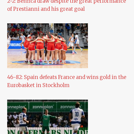
2-2: Benfica draw despite the great performance
of Prestianni and his great goal
46-82: Spain defeats France and wins gold in the
Eurobasket in Stockholm