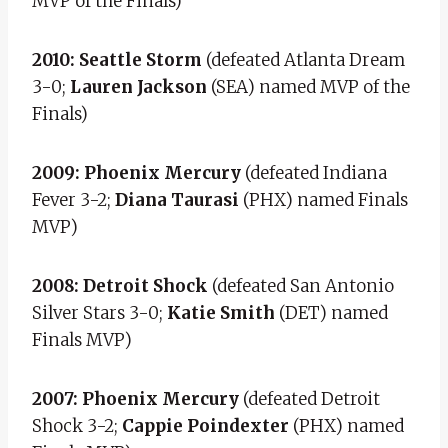
MVP of the Finals)
2010: Seattle Storm
(defeated Atlanta Dream
3-0;
Lauren Jackson
(SEA) named MVP of the
Finals)
2009: Phoenix Mercury
(defeated Indiana
Fever 3-2;
Diana Taurasi
(PHX) named Finals
MVP)
2008: Detroit Shock
(defeated San Antonio
Silver Stars 3-0;
Katie Smith
(DET) named
Finals MVP)
2007: Phoenix Mercury
(defeated Detroit
Shock 3-2;
Cappie Poindexter
(PHX) named