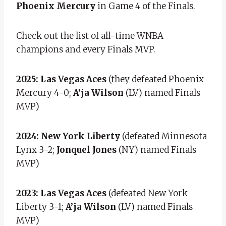
Phoenix Mercury
in Game 4 of the Finals.
Check out the list of all-time WNBA
champions and every Finals MVP.
2025:
Las Vegas Aces
(they defeated Phoenix
Mercury 4-0;
A’ja Wilson
(LV) named Finals
MVP)
2024: New York Liberty
(defeated Minnesota
Lynx 3-2;
Jonquel Jones
(NY) named Finals
MVP)
2023: Las Vegas Aces
(defeated New York
Liberty 3-1;
A’ja Wilson
(LV) named Finals
MVP)