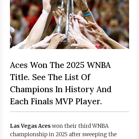
Aces Won The 2025 WNBA
Title. See The List Of
Champions In History And
Each Finals MVP Player.
Las Vegas Aces
won their third WNBA
championship in 2025 after sweeping the