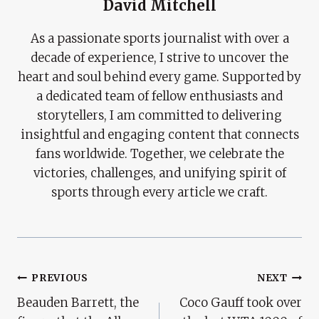
David Mitchell
As a passionate sports journalist with over a
decade of experience, I strive to uncover the
heart and soul behind every game. Supported by
a dedicated team of fellow enthusiasts and
storytellers, I am committed to delivering
insightful and engaging content that connects
fans worldwide. Together, we celebrate the
victories, challenges, and unifying spirit of
sports through every article we craft.
Post
PREVIOUS
NEXT
Beauden Barrett, the
Coco Gauff took over
Navigation