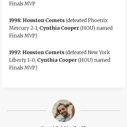
Finals MVP
1998: Houston Comets
(defeated Phoenix
Mercury 2-1;
Cynthia Cooper
(HOU) named
Finals MVP)
1997: Houston Comets
(defeated New York
Liberty 1-0;
Cynthia Cooper
(HOU) named
Finals MVP)