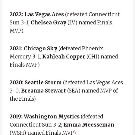
2022: Las Vegas Aces
(defeated Connecticut
Sun 3-1;
Chelsea Gray
(LV) named Finals
MVP)
2021: Chicago Sky
(defeated Phoenix
Mercury 3-1;
Kahleah Copper
(CHI) named
Finals MVP)
2020: Seattle Storm
(defeated Las Vegas Aces
3-0;
Breanna Stewart
(SEA) named MVP of
the Finals)
2019: Washington Mystics
(defeated
Connecticut Sun 3-2;
Emma Meesseman
(WSH) named Finals MVP)