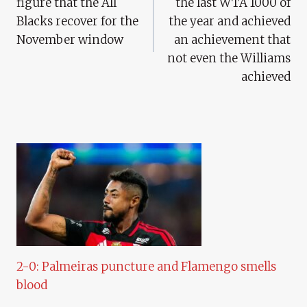
figure that the All
the last WTA 1000 of
Blacks recover for the
the year and achieved
November window
an achievement that
not even the Williams
achieved
2-0: Palmeiras puncture and Flamengo smells
blood