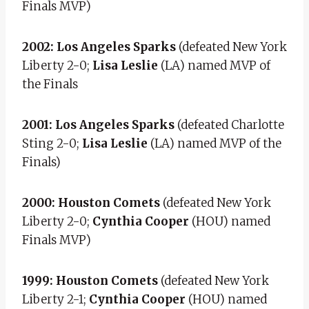
Finals MVP)
2002: Los Angeles Sparks
(defeated New York
Liberty 2-0;
Lisa Leslie
(LA) named MVP of
the Finals
2001: Los Angeles Sparks
(defeated Charlotte
Sting 2-0;
Lisa Leslie
(LA) named MVP of the
Finals)
2000: Houston Comets
(defeated New York
Liberty 2-0;
Cynthia Cooper
(HOU) named
Finals MVP)
1999: Houston Comets
(defeated New York
Liberty 2-1;
Cynthia Cooper
(HOU) named