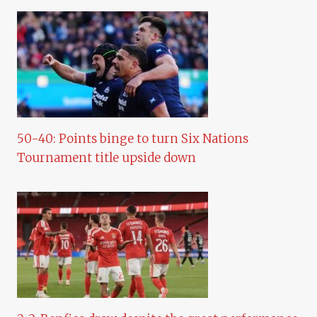
50-40: Points binge to turn Six Nations
Tournament title upside down