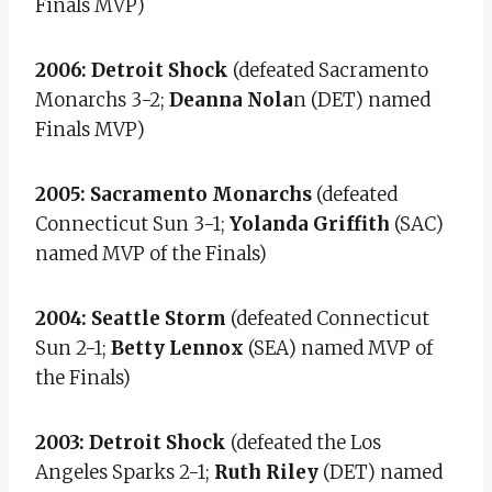
Finals MVP)
2006: Detroit Shock
(defeated Sacramento
Monarchs 3-2;
Deanna Nola
n (DET) named
Finals MVP)
2005: Sacramento Monarchs
(defeated
Connecticut Sun 3-1;
Yolanda Griffith
(SAC)
named MVP of the Finals)
2004: Seattle Storm
(defeated Connecticut
Sun 2-1;
Betty Lennox
(SEA) named MVP of
the Finals)
2003: Detroit Shock
(defeated the Los
Angeles Sparks 2-1;
Ruth Riley
(DET) named