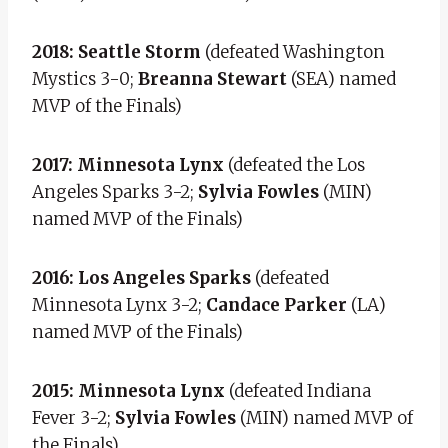
2018: Seattle Storm
(defeated Washington
Mystics 3-0;
Breanna Stewart
(SEA) named
MVP of the Finals)
2017: Minnesota Lynx
(defeated the Los
Angeles Sparks 3-2;
Sylvia Fowles
(MIN)
named MVP of the Finals)
2016: Los Angeles Sparks
(defeated
Minnesota Lynx 3-2;
Candace Parker
(LA)
named MVP of the Finals)
2015: Minnesota Lynx
(defeated Indiana
Fever 3-2;
Sylvia Fowles
(MIN) named MVP of
the Finals)