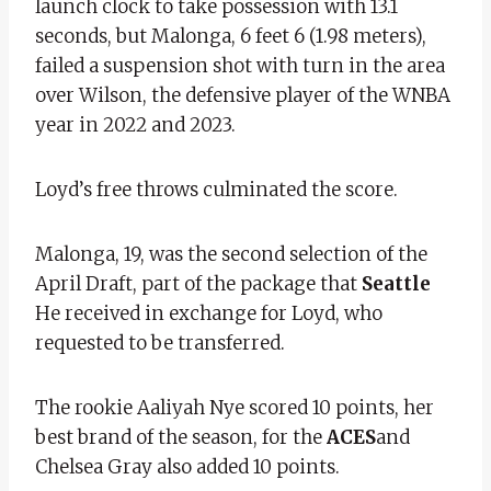
launch clock to take possession with 13.1
seconds, but Malonga, 6 feet 6 (1.98 meters),
failed a suspension shot with turn in the area
over Wilson, the defensive player of the WNBA
year in 2022 and 2023.
Loyd’s free throws culminated the score.
Malonga, 19, was the second selection of the
April Draft, part of the package that
Seattle
He received in exchange for Loyd, who
requested to be transferred.
The rookie Aaliyah Nye scored 10 points, her
best brand of the season, for the
ACES
and
Chelsea Gray also added 10 points.