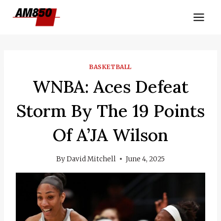
Skip
to
content
BASKETBALL
WNBA: Aces Defeat
Storm By The 19 Points
Of A’JA Wilson
By
David Mitchell
June 4, 2025