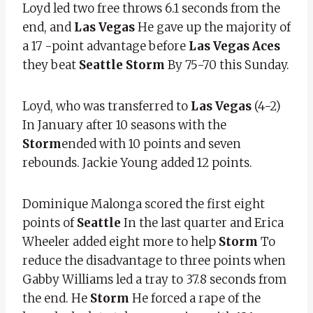
Loyd led two free throws 6.1 seconds from the
end, and
Las Vegas
He gave up the majority of
a 17 -point advantage before
Las Vegas Aces
they beat
Seattle Storm
By 75-70 this Sunday.
Loyd, who was transferred to
Las Vegas
(4-2)
In January after 10 seasons with the
Storm
ended with 10 points and seven
rebounds. Jackie Young added 12 points.
Dominique Malonga scored the first eight
points of
Seattle
In the last quarter and Erica
Wheeler added eight more to help
Storm
To
reduce the disadvantage to three points when
Gabby Williams led a tray to 37.8 seconds from
the end. He
Storm
He forced a rape of the