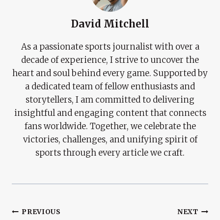
David Mitchell
As a passionate sports journalist with over a
decade of experience, I strive to uncover the
heart and soul behind every game. Supported by
a dedicated team of fellow enthusiasts and
storytellers, I am committed to delivering
insightful and engaging content that connects
fans worldwide. Together, we celebrate the
victories, challenges, and unifying spirit of
sports through every article we craft.
Post
PREVIOUS
NEXT