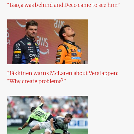
“Barça was behind and Deco came to see him”
Häkkinen warns McLaren about Verstappen:
“Why create problems?”