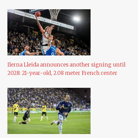
Ilerna Lleida announces another signing until
2028: 21-year-old, 2.08 meter French center