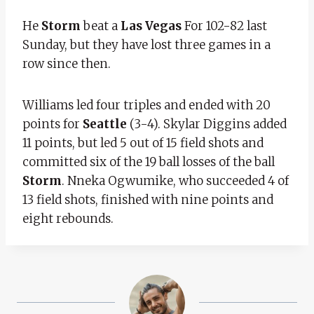
He
Storm
beat a
Las Vegas
For 102-82 last
Sunday, but they have lost three games in a
row since then.
Williams led four triples and ended with 20
points for
Seattle
(3-4). Skylar Diggins added
11 points, but led 5 out of 15 field shots and
committed six of the 19 ball losses of the ball
Storm
. Nneka Ogwumike, who succeeded 4 of
13 field shots, finished with nine points and
eight rebounds.