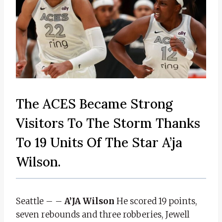
The ACES Became Strong
Visitors To The Storm Thanks
To 19 Units Of The Star A’ja
Wilson.
Seattle – –
A’JA Wilson
He scored 19 points,
seven rebounds and three robberies, Jewell