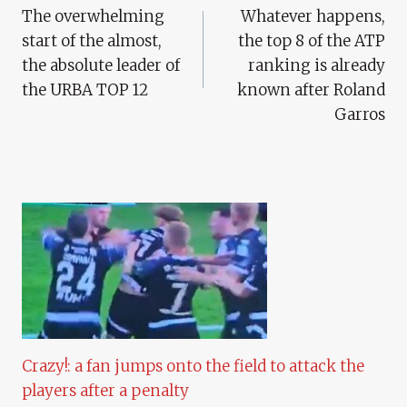
The overwhelming
Whatever happens,
Navigation
start of the almost,
the top 8 of the ATP
the absolute leader of
ranking is already
the URBA TOP 12
known after Roland
Garros
Crazy!: a fan jumps onto the field to attack the
players after a penalty