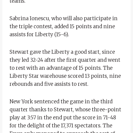
teams.
Sabrina Ionescu, who will also participate in
the triple contest, added 15 points and nine
assists for Liberty (15-6).
Stewart gave the Liberty a good start, since
they led 32-24 after the first quarter and went
to rest with an advantage of 15 points. The
Liberty Star warehouse scored 13 points, nine
rebounds and five assists to rest.
New York sentenced the game in the third
quarter thanks to Stewart, whose three-point
play at 3:57 in the end put the score in 71-48
for the delight of the 17,371 spectators. The