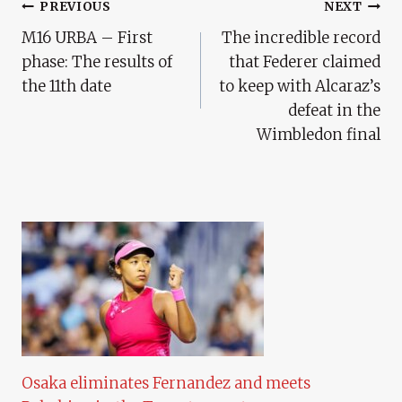
Post
PREVIOUS
NEXT
M16 URBA – First
The incredible record
Navigation
phase: The results of
that Federer claimed
the 11th date
to keep with Alcaraz’s
defeat in the
Wimbledon final
Osaka eliminates Fernandez and meets