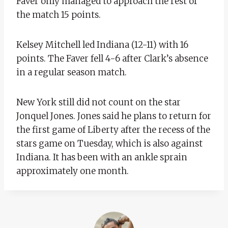
Faver only managed to approach the rest of
the match 15 points.
Kelsey Mitchell led Indiana (12-11) with 16
points. The Faver fell 4-6 after Clark’s absence
in a regular season match.
New York still did not count on the star
Jonquel Jones. Jones said he plans to return for
the first game of Liberty after the recess of the
stars game on Tuesday, which is also against
Indiana. It has been with an ankle sprain
approximately one month.