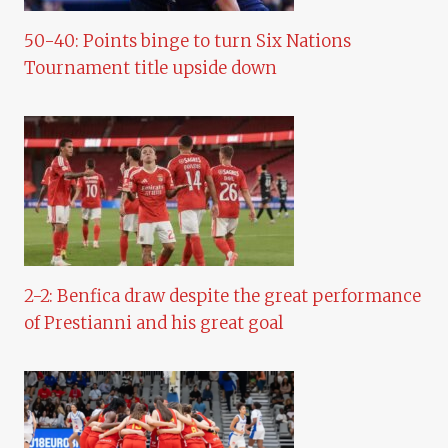
50-40: Points binge to turn Six Nations
Tournament title upside down
2-2: Benfica draw despite the great performance
of Prestianni and his great goal