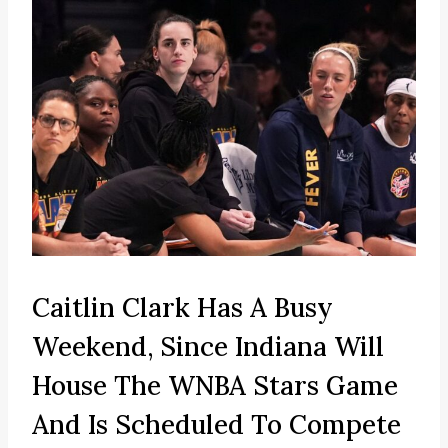
Caitlin Clark Has A Busy
Weekend, Since Indiana Will
House The WNBA Stars Game
And Is Scheduled To Compete