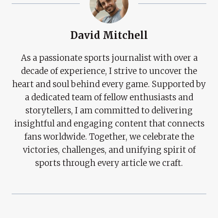
David Mitchell
As a passionate sports journalist with over a
decade of experience, I strive to uncover the
heart and soul behind every game. Supported by
a dedicated team of fellow enthusiasts and
storytellers, I am committed to delivering
insightful and engaging content that connects
fans worldwide. Together, we celebrate the
victories, challenges, and unifying spirit of
sports through every article we craft.