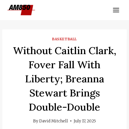
Skip
to
content
BASKETBALL
Without Caitlin Clark,
Fover Fall With
Liberty; Breanna
Stewart Brings
Double-Double
By
David Mitchell
July 17, 2025