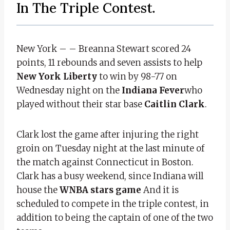
In The Triple Contest.
New York – – Breanna Stewart scored 24
points, 11 rebounds and seven assists to help
New York Liberty
to win by 98-77 on
Wednesday night on the
Indiana Fever
who
played without their star base
Caitlin Clark
.
Clark lost the game after injuring the right
groin on Tuesday night at the last minute of
the match against Connecticut in Boston.
Clark has a busy weekend, since Indiana will
house the
WNBA stars game
And it is
scheduled to compete in the triple contest, in
addition to being the captain of one of the two