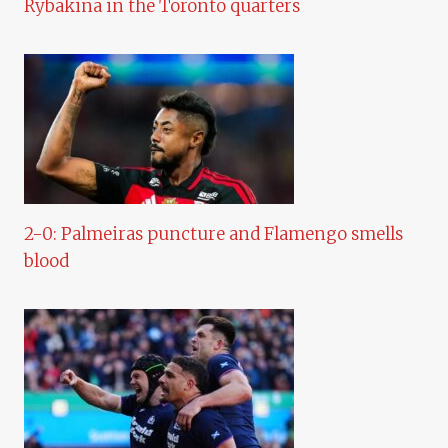
Rybakina in the Toronto quarters
2-0: Palmeiras puncture and Flamengo smells
blood