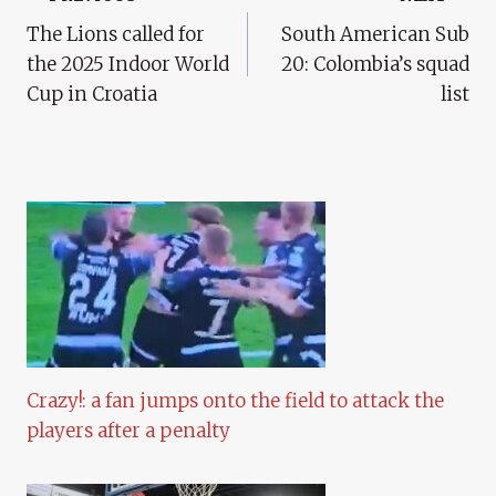
Post
The Lions called for
South American Sub
Navigation
the 2025 Indoor World
20: Colombia’s squad
Cup in Croatia
list
Crazy!: a fan jumps onto the field to attack the
players after a penalty