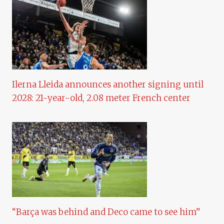
Ilerna Lleida announces another signing until
2028: 21-year-old, 2.08 meter French center
“Barça was behind and Deco came to see him”