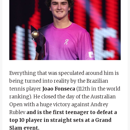
Everything that was speculated around him is
being turned into reality by the Brazilian
tennis player
Joao Fonseca
(112th in the world
ranking). He closed the day of the Australian
Open with a huge victory against Andrey
Rublev
and is the first teenager to defeat a
top 10 player in straight sets at a Grand
Slam event.