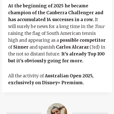
At the beginning of 2025 he became
champion of the Canberra Challenger and
has accumulated 14 successes in a row.
It
will surely be news for a long time in the
Tour
raising the flag of South American tennis
high and appearing as a
possible competitor
of
Sinner
and spanish
Carlos Alcaraz
(3rd) in
the not so distant future.
It’s already Top 100
but it’s obviously going for more.
All the activity of
Australian Open 2025,
exclusively on Disney+ Premium.