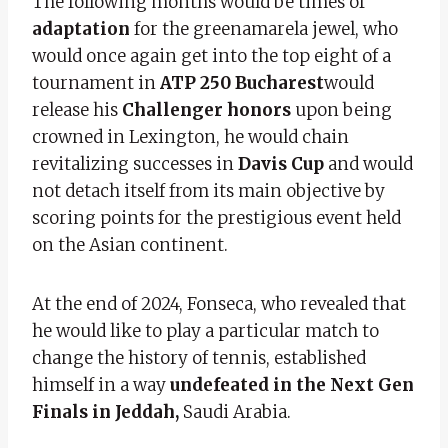
The following months would be times of
adaptation
for the greenamarela jewel, who
would once again get into the top eight of a
tournament in
ATP 250 Bucharest
would
release his
Challenger honors
upon being
crowned in Lexington, he would chain
revitalizing successes in
Davis Cup
and would
not detach itself from its main objective by
scoring points for the prestigious event held
on the Asian continent.
At the end of 2024, Fonseca, who revealed that
he would like to play a particular match to
change the history of tennis, established
himself in a way
undefeated in the Next Gen
Finals in Jeddah,
Saudi Arabia.