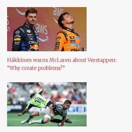
Häkkinen warns McLaren about Verstappen:
“Why create problems?”