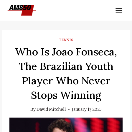
Skip
to
content
TENNIS
Who Is Joao Fonseca,
The Brazilian Youth
Player Who Never
Stops Winning
By
David Mitchell
January 17, 2025