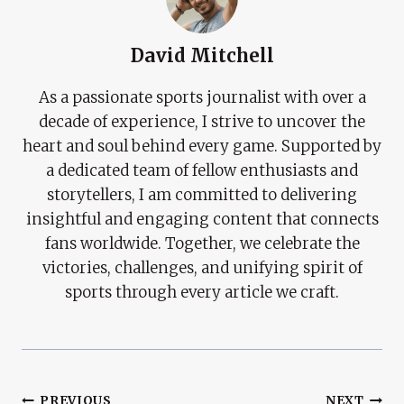
David Mitchell
As a passionate sports journalist with over a
decade of experience, I strive to uncover the
heart and soul behind every game. Supported by
a dedicated team of fellow enthusiasts and
storytellers, I am committed to delivering
insightful and engaging content that connects
fans worldwide. Together, we celebrate the
victories, challenges, and unifying spirit of
sports through every article we craft.
PREVIOUS
NEXT