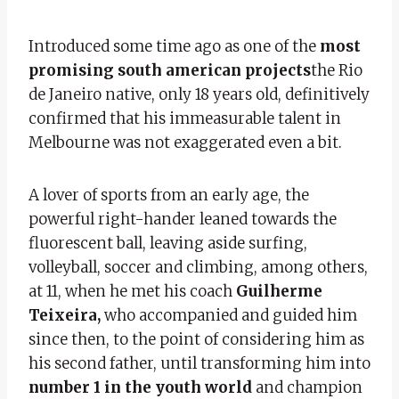
Introduced some time ago as one of the
most
promising south american projects
the Rio
de Janeiro native, only 18 years old, definitively
confirmed that his immeasurable talent in
Melbourne was not exaggerated even a bit.
A lover of sports from an early age, the
powerful right-hander leaned towards the
fluorescent ball, leaving aside surfing,
volleyball, soccer and climbing, among others,
at 11, when he met his coach
Guilherme
Teixeira,
who accompanied and guided him
since then, to the point of considering him as
his second father, until transforming him into
number 1 in the youth world
and champion