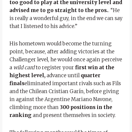
too good to play at the university level and
advised me to go straight to the pros.
. “He
is really a wonderful guy, in the end we can say
that I listened to his advice.”
His hometown would become the turning
point, because, after adding victories at the
Challenger level, he would once again perceive
a
wild card
to register your
first win at the
highest level,
advance until
quarter
finals
eliminated important rivals such as Fils
and the Chilean Cristian Garín, before giving
in against the Argentine Mariano Navone,
climbing more than
300 positions in the
ranking
and present themselves in society.