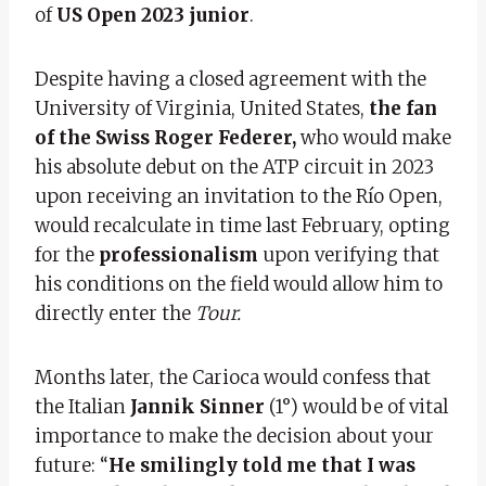
of
US Open 2023 junior
.
Despite having a closed agreement with the
University of Virginia, United States,
the fan
of the Swiss Roger Federer,
who would make
his absolute debut on the ATP circuit in 2023
upon receiving an invitation to the Río Open,
would recalculate in time last February, opting
for the
professionalism
upon verifying that
his conditions on the field would allow him to
directly enter the
Tour.
Months later, the Carioca would confess that
the Italian
Jannik Sinner
(1°) would be of vital
importance to make the decision about your
future: “
He smilingly told me that I was