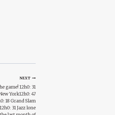
NEXT
he game! 12h0: 31
 New York12h0: 47
3h0: 18 Grand Slam
12h0: 31 Jazz lone
the last month of