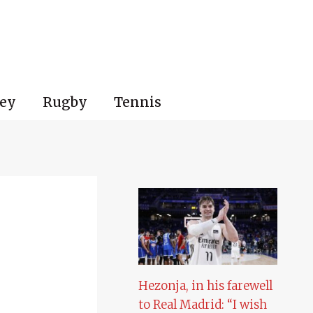
ey
Rugby
Tennis
Hezonja, in his farewell
to Real Madrid: “I wish