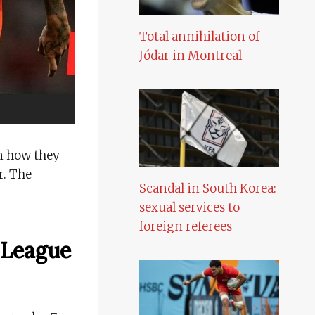
Total annihilation of
Jódar in Montreal
n how they
r. The
Scandal in South Korea:
sexual services to
foreign referees
 League