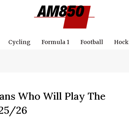
Cycling
Formula 1
Football
Hock
ans Who Will Play The
25/26