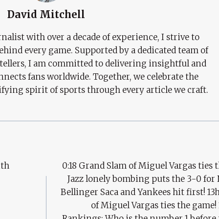
David Mitchell
nalist with over a decade of experience, I strive to
behind every game. Supported by a dedicated team of
tellers, I am committed to delivering insightful and
nects fans worldwide. Together, we celebrate the
ifying spirit of sports through every article we craft.
ith
0:18 Grand Slam of Miguel Vargas ties t
Jazz lonely bombing puts the 3-0 for
Bellinger Saca and Yankees hit first! 1
of Miguel Vargas ties the game! 
Rankings: Who is the number 1 before 