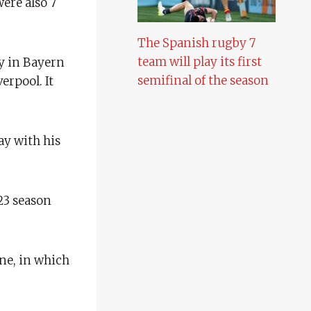
were also 7
The Spanish rugby 7
team will play its first
ay in Bayern
semifinal of the season
erpool. It
ay with his
/23 season
one, in which