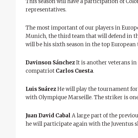
This season will have a participation of Colo
representatives.
The most important of our players in Europe
Munich, the third team that will defend in t
will be his sixth season in the top European 
Davinson Sánchez
It is another veterans i
compatriot
Carlos Cuesta
.
Luis Suárez
He will play the tournament for 
with Olympique Marseille. The striker is one
Juan David Cabal
A large part of the previo
he will participate again with the Juventus s