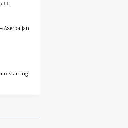
et to
the Azerbaijan
our
starting