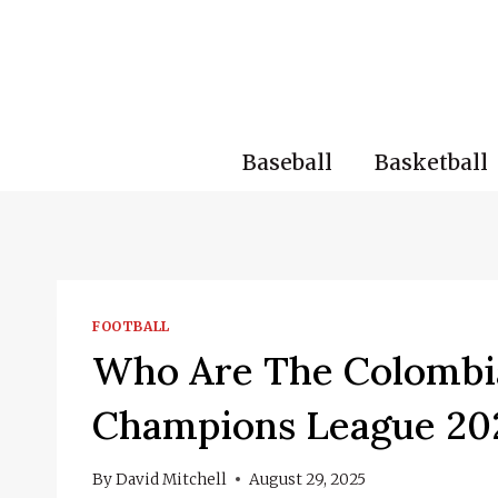
Skip
to
content
Baseball
Basketball
FOOTBALL
Who Are The Colombi
Champions League 20
By
David Mitchell
August 29, 2025