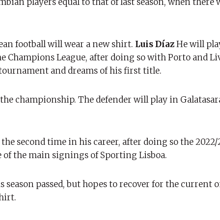
mbian players equal to that of last season, when there 
an football will wear a new shirt.
Luis Díaz
He will pl
he Champions League, after doing so with Porto and Liv
tournament and dreams of his first title.
n the championship. The defender will play in Galatasar
the second time in his career, after doing so the 2022
 of the main signings of Sporting Lisboa.
us season passed, but hopes to recover for the current 
hirt.