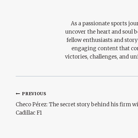
As a passionate sports jour
uncover the heart and soul 
fellow enthusiasts and story
engaging content that con
victories, challenges, and un
Post
PREVIOUS
Checo Pérez: The secret story behind his firm w
Navigation
Cadillac F1