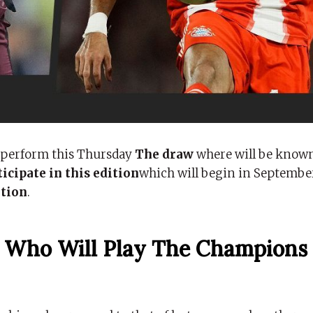
 perform this Thursday
The draw
where will be know
icipate in this edition
which will begin in Septembe
ation
.
 Who Will Play The Champions