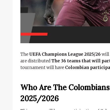
The
UEFA Champions League 2025/26
will
are distributed
The 36 teams that will part
tournament will have
Colombian particip
Who Are The Colombians
2025/2026