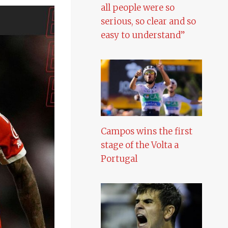
all people were so
serious, so clear and so
easy to understand”
Campos wins the first
stage of the Volta a
Portugal