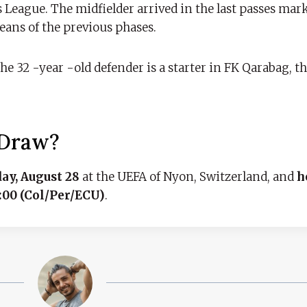
 League. The midfielder arrived in the last passes mark
eans of the previous phases.
. The 32 -year -old defender is a starter in FK Qarabag, 
 Draw?
ay, August 28
at the UEFA of Nyon, Switzerland, and
h
1:00 (Col/Per/ECU)
.