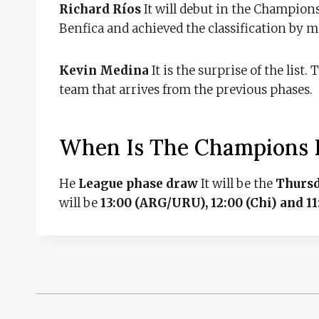
Richard Ríos
It will debut in the Champions
Benfica and achieved the classification by m
Kevin Medina
It is the surprise of the list
team that arrives from the previous phases.
When Is The Champions
He
League phase draw
It will be the
Thursd
will be
13:00 (ARG/URU), 12:00 (Chi) and 1