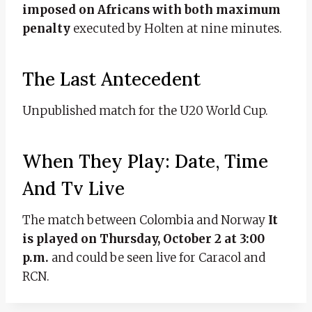
imposed on Africans with both maximum
penalty
executed by Holten at nine minutes.
The Last Antecedent
Unpublished match for the U20 World Cup.
When They Play: Date, Time
And Tv Live
The match between Colombia and Norway
It
is played on Thursday, October 2 at 3:00
p.m.
and could be seen live for Caracol and
RCN.