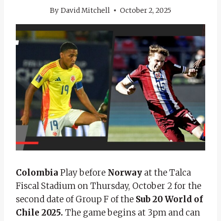
By
David Mitchell
October 2, 2025
Colombia
Play before
Norway
at the Talca
Fiscal Stadium on Thursday, October 2 for the
second date of Group F of the
Sub 20 World of
Chile 2025.
The game begins at 3pm and can