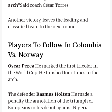
arch”
Said coach César Torres.
Another victory, leaves the leading and
classified team to the next round.
Players To Follow In Colombia
Vs. Norway
Oscar Perea
He marked the first tricolor in
the World Cup. He finished four times to the
arch.
The defender
Rasmus Holten
He made a
penalty the annotation of the triumph of
Europeans in his debut against Nigeria.