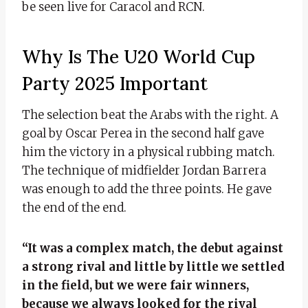
be seen live for Caracol and RCN.
Why Is The U20 World Cup
Party 2025 Important
The selection beat the Arabs with the right. A
goal by Oscar Perea in the second half gave
him the victory in a physical rubbing match.
The technique of midfielder Jordan Barrera
was enough to add the three points. He gave
the end of the end.
“It was a complex match, the debut against
a strong rival and little by little we settled
in the field, but we were fair winners,
because we always looked for the rival