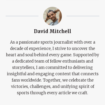
David Mitchell
As a passionate sports journalist with over a
decade of experience, I strive to uncover the
heart and soul behind every game. Supported by
a dedicated team of fellow enthusiasts and
storytellers, I am committed to delivering
insightful and engaging content that connects
fans worldwide. Together, we celebrate the
victories, challenges, and unifying spirit of
sports through every article we craft.