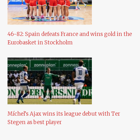
46-82: Spain defeats France and wins gold in the
Eurobasket in Stockholm
Míchel’s Ajax wins its league debut with Ter
Stegen as best player