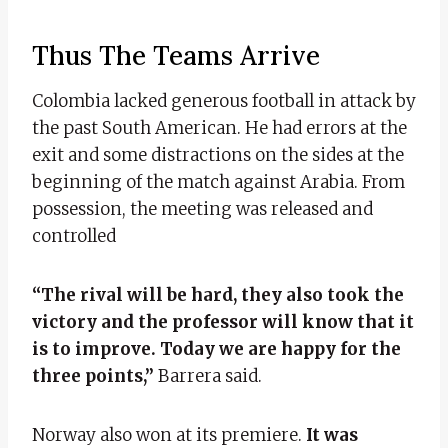
Thus The Teams Arrive
Colombia lacked generous football in attack by
the past South American. He had errors at the
exit and some distractions on the sides at the
beginning of the match against Arabia. From
possession, the meeting was released and
controlled
“The rival will be hard, they also took the
victory and the professor will know that it
is to improve. Today we are happy for the
three points,”
Barrera said.
Norway also won at its premiere.
It was