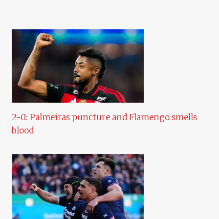
2-0: Palmeiras puncture and Flamengo smells
blood