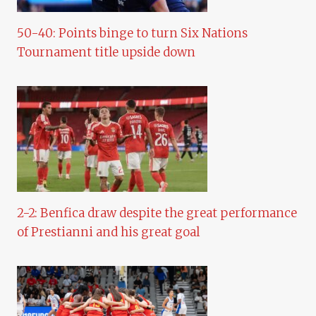
50-40: Points binge to turn Six Nations
Tournament title upside down
2-2: Benfica draw despite the great performance
of Prestianni and his great goal