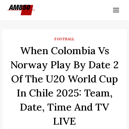
Skip
to
content
FOOTBALL
When Colombia Vs
Norway Play By Date 2
Of The U20 World Cup
In Chile 2025: Team,
Date, Time And TV
LIVE