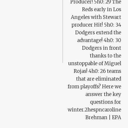
Producer! 5h0: 29 The
Reds early in Los
Angeles with Stewart
producer Hit! 5h0: 34
Dodgers extend the
advantage! 4h0: 30
Dodgers in front
thanks to the
unstoppable of Miguel
Rojas! 4h0: 26 teams
that are eliminated
from playoffs? Here we
answer the key
questions for
winter.2hespncaroline
Brehman | EPA