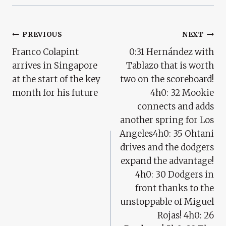
Post
PREVIOUS
NEXT
Franco Colapint
0:31 Hernández with
Navigation
arrives in Singapore
Tablazo that is worth
at the start of the key
two on the scoreboard!
month for his future
4h0: 32 Mookie
connects and adds
another spring for Los
Angeles4h0: 35 Ohtani
drives and the dodgers
expand the advantage!
4h0: 30 Dodgers in
front thanks to the
unstoppable of Miguel
Rojas! 4h0: 26