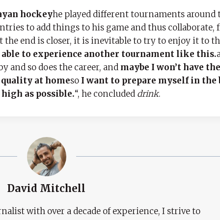
uayan hockey
he played different tournaments around 
ntries to add things to his game and thus collaborate, 
e end is closer, it is inevitable to try to enjoy it to the
be able to experience another tournament like this.
by and so does the career, and
maybe I won’t have th
 quality at home
so
I want to prepare myself in the 
 high as possible.
“, he concluded
drink
.
David Mitchell
nalist with over a decade of experience, I strive to