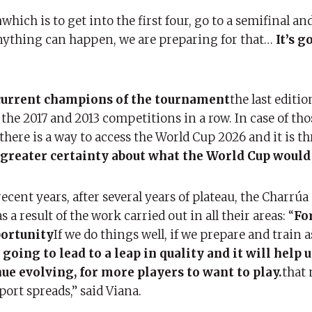
n
which is to get into the first four, go to a semifinal an
anything can happen, we are preparing for that…
It’s g
 current champions of the tournament
the last editio
the 2017 and 2013 competitions in a row. In case of th
there is a way to access the World Cup 2026 and it is t
 greater certainty about what the World Cup would 
ent years, after several years of plateau, the Charrúa
s a result of the work carried out in all their areas: “
For
portunity
If we do things well, if we prepare and train a
 going to lead to a leap in quality and it will help u
ue evolving, for more players to want to play.
that
ort spreads,” said Viana.