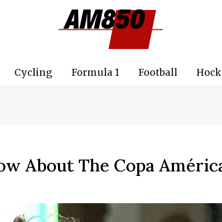
Cycling
Formula 1
Football
Hock
ow About The Copa Améric