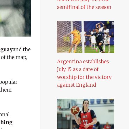
semifinal of the season
uguay
and the
 of the map,
Argentina establishes
July 15 as a date of
worship for the victory
popular
against England
 them
onal
thing