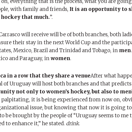
 on, everything that is the process, what you are going
ple, with family and friends,
It is an opportunity to 
 hockey that much.
”.
rrasco will receive will be of both branches, both ladi
ure their stay in the next World Cup and the participa
tates, Mexico, Brazil and Trinidad and Tobago, in
men
xico and Paraguay, in
women
.
a in a row that they share a venue
After what happ
l of Uruguay will host both branches and that predicts 
unity not only to women’s hockey, but also to men
is palpitating, it is being experienced from now on, obvi
anizational issue, but knowing that now it is going to
to be brought by the people of “Uruguay seems to me t
d to enhance it,” he stated.
drink
.