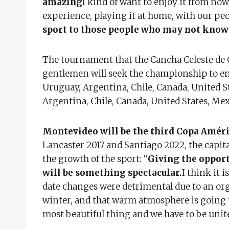
amazing
I kind of want to enjoy it from now
experience, playing it at home, with our peo
sport to those people who may not know
The tournament that the Cancha Celeste de Ca
gentlemen will seek the championship to ens
Uruguay, Argentina, Chile, Canada, United S
Argentina, Chile, Canada, United States, Me
Montevideo will be the third Copa Améric
Lancaster 2017 and Santiago 2022, the capita
the growth of the sport: “
Giving the opport
will be something spectacular.
I think it 
date changes were detrimental due to an org
winter, and that warm atmosphere is going 
most beautiful thing and we have to be unite