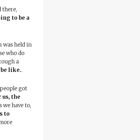
d there,
oing to be a
n was held in
ose who do
hrough a
be like.
.
 people got
 us, the
s we have to,
s to
 more