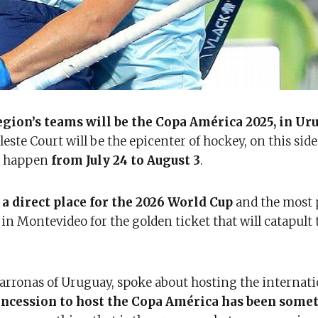
region’s teams will be the Copa América 2025, in Ur
este Court will be the epicenter of hockey, on this side
ll happen
from July 24 to August 3
.
a direct place for the 2026 World Cup
and the most 
n Montevideo for the golden ticket that will catapult
marronas of Uruguay, spoke about hosting the internati
oncession to host the Copa América has been some