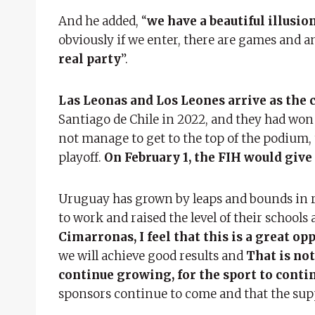
And he added, “
we have a beautiful illusio
obviously if we enter, there are games and 
real party
”.
Las Leonas and Los Leones arrive as the
Santiago de Chile in 2022, and they had won 
not manage to get to the top of the podium, 
playoff.
On February 1, the FIH would give
Uruguay has grown by leaps and bounds in rec
to work and raised the level of their schools a
Cimarronas, I feel that this is a great op
we will achieve good results and
That is not
continue growing, for the sport to contin
sponsors continue to come and that the supp