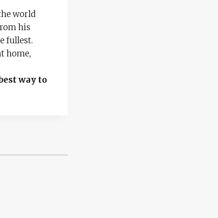
the world
from his
 fullest.
at home,
e
best way to