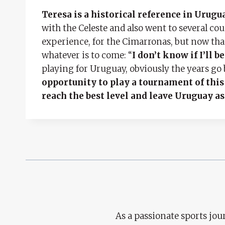
Teresa is a historical reference in Urug
with the Celeste and also went to several cou
experience, for the Cimarronas, but now that th
whatever is to come: “
I don’t know if I’ll 
playing for Uruguay, obviously the years go 
opportunity to play a tournament of this
reach the best level and leave Uruguay as
As a passionate sports jour