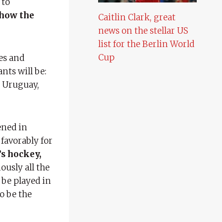
 to
show the
Caitlin Clark, great
news on the stellar US
list for the Berlin World
Cup
es and
nts will be:
. Uruguay,
ened in
favorably for
’s hockey,
ously all the
 be played in
o be the