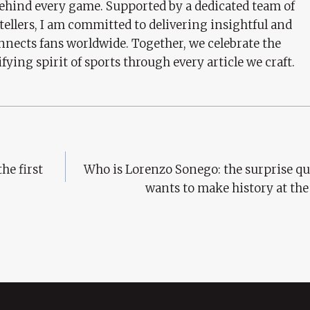
behind every game. Supported by a dedicated team of
tellers, I am committed to delivering insightful and
nects fans worldwide. Together, we celebrate the
ifying spirit of sports through every article we craft.
he first
Who is Lorenzo Sonego: the surprise qu
wants to make history at th