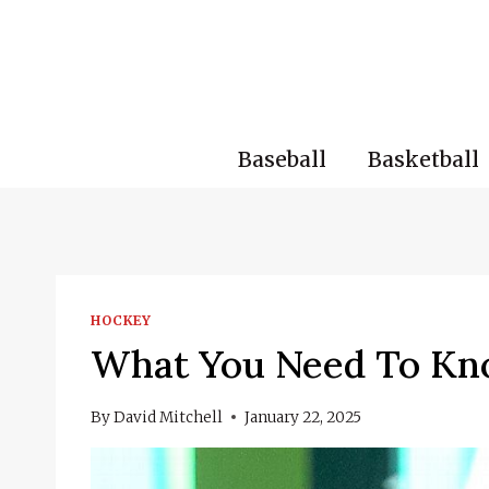
Skip
to
content
Baseball
Basketball
HOCKEY
What You Need To Kn
By
David Mitchell
January 22, 2025