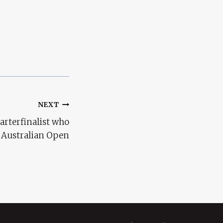
NEXT
arterfinalist who
e Australian Open