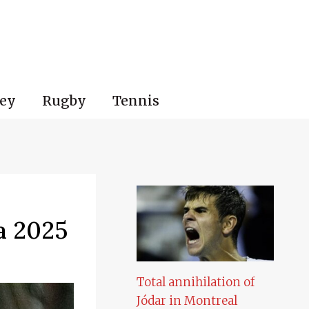
ey
Rugby
Tennis
a 2025
Total annihilation of
Jódar in Montreal