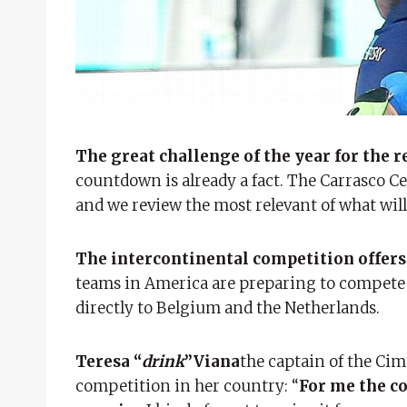
The great challenge of the year for the 
countdown is already a fact. The Carrasco Cel
and we review the most relevant of what wi
The intercontinental competition offers 
teams in America are preparing to compete i
directly to Belgium and the Netherlands.
Teresa “
drink
”Viana
the captain of the Ci
competition in her country: “
For me the c