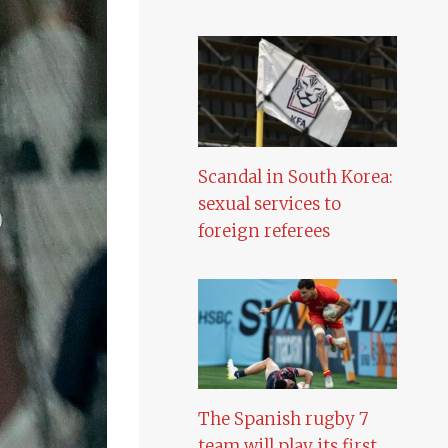
Scandal in South Korea:
sexual services to
foreign referees
The Spanish rugby 7
team will play its first