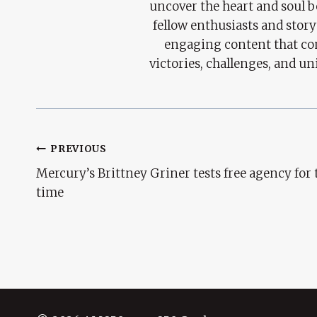
uncover the heart and soul 
fellow enthusiasts and story
engaging content that con
victories, challenges, and un
Post
PREVIOUS
Mercury’s Brittney Griner tests free agency for t
Navigation
time