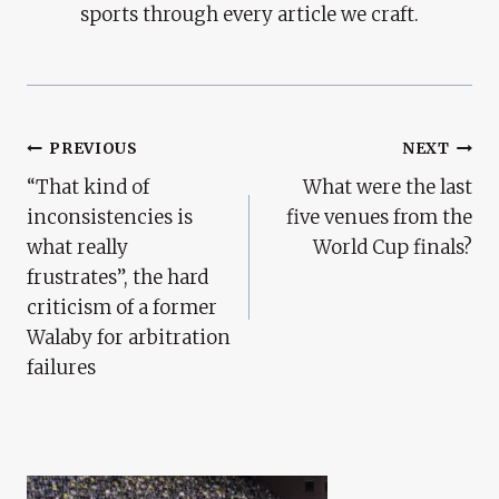
sports through every article we craft.
Post
PREVIOUS
NEXT
“That kind of
What were the last
Navigation
inconsistencies is
five venues from the
what really
World Cup finals?
frustrates”, the hard
criticism of a former
Walaby for arbitration
failures