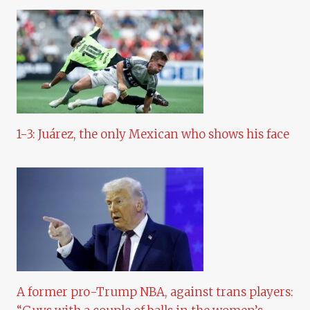
1-3: Juárez, the only Mexican who shows his face
A former pro-Trump NBA, against trans players: