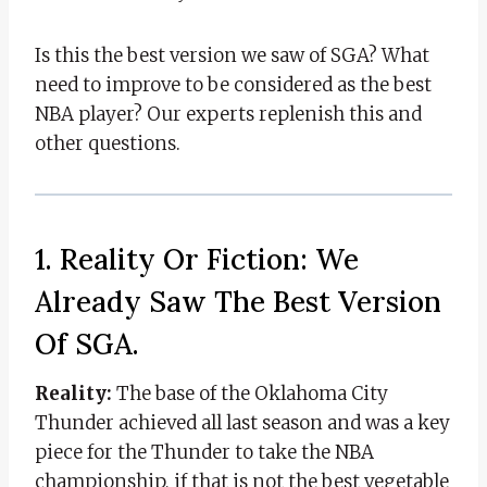
Is this the best version we saw of SGA? What
need to improve to be considered as the best
NBA player? Our experts replenish this and
other questions.
1. Reality Or Fiction: We
Already Saw The Best Version
Of SGA.
Reality:
The base of the Oklahoma City
Thunder achieved all last season and was a key
piece for the Thunder to take the NBA
championship, if that is not the best vegetable