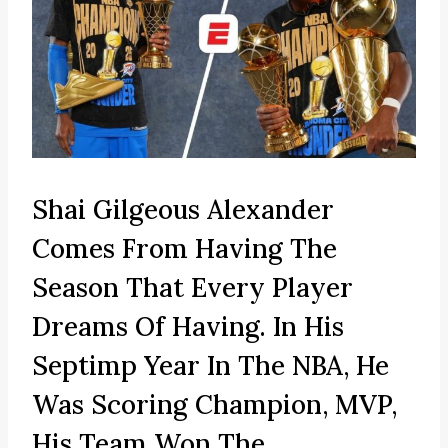
Shai Gilgeous Alexander
Comes From Having The
Season That Every Player
Dreams Of Having. In His
Septimp Year In The NBA, He
Was Scoring Champion, MVP,
His Team Won The