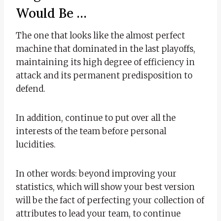
Would Be …
The one that looks like the almost perfect
machine that dominated in the last playoffs,
maintaining its high degree of efficiency in
attack and its permanent predisposition to
defend.
In addition, continue to put over all the
interests of the team before personal
lucidities.
In other words: beyond improving your
statistics, which will show your best version
will be the fact of perfecting your collection of
attributes to lead your team, to continue