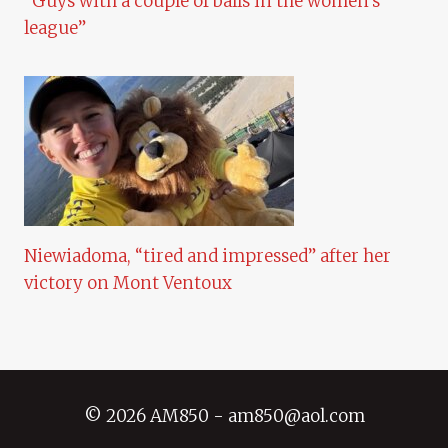
“Guys with a couple of balls in the women’s
league”
Niewiadoma, “tired and impressed” after her
victory on Mont Ventoux
© 2026 AM850 - am850@aol.com