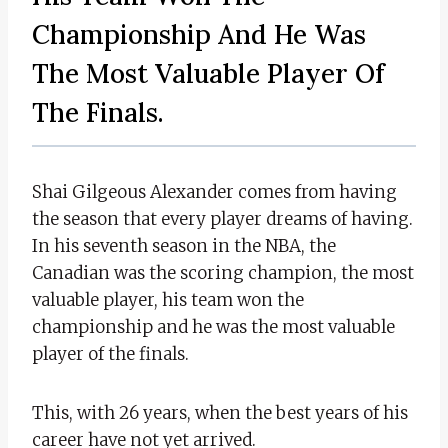
Championship And He Was
The Most Valuable Player Of
The Finals.
Shai Gilgeous Alexander comes from having
the season that every player dreams of having.
In his seventh season in the NBA, the
Canadian was the scoring champion, the most
valuable player, his team won the
championship and he was the most valuable
player of the finals.
This, with 26 years, when the best years of his
career have not yet arrived.