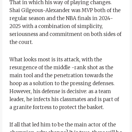
That in which his way of playing changes.
Shai Gilgeous-Alexander was MVP both of the
regular season and the NBA finals in 2024-
2025 with a combination of simplicity,
seriousness and commitment on both sides of
the court.
What looks most is its attack, with the
resurgence of the middle -rank shot as the
main tool and the penetration towards the
hoop as a solution to the pressing defenses.
However, his defense is decisive: as a team
leader, he infects his classmates and is part of
a granite fortress to protect the basket.
If all that led him to be the main actor of the