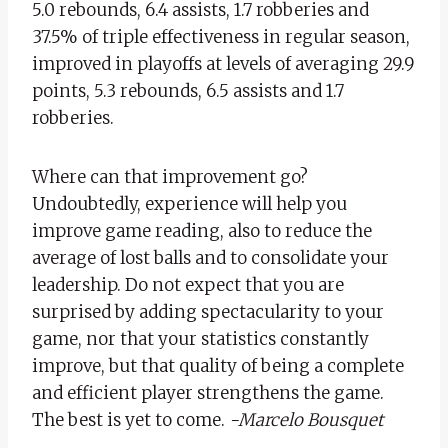
5.0 rebounds, 6.4 assists, 1.7 robberies and
37.5% of triple effectiveness in regular season,
improved in playoffs at levels of averaging 29.9
points, 5.3 rebounds, 6.5 assists and 1.7
robberies.
Where can that improvement go?
Undoubtedly, experience will help you
improve game reading, also to reduce the
average of lost balls and to consolidate your
leadership. Do not expect that you are
surprised by adding spectacularity to your
game, nor that your statistics constantly
improve, but that quality of being a complete
and efficient player strengthens the game.
The best is yet to come.
-Marcelo Bousquet