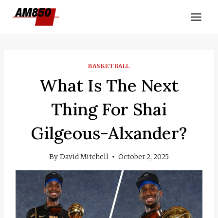
Skip
to
content
BASKETBALL
What Is The Next
Thing For Shai
Gilgeous-Alxander?
By
David Mitchell
October 2, 2025