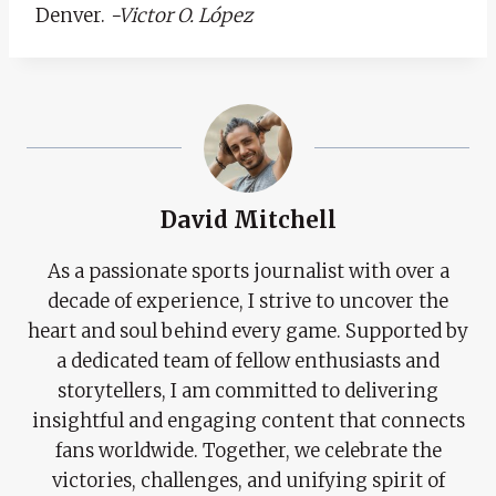
Denver.
-Victor O. López
David Mitchell
As a passionate sports journalist with over a
decade of experience, I strive to uncover the
heart and soul behind every game. Supported by
a dedicated team of fellow enthusiasts and
storytellers, I am committed to delivering
insightful and engaging content that connects
fans worldwide. Together, we celebrate the
victories, challenges, and unifying spirit of