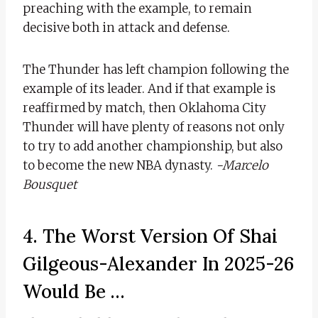
preaching with the example, to remain
decisive both in attack and defense.
The Thunder has left champion following the
example of its leader. And if that example is
reaffirmed by match, then Oklahoma City
Thunder will have plenty of reasons not only
to try to add another championship, but also
to become the new NBA dynasty.
-Marcelo
Bousquet
4. The Worst Version Of Shai
Gilgeous-Alexander In 2025-26
Would Be …