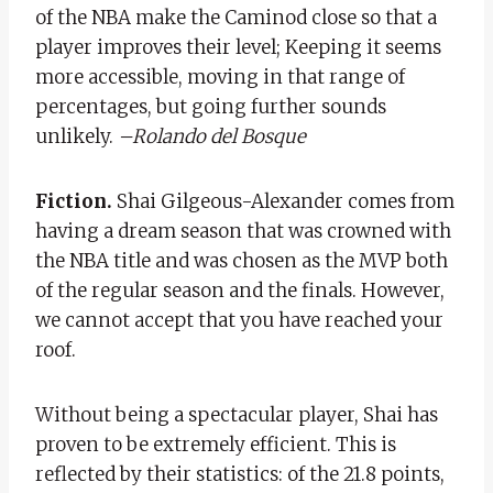
of the NBA make the Caminod close so that a
player improves their level; Keeping it seems
more accessible, moving in that range of
percentages, but going further sounds
unlikely.
–
Rolando del Bosque
Fiction.
Shai Gilgeous-Alexander comes from
having a dream season that was crowned with
the NBA title and was chosen as the MVP both
of the regular season and the finals. However,
we cannot accept that you have reached your
roof.
Without being a spectacular player, Shai has
proven to be extremely efficient. This is
reflected by their statistics: of the 21.8 points,