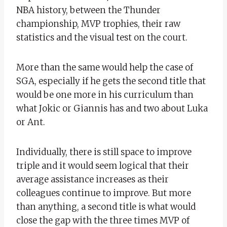
NBA history, between the Thunder
championship, MVP trophies, their raw
statistics and the visual test on the court.
More than the same would help the case of
SGA, especially if he gets the second title that
would be one more in his curriculum than
what Jokic or Giannis has and two about Luka
or Ant.
Individually, there is still space to improve
triple and it would seem logical that their
average assistance increases as their
colleagues continue to improve. But more
than anything, a second title is what would
close the gap with the three times MVP of