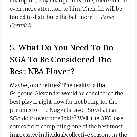
champion, why change? It is true, there will be
even more attention to him. Then, he will be
forced to distribute the ball more.
– Pablo
Cormick
5. What Do You Need To Do
SGA To Be Considered The
Best NBA Player?
Maybe Jokic retires? The reality is that
Gilgeous-Alexander would be considered the
best player right now for not being for the
presence of the Nuggets pivot. So what can
SGA do to overcome Jokic? Well, the OKC base
comes from completing one of the best most
impressive individual/collective seasons in the