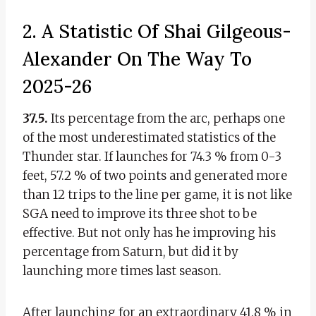
2. A Statistic Of Shai Gilgeous-
Alexander On The Way To
2025-26
37.5.
Its percentage from the arc, perhaps one
of the most underestimated statistics of the
Thunder star. If launches for 74.3 % from 0-3
feet, 57.2 % of two points and generated more
than 12 trips to the line per game, it is not like
SGA need to improve its three shot to be
effective. But not only has he improving his
percentage from Saturn, but did it by
launching more times last season.
After launching for an extraordinary 41.8 % in