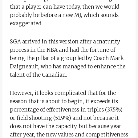
that a player can have today, then we would
probably be before a new MJ, which sounds
exaggerated.
SGA arrived in this version after a maturity
process in the NBA and had the fortune of
being the pillar of a group led by Coach Mark
Daigneault, who has managed to enhance the
talent of the Canadian.
However, it looks complicated that for the
season that is about to begin, it exceeds its
percentage of effectiveness in triples (37.5%)
or field shooting (51.9%) and not because it
does not have the capacity, but because year
after year, the new values ​​and competitiveness