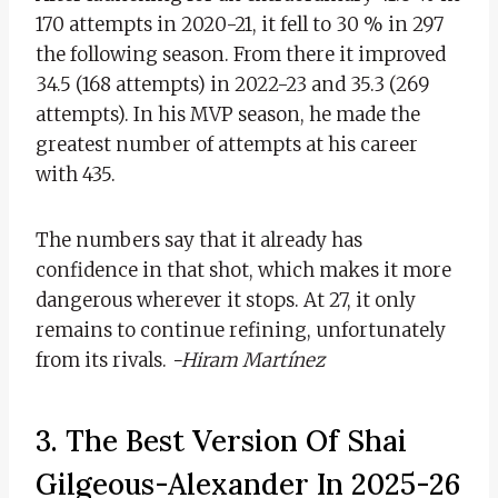
170 attempts in 2020-21, it fell to 30 % in 297
the following season. From there it improved
34.5 (168 attempts) in 2022-23 and 35.3 (269
attempts). In his MVP season, he made the
greatest number of attempts at his career
with 435.
The numbers say that it already has
confidence in that shot, which makes it more
dangerous wherever it stops. At 27, it only
remains to continue refining, unfortunately
from its rivals.
-Hiram Martínez
3. The Best Version Of Shai
Gilgeous-Alexander In 2025-26