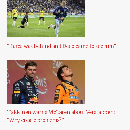
“Barça was behind and Deco came to see him”
Häkkinen warns McLaren about Verstappen:
“Why create problems?”