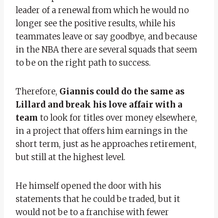
leader of a renewal from which he would no
longer see the positive results, while his
teammates leave or say goodbye, and because
in the NBA there are several squads that seem
to be on the right path to success.
Therefore,
Giannis could do the same as
Lillard and break his love affair with a
team
to look for titles over money elsewhere,
in a project that offers him earnings in the
short term, just as he approaches retirement,
but still at the highest level.
He himself opened the door with his
statements that he could be traded, but it
would not be to a franchise with fewer