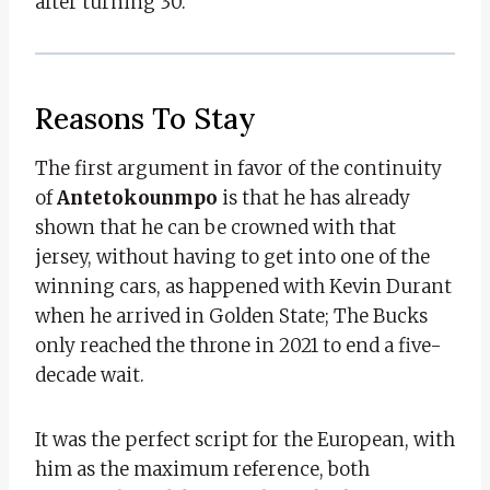
after turning 30.
Reasons To Stay
The first argument in favor of the continuity
of
Antetokounmpo
is that he has already
shown that he can be crowned with that
jersey, without having to get into one of the
winning cars, as happened with Kevin Durant
when he arrived in Golden State; The Bucks
only reached the throne in 2021 to end a five-
decade wait.
It was the perfect script for the European, with
him as the maximum reference, both