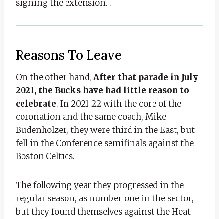
signing the extension. .
Reasons To Leave
On the other hand,
After that parade in July
2021, the Bucks have had little reason to
celebrate
. In 2021-22 with the core of the
coronation and the same coach, Mike
Budenholzer, they were third in the East, but
fell in the Conference semifinals against the
Boston Celtics.
The following year they progressed in the
regular season, as number one in the sector,
but they found themselves against the Heat