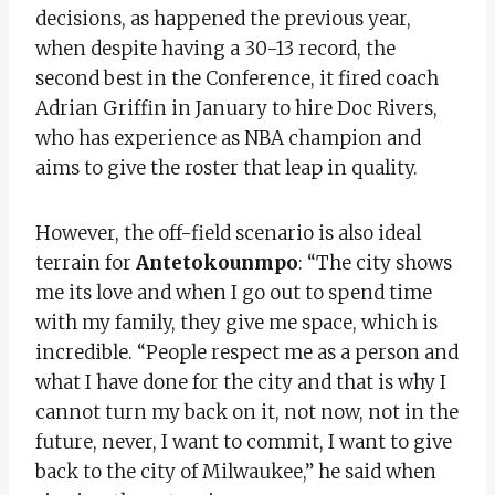
decisions, as happened the previous year,
when despite having a 30-13 record, the
second best in the Conference, it fired coach
Adrian Griffin in January to hire Doc Rivers,
who has experience as NBA champion and
aims to give the roster that leap in quality.
However, the off-field scenario is also ideal
terrain for
Antetokounmpo
: “The city shows
me its love and when I go out to spend time
with my family, they give me space, which is
incredible. “People respect me as a person and
what I have done for the city and that is why I
cannot turn my back on it, not now, not in the
future, never, I want to commit, I want to give
back to the city of Milwaukee,” he said when