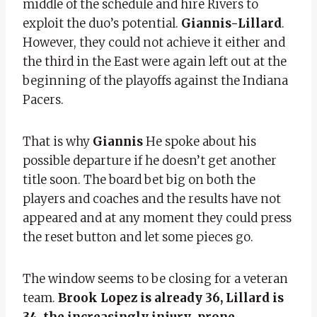
middle of the schedule and hire Rivers to
exploit the duo’s potential.
Giannis-Lillard
.
However, they could not achieve it either and
the third in the East were again left out at the
beginning of the playoffs against the Indiana
Pacers.
That is why
Giannis
He spoke about his
possible departure if he doesn’t get another
title soon. The board bet big on both the
players and coaches and the results have not
appeared and at any moment they could press
the reset button and let some pieces go.
The window seems to be closing for a veteran
team.
Brook Lopez is already 36, Lillard is
34, the increasingly injury-prone