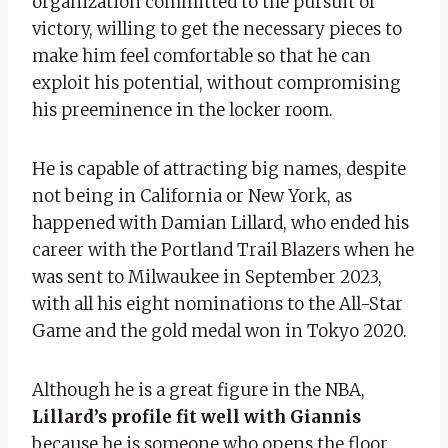
organization committed to the pursuit of
victory, willing to get the necessary pieces to
make him feel comfortable so that he can
exploit his potential, without compromising
his preeminence in the locker room.
He is capable of attracting big names, despite
not being in California or New York, as
happened with Damian Lillard, who ended his
career with the Portland Trail Blazers when he
was sent to Milwaukee in September 2023,
with all his eight nominations to the All-Star
Game and the gold medal won in Tokyo 2020.
Although he is a great figure in the NBA,
Lillard’s profile fit well with Giannis
because he is someone who opens the floor