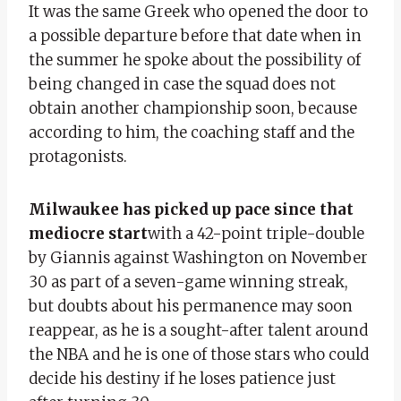
It was the same Greek who opened the door to
a possible departure before that date when in
the summer he spoke about the possibility of
being changed in case the squad does not
obtain another championship soon, because
according to him, the coaching staff and the
protagonists.
Milwaukee has picked up pace since that
mediocre start
with a 42-point triple-double
by Giannis against Washington on November
30 as part of a seven-game winning streak,
but doubts about his permanence may soon
reappear, as he is a sought-after talent around
the NBA and he is one of those stars who could
decide his destiny if he loses patience just