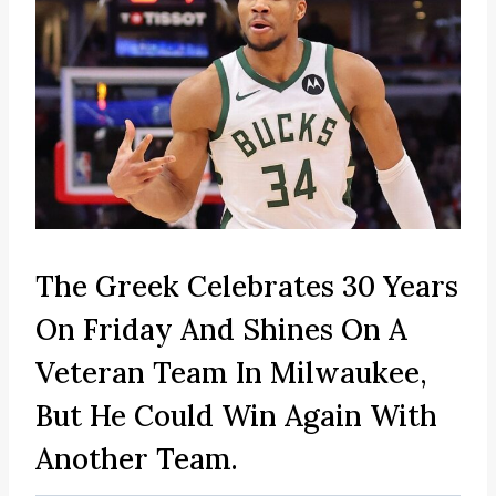
The Greek Celebrates 30 Years
On Friday And Shines On A
Veteran Team In Milwaukee,
But He Could Win Again With
Another Team.