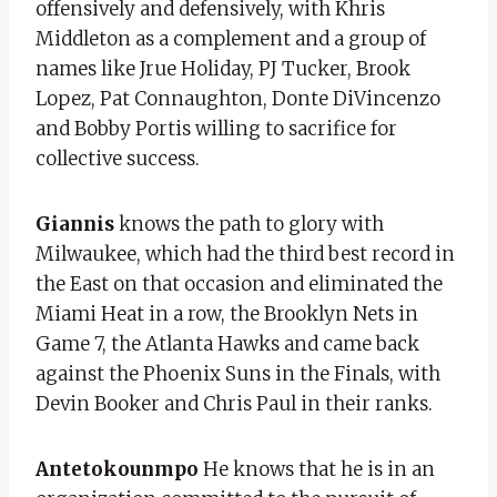
offensively and defensively, with Khris
Middleton as a complement and a group of
names like Jrue Holiday, PJ Tucker, Brook
Lopez, Pat Connaughton, Donte DiVincenzo
and Bobby Portis willing to sacrifice for
collective success.
Giannis
knows the path to glory with
Milwaukee, which had the third best record in
the East on that occasion and eliminated the
Miami Heat in a row, the Brooklyn Nets in
Game 7, the Atlanta Hawks and came back
against the Phoenix Suns in the Finals, with
Devin Booker and Chris Paul in their ranks.
Antetokounmpo
He knows that he is in an