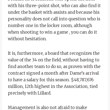
with his three-point shot, who can also find it
under the basket with assists and because his
personality does not call into question who is
number one in the locker room, although
when shooting to win a game , you can do it
without hesitation.
It is, furthermore, a board that recognizes the
value of the 34 on the field, without having to
find another team to do so, as proven with the
contract signed a month after Dame’s arrival
to have a salary for this season. $48,787,676
million, 12th highest in the Association, tied
precisely with Lillard.
Management is also not afraid to make