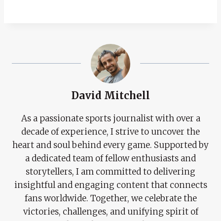
David Mitchell
As a passionate sports journalist with over a
decade of experience, I strive to uncover the
heart and soul behind every game. Supported by
a dedicated team of fellow enthusiasts and
storytellers, I am committed to delivering
insightful and engaging content that connects
fans worldwide. Together, we celebrate the
victories, challenges, and unifying spirit of