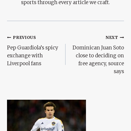
sports through every article we craft.
Post
PREVIOUS
NEXT
Pep Guardiola’s spicy
Dominican Juan Soto
Navigation
exchange with
close to deciding on
Liverpool fans
free agency, source
says