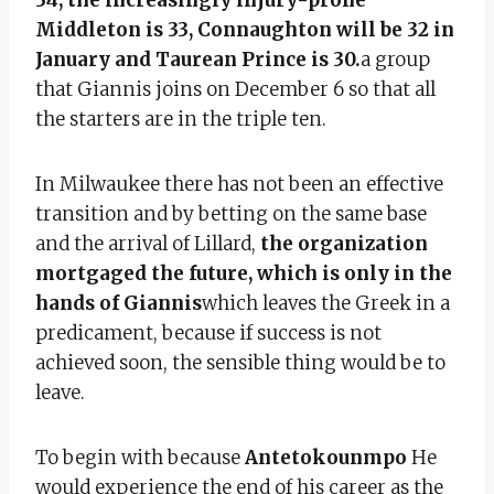
Middleton is 33, Connaughton will be 32 in
January and Taurean Prince is 30.
a group
that Giannis joins on December 6 so that all
the starters are in the triple ten.
In Milwaukee there has not been an effective
transition and by betting on the same base
and the arrival of Lillard,
the organization
mortgaged the future, which is only in the
hands of Giannis
which leaves the Greek in a
predicament, because if success is not
achieved soon, the sensible thing would be to
leave.
To begin with because
Antetokounmpo
He
would experience the end of his career as the