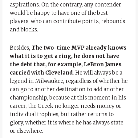
aspirations. On the contrary, any contender
would be happy to have one of the best
players, who can contribute points, rebounds
and blocks.
Besides,
The two-time MVP already knows
what it is to get a ring, he does not have
the debt that, for example, LeBron James
carried with Cleveland
. He will always be a
legend in Milwaukee, regardless of whether he
can go to another destination to add another
championship, because at this moment in his
career, the Greek no longer needs money or
individual trophies, but rather returns to
glory, whether it is where he has always state
or elsewhere.