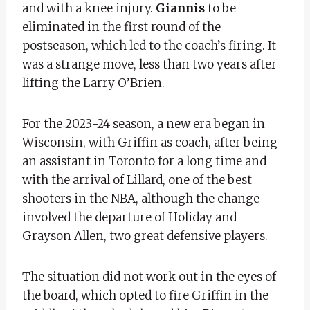
and with a knee injury.
Giannis
to be
eliminated in the first round of the
postseason, which led to the coach’s firing. It
was a strange move, less than two years after
lifting the Larry O’Brien.
For the 2023-24 season, a new era began in
Wisconsin, with Griffin as coach, after being
an assistant in Toronto for a long time and
with the arrival of Lillard, one of the best
shooters in the NBA, although the change
involved the departure of Holiday and
Grayson Allen, two great defensive players.
The situation did not work out in the eyes of
the board, which opted to fire Griffin in the