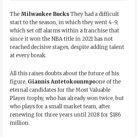
The
Milwaukee Bucks
They had a difficult
start to the season, in which they went 4-9,
which set off alarms within a franchise that
since it won the NBA title in 2021 has not
reached decisive stages, despite adding talent
at every break.
All this raises doubts about the future of his
figure,
Giannis Antetokounmpo
one of the
eternal candidates for the Most Valuable
Player trophy, who has already won twice, but
who plays for a small market team, after
renewing for three years until 2028 for $186
million.