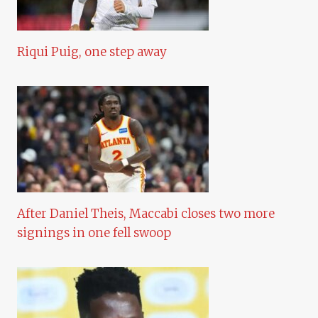
Riqui Puig, one step away
After Daniel Theis, Maccabi closes two more
signings in one fell swoop