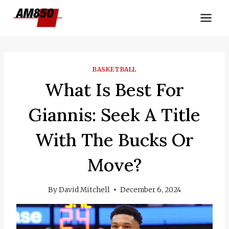
Skip
to
content
BASKETBALL
What Is Best For
Giannis: Seek A Title
With The Bucks Or
Move?
By
David Mitchell
December 6, 2024