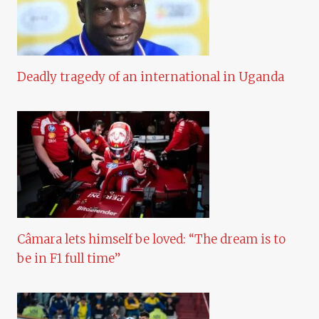
Deadly tragedy of an international in Uganda
Câmara lets himself be loved: “The dream is to
be in F1 full time”