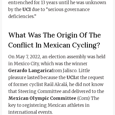
entrenched for 13 years until he was unknown
by the
UCI
due to “serious governance
deficiencies.”
What Was The Origin Of The
Conflict In Mexican Cycling?
On May 7, 2022, an election assembly was held
in Mexico City, which was the winner
Gerardo Langarica
from Jalisco. Little
pleasure lasted because the
UCI
at the request
of former cyclist Raúl Alcalá, he did not know
that Steering Committee and delivered to the
Mexican Olympic Committee
(Com) The
key to registering Mexican athletes in
international events.