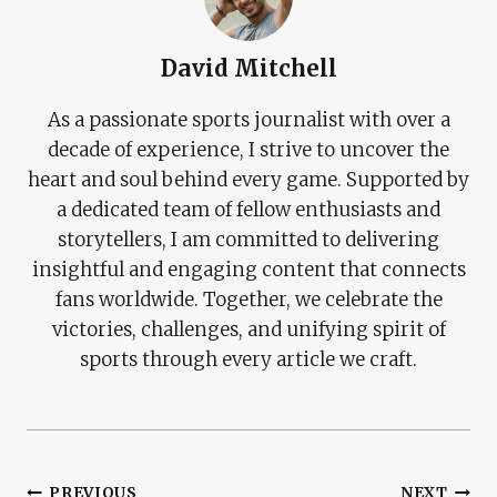
David Mitchell
As a passionate sports journalist with over a
decade of experience, I strive to uncover the
heart and soul behind every game. Supported by
a dedicated team of fellow enthusiasts and
storytellers, I am committed to delivering
insightful and engaging content that connects
fans worldwide. Together, we celebrate the
victories, challenges, and unifying spirit of
sports through every article we craft.
PREVIOUS
NEXT