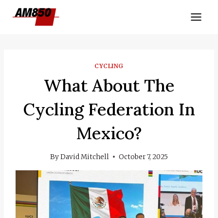
Skip
to
content
CYCLING
What About The
Cycling Federation In
Mexico?
By
David Mitchell
October 7, 2025