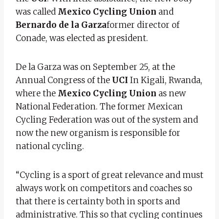
was called
Mexico Cycling Union
and
Bernardo de la Garza
former director of
Conade, was elected as president.
De la Garza was on September 25, at the
Annual Congress of the
UCI
In Kigali, Rwanda,
where the
Mexico Cycling Union
as new
National Federation. The former Mexican
Cycling Federation was out of the system and
now the new organism is responsible for
national cycling.
“Cycling is a sport of great relevance and must
always work on competitors and coaches so
that there is certainty both in sports and
administrative. This so that cycling continues