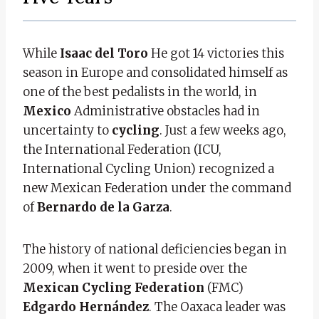
While
Isaac del Toro
He got 14 victories this
season in Europe and consolidated himself as
one of the best pedalists in the world, in
Mexico
Administrative obstacles had in
uncertainty to
cycling
. Just a few weeks ago,
the International Federation (ICU,
International Cycling Union) recognized a
new Mexican Federation under the command
of
Bernardo de la Garza
.
The history of national deficiencies began in
2009, when it went to preside over the
Mexican Cycling Federation
(FMC)
Edgardo Hernández
. The Oaxaca leader was