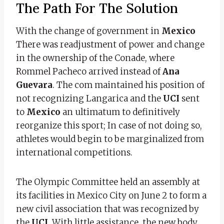
The Path For The Solution
With the change of government in
Mexico
There was readjustment of power and change
in the ownership of the Conade, where
Rommel Pacheco arrived instead of
Ana
Guevara
. The com maintained his position of
not recognizing Langarica and the
UCI
sent
to
Mexico
an ultimatum to definitively
reorganize this sport; In case of not doing so,
athletes would begin to be marginalized from
international competitions.
The Olympic Committee held an assembly at
its facilities in Mexico City on June 2 to form a
new civil association that was recognized by
the
UCI
. With little assistance, the new body