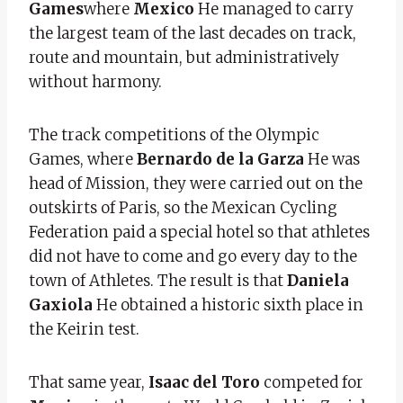
Games
where
Mexico
He managed to carry
the largest team of the last decades on track,
route and mountain, but administratively
without harmony.
The track competitions of the Olympic
Games, where
Bernardo de la Garza
He was
head of Mission, they were carried out on the
outskirts of Paris, so the Mexican Cycling
Federation paid a special hotel so that athletes
did not have to come and go every day to the
town of Athletes. The result is that
Daniela
Gaxiola
He obtained a historic sixth place in
the Keirin test.
That same year,
Isaac del Toro
competed for