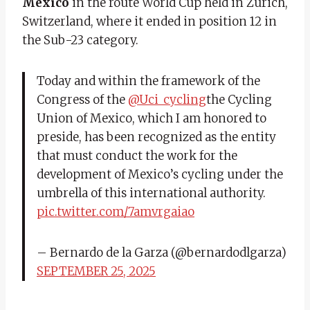
Mexico
in the route World Cup held in Zurich,
Switzerland, where it ended in position 12 in
the Sub-23 category.
Today and within the framework of the
Congress of the
@Uci_cycling
the Cycling
Union of Mexico, which I am honored to
preside, has been recognized as the entity
that must conduct the work for the
development of Mexico’s cycling under the
umbrella of this international authority.
pic.twitter.com/7amvrgaiao
– Bernardo de la Garza (@bernardodlgarza)
SEPTEMBER 25, 2025