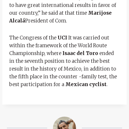
to have great international results in favor of
our country,” he said at that time
Marijose
Alcalá
President of Com.
The Congress of the
UCI
It was carried out
within the framework of the World Route
Championship, where
Isaac del Toro
ended
in the seventh position to achieve the best
result in the history of Mexico, in addition to
the fifth place in the counter -family test, the
best participation for a
Mexican cyclist
.