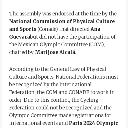
The assembly was endorsed at the time by the
National Commission of Physical Culture
and Sports
(Conade) that directed
Ana
Guevara
but did not have the participation of
the Mexican Olympic Committee (COM),
chaired by
Marijose Alcalá
.
According to the General Law of Physical
Culture and Sports, National Federations must
be recognized by the International
Federation, the COM and CONADE to work in
order. Due to this conflict, the Cycling
Federation could not be recognized and the
Olympic Committee made registrations for
international events and
Paris 2024 Olympic