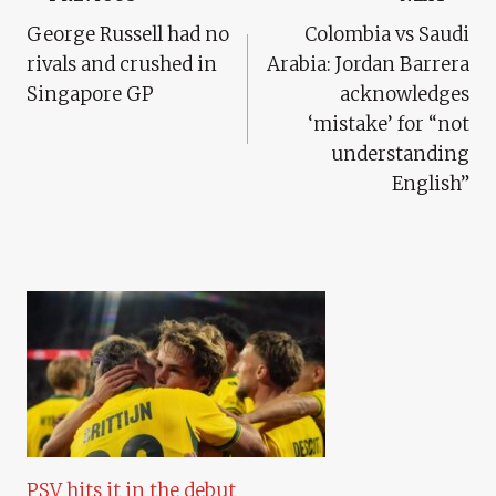
Post
George Russell had no
Colombia vs Saudi
Navigation
rivals and crushed in
Arabia: Jordan Barrera
Singapore GP
acknowledges
‘mistake’ for “not
understanding
English”
PSV hits it in the debut