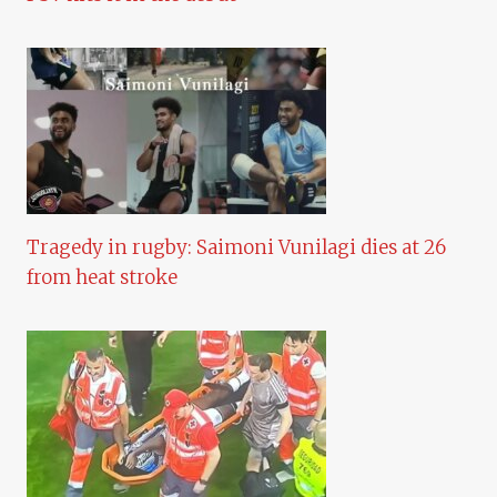
Tragedy in rugby: Saimoni Vunilagi dies at 26
from heat stroke