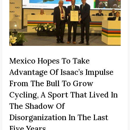
Mexico Hopes To Take
Advantage Of Isaac’s Impulse
From The Bull To Grow
Cycling, A Sport That Lived In
The Shadow Of
Disorganization In The Last
Five Years