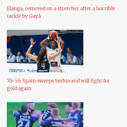
Elanga, removed on a stretcher after a horrible
tackle by Gayà
79-56: Spain sweeps Serbia and will fight for
gold again