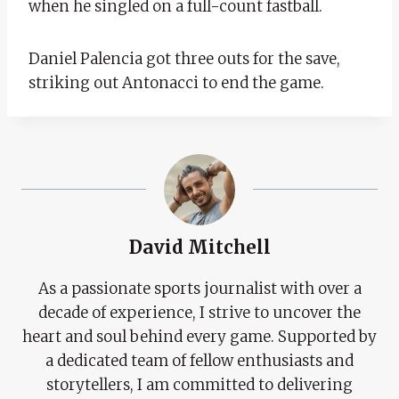
when he singled on a full-count fastball.
Daniel Palencia got three outs for the save,
striking out Antonacci to end the game.
David Mitchell
As a passionate sports journalist with over a
decade of experience, I strive to uncover the
heart and soul behind every game. Supported by
a dedicated team of fellow enthusiasts and
storytellers, I am committed to delivering