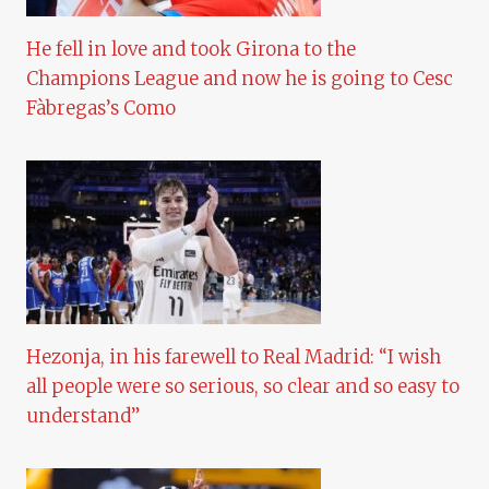
He fell in love and took Girona to the
Champions League and now he is going to Cesc
Fàbregas’s Como
Hezonja, in his farewell to Real Madrid: “I wish
all people were so serious, so clear and so easy to
understand”