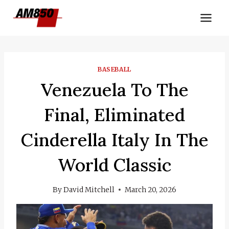
Skip
to
content
BASEBALL
Venezuela To The
Final, Eliminated
Cinderella Italy In The
World Classic
By
David Mitchell
March 20, 2026