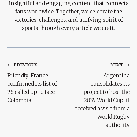
insightful and engaging content that connects
fans worldwide. Together, we celebrate the
victories, challenges, and unifying spirit of
sports through every article we craft.
Post
PREVIOUS
NEXT
Friendly: France
Argentina
Navigation
confirmed its list of
consolidates its
26 called up to face
project to host the
Colombia
2035 World Cup: it
received a visit from a
World Rugby
authority