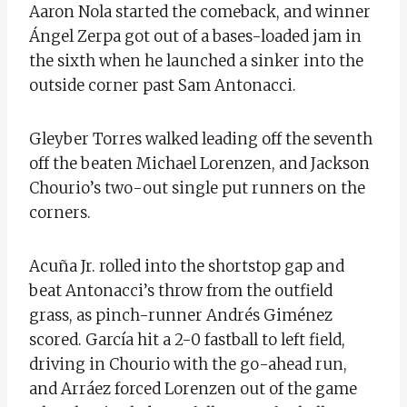
Aaron Nola started the comeback, and winner
Ángel Zerpa got out of a bases-loaded jam in
the sixth when he launched a sinker into the
outside corner past Sam Antonacci.
Gleyber Torres walked leading off the seventh
off the beaten Michael Lorenzen, and Jackson
Chourio’s two-out single put runners on the
corners.
Acuña Jr. rolled into the shortstop gap and
beat Antonacci’s throw from the outfield
grass, as pinch-runner Andrés Giménez
scored. García hit a 2-0 fastball to left field,
driving in Chourio with the go-ahead run,
and Arráez forced Lorenzen out of the game