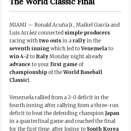
The World Classic Final
MIAMI — Ronald Acuña Jr., Maikel García and
Luis Arráez connected
simple producers
racing with
two outs
in a
rally
in the
seventh inning
which led to
Venezuela
to
win 4-2
to
Italy
Monday night already
advance
to your
first game
of
championship
of the
World Baseball
Classic
l.
Venezuela rallied from a 2-0 deficit in the
fourth inning after rallying from a three-run
deficit to beat the defending champion
Japan
in a quarterfinal game and reached the final
for the first time, after losing to
South Korea