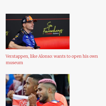
Verstappen, like Alonso: wants to open his own
museum