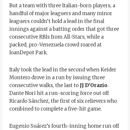
But a team with three Italian-born players, a
handful of major leaguers and many minor
leaguers couldn’t hold a lead in the final
innings against a batting order that got three
consecutive RBIs from All-Stars, while a
packed, pro-Venezuela crowd roared at
loanDepot Park.
Italy took the lead in the second when Keider
Montero drove in a run by issuing three
consecutive walks, the last to
JJ D’Orazio
.
Dante Nori hit a run-scoring force out off
Ricardo Sánchez, the first of six relievers who
combined to complete a five-hit game.
Eugenio Suárez’s fourth-inning home run off