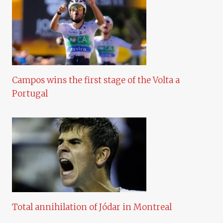
Campos wins the first stage of the Volta a
Portugal
Total annihilation of Jódar in Montreal