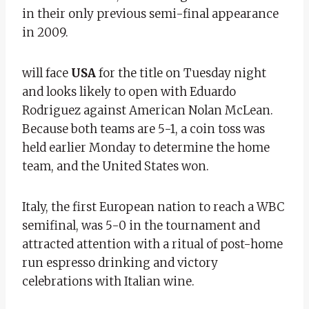
in their only previous semi-final appearance
in 2009.
will face
USA
for the title on Tuesday night
and looks likely to open with Eduardo
Rodriguez against American Nolan McLean.
Because both teams are 5-1, a coin toss was
held earlier Monday to determine the home
team, and the United States won.
Italy, the first European nation to reach a WBC
semifinal, was 5-0 in the tournament and
attracted attention with a ritual of post-home
run espresso drinking and victory
celebrations with Italian wine.