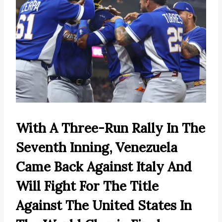
With A Three-Run Rally In The
Seventh Inning, Venezuela
Came Back Against Italy And
Will Fight For The Title
Against The United States In