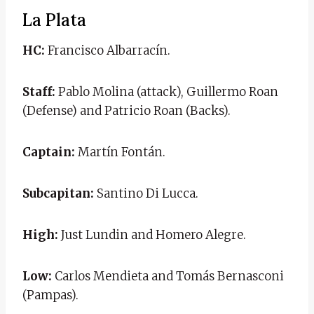
La Plata
HC:
Francisco Albarracín.
Staff:
Pablo Molina (attack), Guillermo Roan
(Defense) and Patricio Roan (Backs).
Captain:
Martín Fontán.
Subcapitan:
Santino Di Lucca.
High:
Just Lundin and Homero Alegre.
Low:
Carlos Mendieta and Tomás Bernasconi
(Pampas).