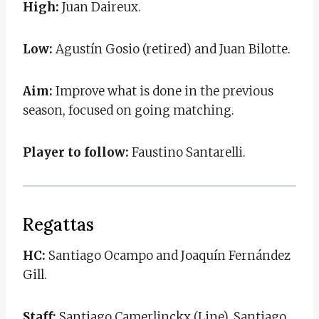
High:
Juan Daireux.
Low:
Agustín Gosio (retired) and Juan Bilotte.
Aim:
Improve what is done in the previous
season, focused on going matching.
Player to follow:
Faustino Santarelli.
Regattas
HC:
Santiago Ocampo and Joaquín Fernández
Gill.
Staff:
Santiago Camerlinckx (Line), Santiago