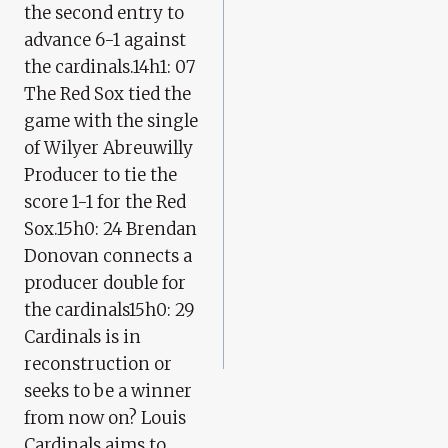
the second entry to
advance 6-1 against
the cardinals.14h1: 07
The Red Sox tied the
game with the single
of Wilyer Abreuwilly
Producer to tie the
score 1-1 for the Red
Sox.15h0: 24 Brendan
Donovan connects a
producer double for
the cardinals15h0: 29
Cardinals is in
reconstruction or
seeks to be a winner
from now on? Louis
Cardinals aims to