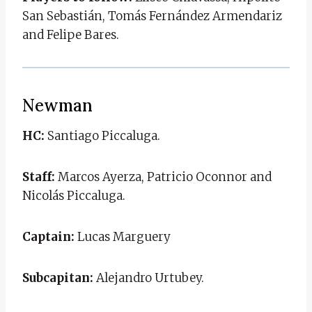
San Sebastián, Tomás Fernández Armendariz
and Felipe Bares.
Newman
HC:
Santiago Piccaluga.
Staff:
Marcos Ayerza, Patricio Oconnor and
Nicolás Piccaluga.
Captain:
Lucas Marguery
Subcapitan:
Alejandro Urtubey.