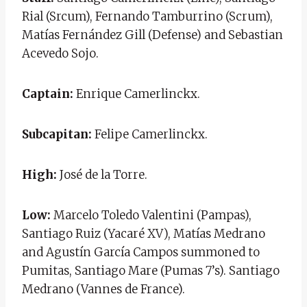
Rial (Srcum), Fernando Tamburrino (Scrum),
Matías Fernández Gill (Defense) and Sebastian
Acevedo Sojo.
Captain:
Enrique Camerlinckx.
Subcapitan:
Felipe Camerlinckx.
High:
José de la Torre.
Low:
Marcelo Toledo Valentini (Pampas),
Santiago Ruiz (Yacaré XV), Matías Medrano
and Agustín García Campos summoned to
Pumitas, Santiago Mare (Pumas 7’s). Santiago
Medrano (Vannes de France).