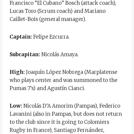
Francisco “El Cubano” Bosch (attack coach),
Lucas Toro (Scrum coach) and Mariano
Caillet-Bois (general manager).
Captain:
Felipe Ezcurra.
Subcapitan:
Nicolás Amaya.
High:
Joaquín López Nobrega (Marplatense
who plays center and was summoned to the
Pumas 7’s) and Agustín Cianci.
Low:
Nicolás D’A Amorim (Pampas), Federico
Lavanini (also in Pampas, but does not return
to the club since it is going to Colomiers
Rugby in France), Santiago Fernández,