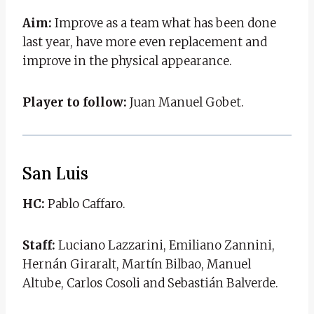
Aim:
Improve as a team what has been done
last year, have more even replacement and
improve in the physical appearance.
Player to follow:
Juan Manuel Gobet.
San Luis
HC:
Pablo Caffaro.
Staff:
Luciano Lazzarini, Emiliano Zannini,
Hernán Giraralt, Martín Bilbao, Manuel
Altube, Carlos Cosoli and Sebastián Balverde.