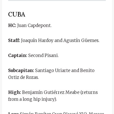
CUBA
HC:
Juan Capdepont.
Staff:
Joaquín Hardoy and Agustín Güemes.
Captain:
Second Pisani.
Subcapitan:
Santiago Uriarte and Benito
Ortiz de Rozas.
High:
Benjamín Gutiérrez Meabe (returns
from a long hip injury).