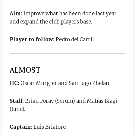
Aim:
Improve what has been done last year
and expand the club players base.
Player to follow:
Pedro del Carril.
ALMOST
HC:
Oscar Murgier and Santiago Phelan.
Staff:
Brian Foray (Scrum) and Matías Biagi
(Line).
Captain:
Luis Briatore.