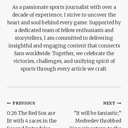
As a passionate sports journalist with over a
decade of experience, I strive to uncover the
heart and soul behind every game. Supported by
a dedicated team of fellow enthusiasts and
storytellers, I am committed to delivering
insightful and engaging content that connects
fans worldwide. Together, we celebrate the
victories, challenges, and unifying spirit of
sports through every article we craft.
Post
PREVIOUS
NEXT
0:26 The Red Sox are
“It will be fantastic,”
Navigation
lit with 4 races in the
Medvedev throbbed