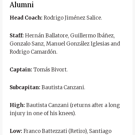
Alumni
Head Coach:
Rodrigo Jiménez Salice.
Staff:
Hernán Ballatore, Guillermo Ibáñez,
Gonzalo Sanz, Manuel González Iglesias and
Rodrigo Camardón.
Captain:
Tomás Bivort.
Subcapitan:
Bautista Canzani.
High:
Bautista Canzani (returns after a long
injury in one of his knees).
Low:
Franco Battezzati (Retiro), Santiago