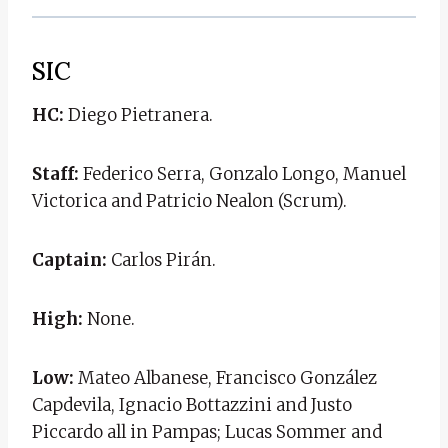
SIC
HC:
Diego Pietranera.
Staff:
Federico Serra, Gonzalo Longo, Manuel
Victorica and Patricio Nealon (Scrum).
Captain:
Carlos Pirán.
High:
None.
Low:
Mateo Albanese, Francisco González
Capdevila, Ignacio Bottazzini and Justo
Piccardo all in Pampas; Lucas Sommer and