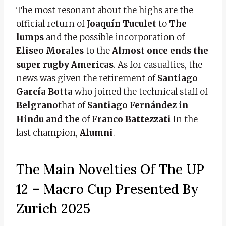
The most resonant about the highs are the
official return of
Joaquín Tuculet
to
The
lumps
and the possible incorporation of
Eliseo Morales
to the
Almost once ends the
super rugby Americas
. As for casualties, the
news was given the retirement of
Santiago
García Botta
who joined the technical staff of
Belgrano
that of
Santiago Fernández in
Hindu and the
of
Franco Battezzati
In the
last champion,
Alumni
.
The Main Novelties Of The UP
12 – Macro Cup Presented By
Zurich 2025