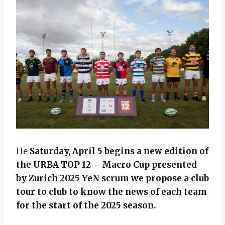
He
Saturday, April 5 begins a new edition of
the
URBA TOP 12 – Macro Cup presented
by Zurich 2025
Ye
N scrum we propose a club
tour to club to know the news of each team
for the start of the 2025 season.