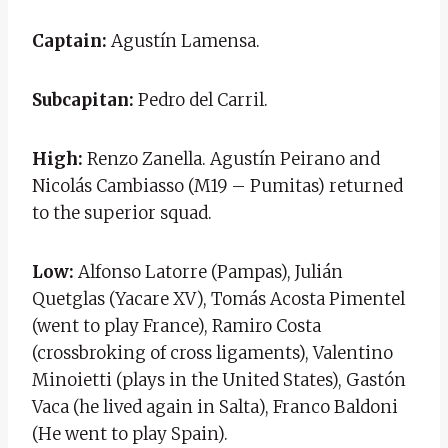
Captain:
Agustín Lamensa.
Subcapitan:
Pedro del Carril.
High:
Renzo Zanella. Agustín Peirano and
Nicolás Cambiasso (M19 – Pumitas) returned
to the superior squad.
Low:
Alfonso Latorre (Pampas), Julián
Quetglas (Yacare XV), Tomás Acosta Pimentel
(went to play France), Ramiro Costa
(crossbroking of cross ligaments), Valentino
Minoietti (plays in the United States), Gastón
Vaca (he lived again in Salta), Franco Baldoni
(He went to play Spain).