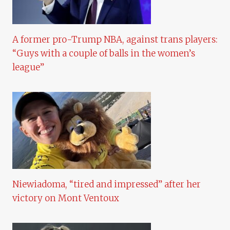
A former pro-Trump NBA, against trans players:
“Guys with a couple of balls in the women’s
league”
Niewiadoma, “tired and impressed” after her
victory on Mont Ventoux