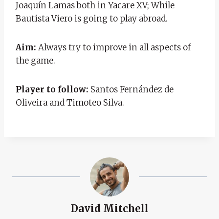
Joaquín Lamas both in Yacare XV; While
Bautista Viero is going to play abroad.
Aim:
Always try to improve in all aspects of
the game.
Player to follow:
Santos Fernández de
Oliveira and Timoteo Silva.
David Mitchell