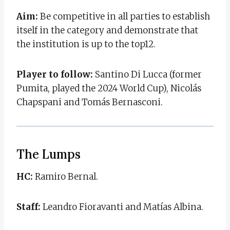
Aim:
Be competitive in all parties to establish
itself in the category and demonstrate that
the institution is up to the top12.
Player to follow:
Santino Di Lucca (former
Pumita, played the 2024 World Cup), Nicolás
Chapspani and Tomás Bernasconi.
The Lumps
HC:
Ramiro Bernal.
Staff:
Leandro Fioravanti and Matías Albina.