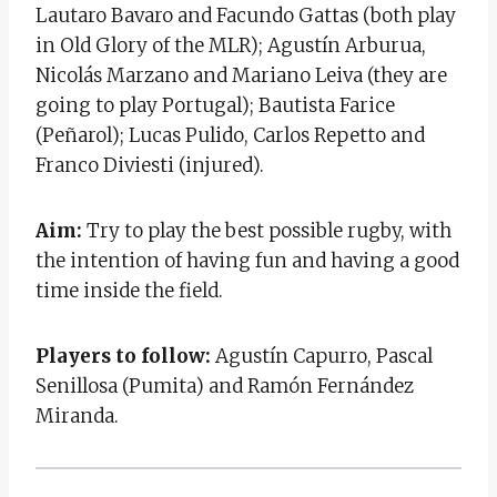
Lautaro Bavaro and Facundo Gattas (both play
in Old Glory of the MLR); Agustín Arburua,
Nicolás Marzano and Mariano Leiva (they are
going to play Portugal); Bautista Farice
(Peñarol); Lucas Pulido, Carlos Repetto and
Franco Diviesti (injured).
Aim:
Try to play the best possible rugby, with
the intention of having fun and having a good
time inside the field.
Players to follow:
Agustín Capurro, Pascal
Senillosa (Pumita) and Ramón Fernández
Miranda.