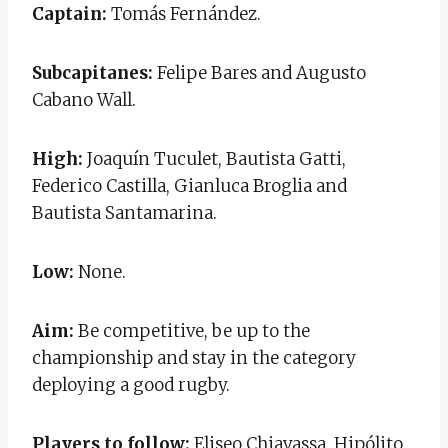
Captain:
Tomás Fernández.
Subcapitanes:
Felipe Bares and Augusto
Cabano Wall.
High:
Joaquín Tuculet, Bautista Gatti,
Federico Castilla, Gianluca Broglia and
Bautista Santamarina.
Low:
None.
Aim:
Be competitive, be up to the
championship and stay in the category
deploying a good rugby.
Players to follow:
Eliseo Chiavassa, Hipólito