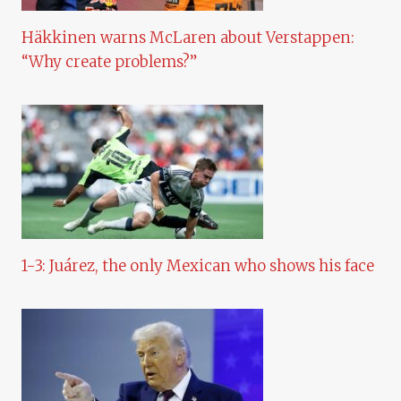
Häkkinen warns McLaren about Verstappen:
“Why create problems?”
1-3: Juárez, the only Mexican who shows his face