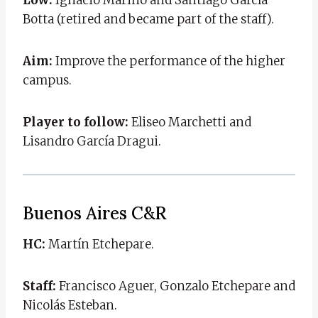
Botta (retired and became part of the staff).
Aim:
Improve the performance of the higher
campus.
Player to follow:
Eliseo Marchetti and
Lisandro García Dragui.
Buenos Aires C&R
HC:
Martín Etchepare.
Staff:
Francisco Aguer, Gonzalo Etchepare and
Nicolás Esteban.