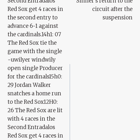
Second Entradalos
Sinner’s return to the
Red Sox get 4 races in
circuit after the
the second entry to
suspension
advance 6-1 against
the cardinals.14h1: 07
The Red Sox tie the
game with the single
-uwilyer windwily
open single Producer
for the cardinals15h0:
29 Jordan Walker
snatches a home run
to the Red Sox12H0:
26 The Red Sox are lit
with 4 races in the
Second Entradalos
Red Sox get 4 races in