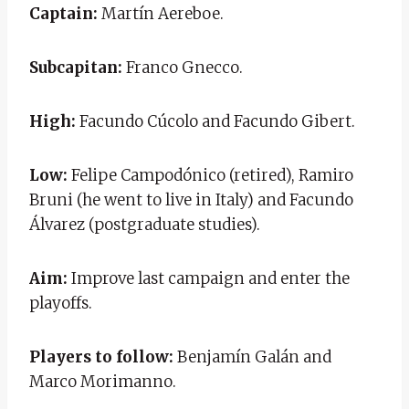
Captain:
Martín Aereboe.
Subcapitan:
Franco Gnecco.
High:
Facundo Cúcolo and Facundo Gibert.
Low:
Felipe Campodónico (retired), Ramiro
Bruni (he went to live in Italy) and Facundo
Álvarez (postgraduate studies).
Aim:
Improve last campaign and enter the
playoffs.
Players to follow:
Benjamín Galán and
Marco Morimanno.