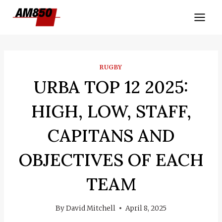
Skip
to
content
RUGBY
URBA TOP 12 2025:
HIGH, LOW, STAFF,
CAPITANS AND
OBJECTIVES OF EACH
TEAM
By
David Mitchell
April 8, 2025