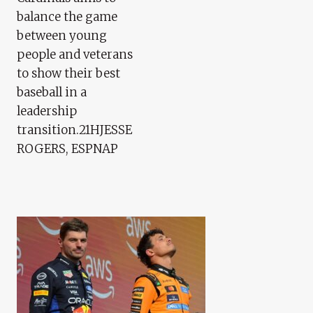
balance the game
between young
people and veterans
to show their best
baseball in a
leadership
transition.21HJESSE
ROGERS, ESPNAP