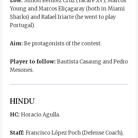
Low:
Simón Benítez Cruz (Yacaré XV), Marcos
Young and Marcos Eliçagaray (both in Miami
Sharks) and Rafael Iriarte (he went to play
Portugal).
Aim:
Be protagonists of the contest.
Player to follow:
Bautista Casaung and Pedro
Mesones.
HINDU
HC:
Horacio Agulla.
Staff:
Francisco López Poch (Defense Coach),