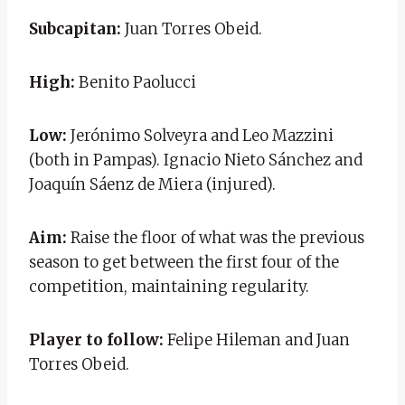
Subcapitan:
Juan Torres Obeid.
High:
Benito Paolucci
Low:
Jerónimo Solveyra and Leo Mazzini
(both in Pampas). Ignacio Nieto Sánchez and
Joaquín Sáenz de Miera (injured).
Aim:
Raise the floor of what was the previous
season to get between the first four of the
competition, maintaining regularity.
Player to follow:
Felipe Hileman and Juan
Torres Obeid.