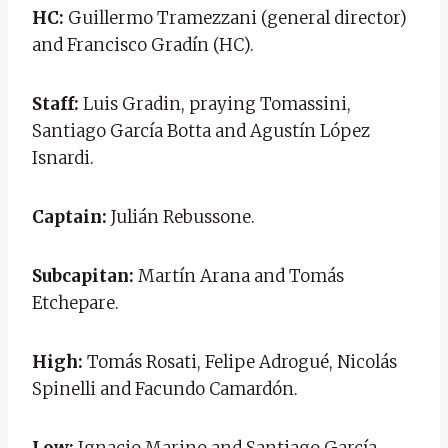
HC:
Guillermo Tramezzani (general director)
and Francisco Gradín (HC).
Staff:
Luis Gradin, praying Tomassini,
Santiago García Botta and Agustín López
Isnardi.
Captain:
Julián Rebussone.
Subcapitan:
Martín Arana and Tomás
Etchepare.
High:
Tomás Rosati, Felipe Adrogué, Nicolás
Spinelli and Facundo Camardón.
Low:
Ignacio Marino and Santiago García