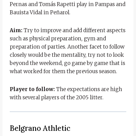
Pernas and Tomás Rapetti play in Pampas and
Bauista Vidal in Peñarol.
Aim:
Try to improve and add different aspects
such as physical preparation, gym and
preparation of parties. Another facet to follow
closely would be the mentality, try not to look
beyond the weekend, go game by game that is
what worked for them the previous season.
Player to follow:
The expectations are high
with several players of the 2005 litter.
Belgrano Athletic