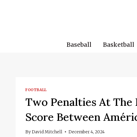
Skip
to
content
Baseball
Basketball
FOOTBALL
Two Penalties At The 
Score Between Améri
By
David Mitchell
December 4, 2024