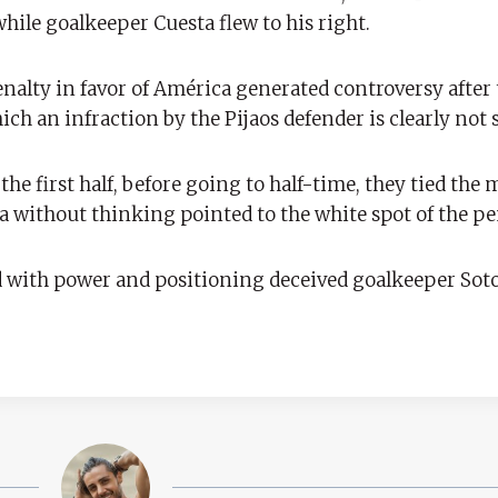
hile goalkeeper Cuesta flew to his right.
alty in favor of América generated controversy after 
ich an infraction by the Pijaos defender is clearly not 
 the first half, before going to half-time, they tied the 
 without thinking pointed to the white spot of the pe
d with power and positioning deceived goalkeeper Soto