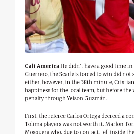
Cali America
He didn’t have a good time in 
Guerrero, the Scarlets forced to win did not
either, however, in the 38th minute, Cristia
happiness for the local team, but before the 
penalty through Yeison Guzmán.
First, the referee Carlos Ortega decreed a 
Tolima players was not worth it. Marlon Torre
Mosquera who, due to contact, fell inside the