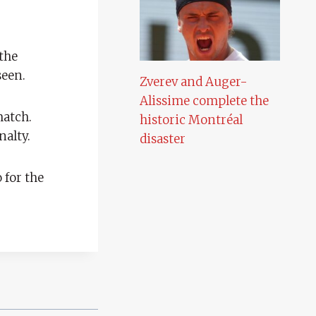
the
seen.
Zverev and Auger-
Alissime complete the
match.
historic Montréal
nalty.
disaster
 for the