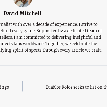
David Mitchell
nalist with over a decade of experience, I strive to
behind every game. Supported by a dedicated team of
tellers, I am committed to delivering insightful and
nects fans worldwide. Together, we celebrate the
ifying spirit of sports through every article we craft.
kings
Diablos Rojos seeks to list on 