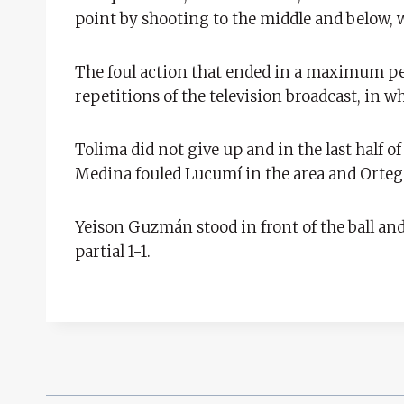
point by shooting to the middle and below, w
The foul action that ended in a maximum pen
repetitions of the television broadcast, in wh
Tolima did not give up and in the last half of
Medina fouled Lucumí in the area and Ortega
Yeison Guzmán stood in front of the ball an
partial 1-1.