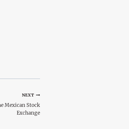
NEXT
the Mexican Stock
Exchange