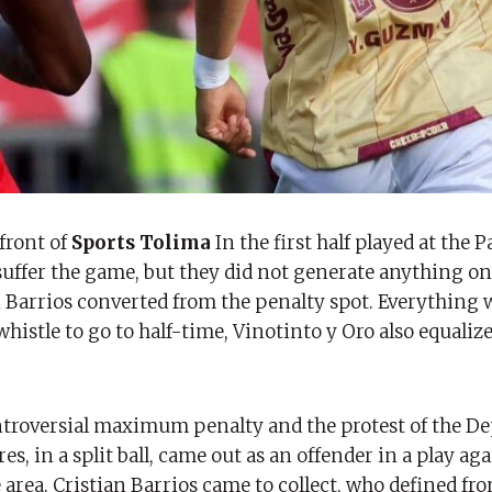
front of
Sports Tolima
In the first half played at the 
 suffer the game, but they did not generate anything on
n Barrios converted from the penalty spot. Everything 
whistle to go to half-time, Vinotinto y Oro also equaliz
controversial maximum penalty and the protest of the D
s, in a split ball, came out as an offender in a play ag
 area. Cristian Barrios came to collect, who defined fr