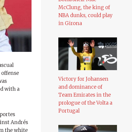
McClung, the king of
NBA dunks, could play
in Girona
Pascual
 offense
Victory for Johansen
was
and dominance of
ed with a
Team Emirates in the
prologue of the Volta a
Portugal
eportes
ainst Andrés
om the white