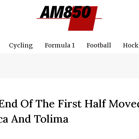
Cycling
Formula 1
Football
Hock
End Of The First Half Move
ca And Tolima