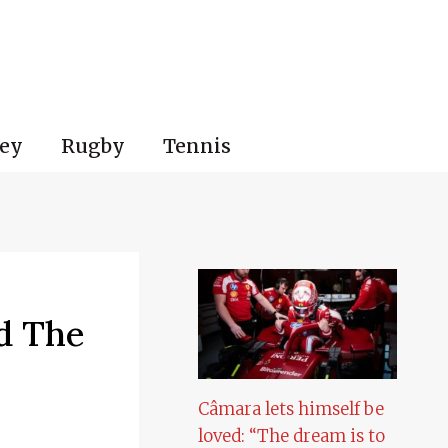
ey
Rugby
Tennis
d The
Câmara lets himself be
loved: “The dream is to