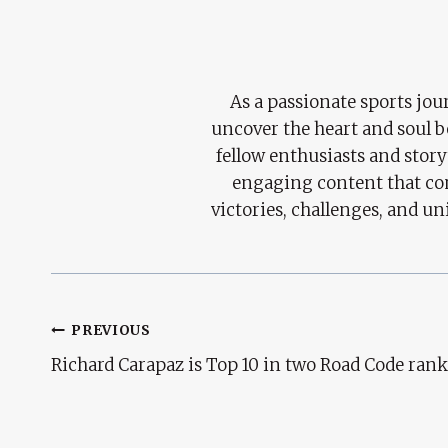
As a passionate sports jour
uncover the heart and soul 
fellow enthusiasts and story
engaging content that con
victories, challenges, and un
Post
PREVIOUS
Richard Carapaz is Top 10 in two Road Code ran
Navigation