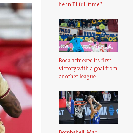
be in F1 full time”
Boca achieves its first
victory with a goal from
another league
Bombshell: Mac