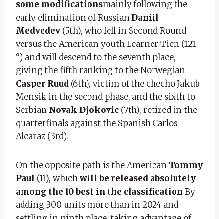
some modifications
mainly following the
early elimination of Russian
Daniil
Medvedev
(5th), who fell in Second Round
versus the American youth Learner Tien (121
°) and will descend to the seventh place,
giving the fifth ranking to the Norwegian
Casper Ruud
(6th), victim of the checho Jakub
Mensik in the second phase, and the sixth to
Serbian
Novak Djokovic
(7th), retired in the
quarterfinals against the Spanish Carlos
Alcaraz (3rd).
On the opposite path is the American
Tommy
Paul
(11), which
will be released absolutely
among the 10 best in the classification
By
adding 300 units more than in 2024 and
settling in ninth place, taking advantage of