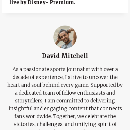
live by Disney+ Premium.
David Mitchell
As a passionate sports journalist with over a
decade of experience, I strive to uncover the
heart and soul behind every game. Supported by
a dedicated team of fellow enthusiasts and
storytellers, I am committed to delivering
insightful and engaging content that connects
fans worldwide. Together, we celebrate the
victories, challenges, and unifying spirit of