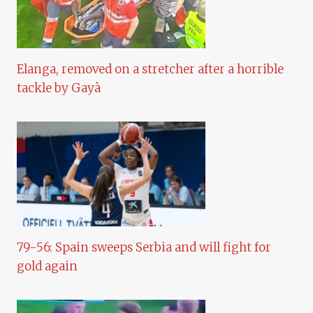
Elanga, removed on a stretcher after a horrible
tackle by Gayà
79-56: Spain sweeps Serbia and will fight for
gold again