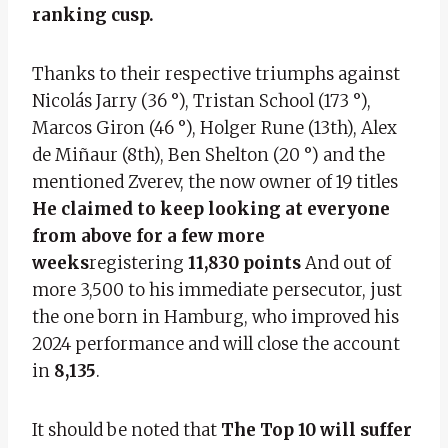
ranking cusp.
Thanks to their respective triumphs against
Nicolás Jarry (36 °), Tristan School (173 °),
Marcos Giron (46 °), Holger Rune (13th), Alex
de Miñaur (8th), Ben Shelton (20 °) and the
mentioned Zverev, the now owner of 19 titles
He claimed to keep looking at everyone
from above for a few more
weeks
registering
11,830 points
And out of
more 3,500 to his immediate persecutor, just
the one born in Hamburg, who improved his
2024 performance and will close the account
in
8,135
.
It should be noted that
The Top 10 will suffer