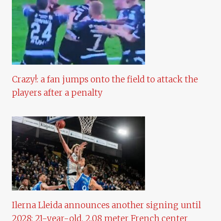
Crazy!: a fan jumps onto the field to attack the
players after a penalty
Ilerna Lleida announces another signing until
2028: 21-year-old, 2.08 meter French center