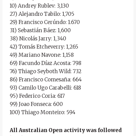
10) Andrey Rublev: 3,130
27) Alejandro Tabilo: 1,705
29) Francisco Cerúndo: 1.670
31) Sebastián Báez: 1,600
38) Nicolás Jarry: 1,340
42) Tomás Etcheverry: 1,265
49) Mariano Navone: 1,158
69) Facundo Díaz Acosta: 798
76) Thiago Seyboth Wild: 732
86) Francisco Comesaña: 664
93) Camilo Ugo Carabelli: 618
95) Federico Coria: 617
99) Joao Fonseca: 600
100) Thiago Monteiro: 594
All Australian Open activity was followed