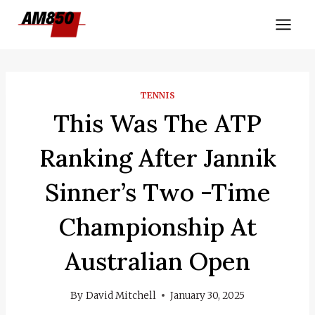
Skip
to
content
TENNIS
This Was The ATP
Ranking After Jannik
Sinner’s Two -time
Championship At
Australian Open
By
David Mitchell
January 30, 2025