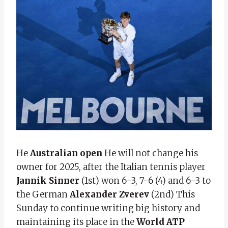
He
Australian open
He will not change his
owner for 2025, after the Italian tennis player
Jannik Sinner
(1st) won 6-3, 7-6 (4) and 6-3 to
the German
Alexander Zverev
(2nd) This
Sunday to continue writing big history and
maintaining its place in the
World ATP