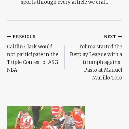
sports through every article we craft.
Post
PREVIOUS
NEXT
Caitlin Clark would
Tolima started the
Navigation
not participate in the
Betplay League with a
Triple Contest of ASG
triumph against
NBA
Pasto at Manuel
Murillo Toro