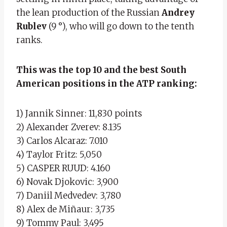
the lean production of the Russian
Andrey
Rublev
(9 °), who will go down to the tenth
ranks.
This was the top 10 and the best South
American positions in the ATP ranking:
1) Jannik Sinner: 11,830 points
2) Alexander Zverev: 8.135
3) Carlos Alcaraz: 7.010
4) Taylor Fritz: 5,050
5) CASPER RUUD: 4.160
6) Novak Djokovic: 3,900
7) Daniil Medvedev: 3,780
8) Alex de Miñaur: 3,735
9) Tommy Paul: 3,495