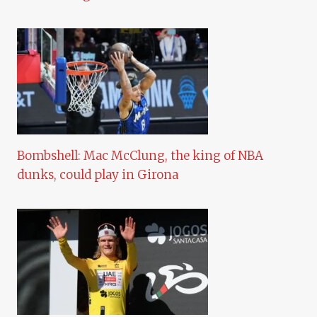
Bombshell: Mac McClung, the king of NBA
dunks, could play in Girona