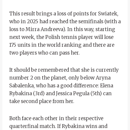
This result brings a loss of points for Swiatek,
who in 2025 had reached the semifinals (with a
loss to Mirra Andreeva). In this way, starting
next week, the Polish tennis player will lose
175 units in the world ranking and there are
two players who can pass her.
It should be remembered that she is currently
number 2 on the planet, only below Aryna
Sabalenka, who has a good difference: Elena
Rybakina (3rd) and Jessica Pegula (5th) can
take second place from her.
Both face each other in their respective
quarterfinal match. If Rybakina wins and