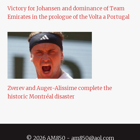
Victory for Johansen and dominance of Team
Emirates in the prologue of the Volta a Portugal
Zverev and Auger-Alissime complete the
historic Montréal disaster
© 2026 AM850 - am850@aol.com