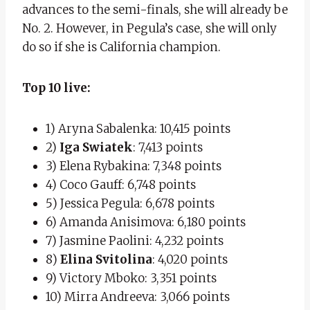
advances to the semi-finals, she will already be
No. 2. However, in Pegula’s case, she will only
do so if she is California champion.
Top 10 live:
1) Aryna Sabalenka: 10,415 points
2)
Iga Swiatek
: 7,413 points
3) Elena Rybakina: 7,348 points
4) Coco Gauff: 6,748 points
5) Jessica Pegula: 6,678 points
6) Amanda Anisimova: 6,180 points
7) Jasmine Paolini: 4,232 points
8)
Elina Svitolina
: 4,020 points
9) Victory Mboko: 3,351 points
10) Mirra Andreeva: 3,066 points