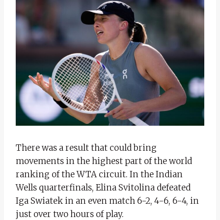
There was a result that could bring
movements in the highest part of the world
ranking of the WTA circuit. In the Indian
Wells quarterfinals, Elina Svitolina defeated
Iga Swiatek in an even match 6-2, 4-6, 6-4, in
just over two hours of play.