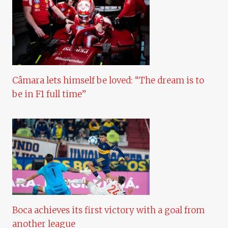
Câmara lets himself be loved: “The dream is to
be in F1 full time”
Boca achieves its first victory with a goal from
another league