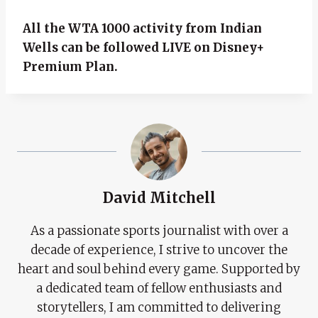
All the WTA 1000 activity from Indian
Wells can be followed LIVE on Disney+
Premium Plan.
David Mitchell
As a passionate sports journalist with over a
decade of experience, I strive to uncover the
heart and soul behind every game. Supported by
a dedicated team of fellow enthusiasts and
storytellers, I am committed to delivering