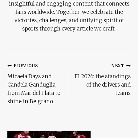
insightful and engaging content that connects
fans worldwide. Together, we celebrate the
victories, challenges, and unifying spirit of
sports through every article we craft.
Post
PREVIOUS
NEXT
Micaela Days and
F1 2026: the standings
Navigation
Candela Ganduglia,
of the drivers and
from Mar del Plata to
teams
shine in Belgrano