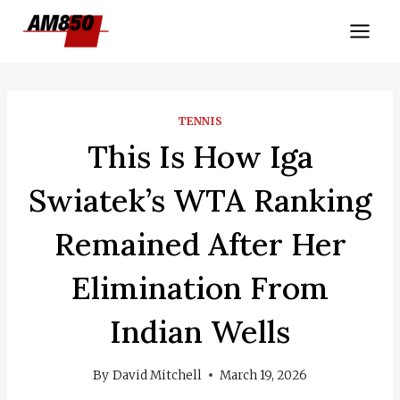
Skip
to
content
TENNIS
This Is How Iga
Swiatek’s WTA Ranking
Remained After Her
Elimination From
Indian Wells
By
David Mitchell
March 19, 2026