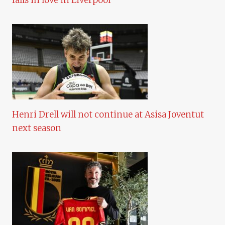
falls in love in Liverpool
Henri Drell will not continue at Asisa Joventut
next season