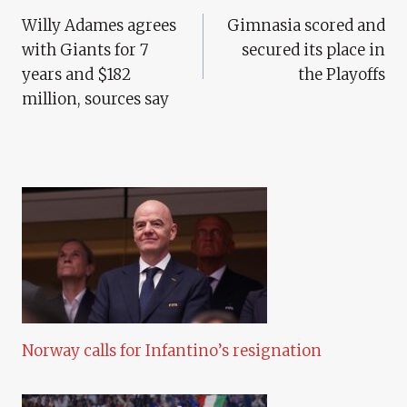
Willy Adames agrees
Gimnasia scored and
Navigation
with Giants for 7
secured its place in
years and $182
the Playoffs
million, sources say
Norway calls for Infantino’s resignation