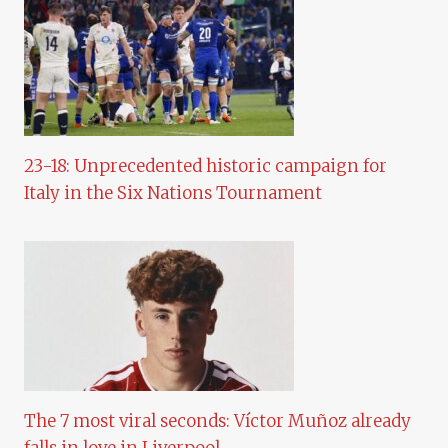
23-18: Unprecedented historic campaign for
Italy in the Six Nations Tournament
The 7 most viral seconds: Víctor Muñoz already