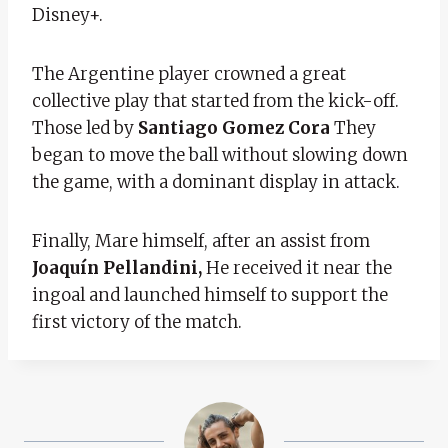
Disney+.
The Argentine player crowned a great
collective play that started from the kick-off.
Those led by
Santiago Gomez Cora
They
began to move the ball without slowing down
the game, with a dominant display in attack.
Finally, Mare himself, after an assist from
Joaquín Pellandini,
He received it near the
ingoal and launched himself to support the
first victory of the match.