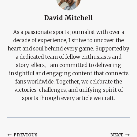
David Mitchell
As a passionate sports journalist with over a
decade of experience, I strive to uncover the
heart and soul behind every game. Supported by
a dedicated team of fellow enthusiasts and
storytellers, I am committed to delivering
insightful and engaging content that connects
fans worldwide. Together, we celebrate the
victories, challenges, and unifying spirit of
sports through every article we craft.
Post
PREVIOUS
NEXT