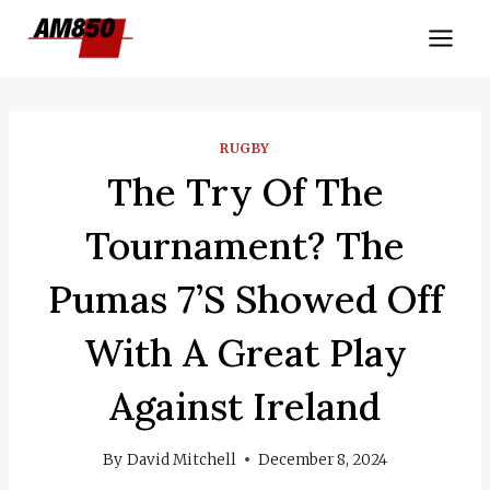
Skip
to
content
RUGBY
The Try Of The
Tournament? The
Pumas 7’s Showed Off
With A Great Play
Against Ireland
By
David Mitchell
December 8, 2024