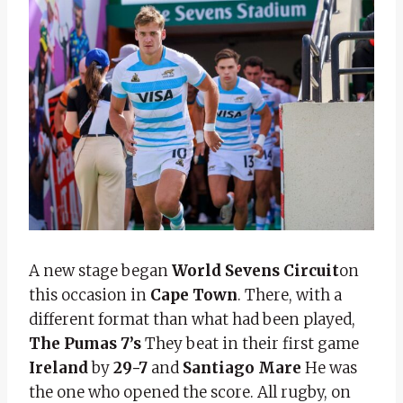
A new stage began
World Sevens Circuit
on
this occasion in
Cape Town
. There, with a
different format than what had been played,
The Pumas 7’s
They beat in their first game
Ireland
by
29-7
and
Santiago Mare
He was
the one who opened the score. All rugby, on