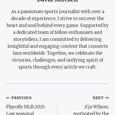
As a passionate sports journalist with over a
decade of experience, I strive to uncover the
heart and soul behind every game. Supported by
a dedicated team of fellow enthusiasts and
storytellers, I am committed to delivering
insightful and engaging content that connects
fans worldwide. Together, we celebrate the
victories, challenges, and unifying spirit of
sports through every article we craft.
Post
PREVIOUS
NEXT
Playoffs MLB 2025:
A’ja Wilson,
Navigation
Low seasonal
motivated by the