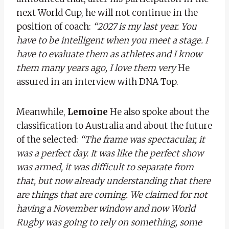
next World Cup, he will not continue in the
position of coach:
“2027 is my last year. You
have to be intelligent when you meet a stage. I
have to evaluate them as athletes and I know
them many years ago, I love them very
He
assured in an interview with DNA Top.
Meanwhile,
Lemoine
He also spoke about the
classification to Australia and about the future
of the selected:
“The frame was spectacular, it
was a perfect day. It was like the perfect show
was armed, it was difficult to separate from
that, but now already understanding that there
are things that are coming. We claimed for not
having a November window and now World
Rugby was going to rely on something, some