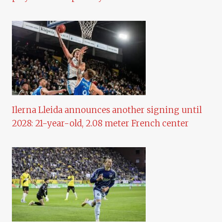
Ilerna Lleida announces another signing until
2028: 21-year-old, 2.08 meter French center