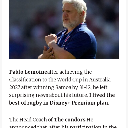
Pablo Lemoine
after achieving the
Classification to the World Cup in Australia
2027 after winning Samoa by 31-12, he left
surprising news about his future.
I lived the
best of rugby in Disney+ Premium plan.
The Head Coach of
The condors
He
announced that, after his participation in the