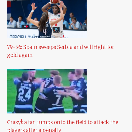
79-56: Spain sweeps Serbia and will fight for
gold again
Crazy!: a fan jumps onto the field to attack the
players after a penalty