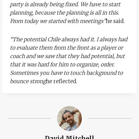
party is already being fixed. We have to start
planning, because the planning is all in this.
From today we started with meetings”
he said.
“The potential Chile always had it. I always had
to evaluate them from the front as a player or
coach and we saw that they had potential, but
that it was hard for him to organize, order.
Sometimes you have to touch background to
bounce strong
he reflected.
David Mitchell