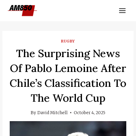
Skip
to
content
RUGBY
The Surprising News
Of Pablo Lemoine After
Chile’s Classification To
The World Cup
By
David Mitchell
October 4, 2025