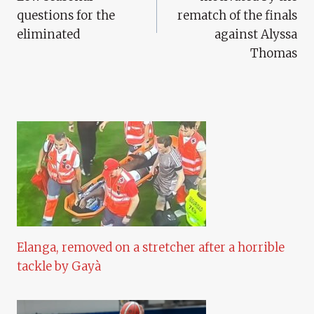
questions for the
rematch of the finals
eliminated
against Alyssa
Thomas
Elanga, removed on a stretcher after a horrible
tackle by Gayà