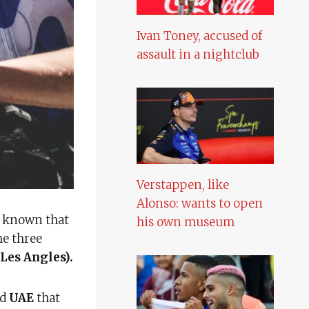
Ivan Toney, accused of
assault in a nightclub
Verstappen, like
Alonso: wants to open
is known that
his own museum
he three
Les Angles).
nd
UAE
that