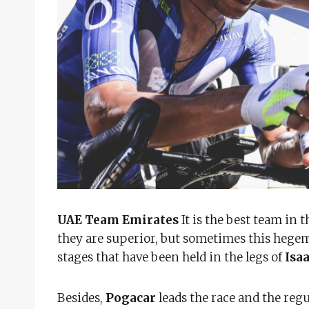
UAE Team Emirates
It is the best team in 
they are superior, but sometimes this hege
stages that have been held in the legs of
Isa
Besides,
Pogacar
leads the race and the regu