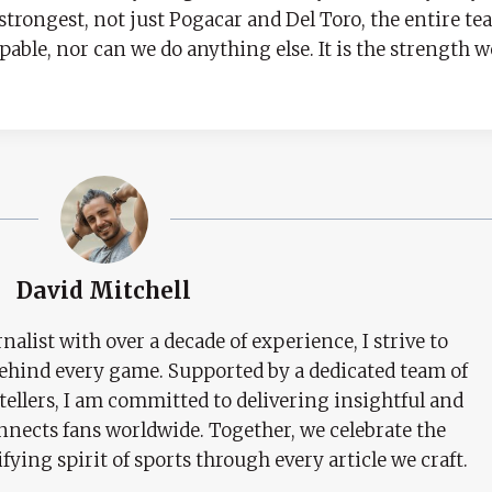
 strongest, not just Pogacar and Del Toro, the entire t
able, nor can we do anything else. It is the strength 
David Mitchell
nalist with over a decade of experience, I strive to
behind every game. Supported by a dedicated team of
tellers, I am committed to delivering insightful and
nects fans worldwide. Together, we celebrate the
ifying spirit of sports through every article we craft.