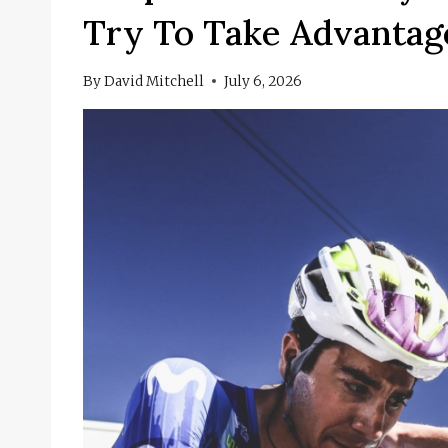
Try To Take Advantage
By
David Mitchell
July 6, 2026