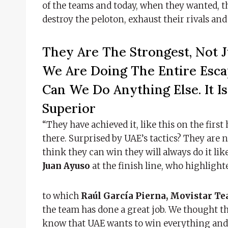
of the teams and today, when they wanted, the
destroy the peloton, exhaust their rivals a
They Are The Strongest, Not J
We Are Doing The Entire Esca
Can We Do Anything Else. It 
Superior
“They have achieved it, like this on the first 
there. Surprised by UAE’s tactics? They are 
think they can win they will always do it li
Juan Ayuso
at the finish line, who highligh
to which
Raúl García Pierna, Movistar T
the team has done a great job. We thought t
know that UAE wants to win everything and 