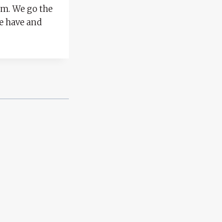
eam. We go the
we have and