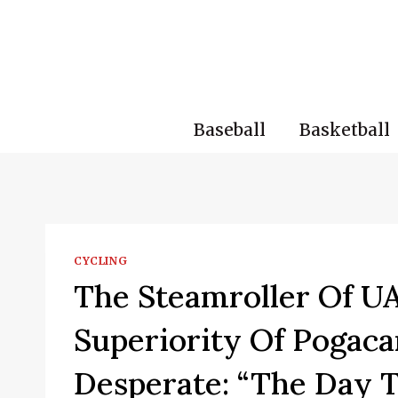
Skip
to
content
Baseball
Basketball
CYCLING
The Steamroller Of 
Superiority Of Pogaca
Desperate: “The Day 