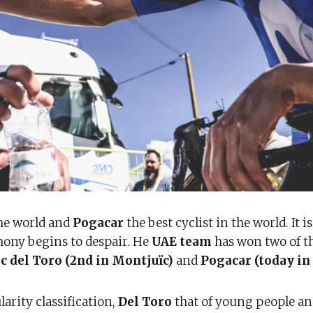
the world and
Pogacar
the best cyclist in the world. It 
mony begins to despair. He
UAE team
has won two of t
ac del Toro (2nd in Montjuïc)
and
Pogacar (today in 
larity classification,
Del Toro
that of young people a