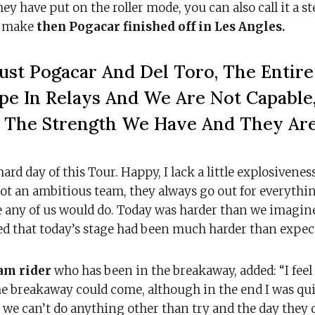
y have put on the roller mode, you can also call it a st
nd make
then Pogacar finished off in Les Angles.
ust Pogacar And Del Toro, The Entir
pe In Relays And We Are Not Capable
Is The Strength We Have And They Ar
hard day of this Tour. Happy, I lack a little explosivenes
not an ambitious team, they always go out for everythin
ke any of us would do. Today was harder than we imagine
ted that today’s stage had been much harder than expec
eam rider
who has been in the breakaway, added: “I fee
he breakaway could come, although in the end I was qui
we can’t do anything other than try and the day they 