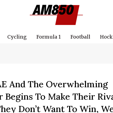
Cycling
Formula 1
Football
Hock
UAE And The Overwhelming
r Begins To Make Their Riv
They Don’t Want To Win, We