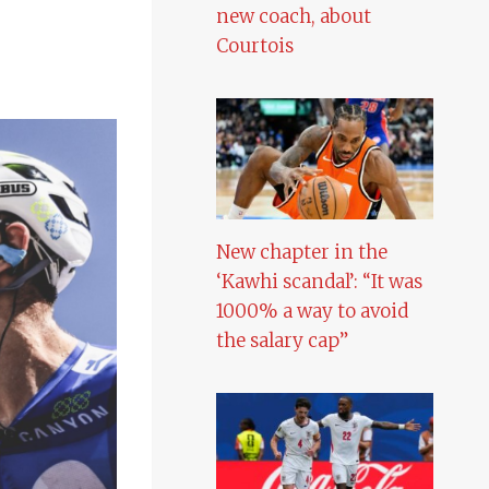
new coach, about
Courtois
New chapter in the
‘Kawhi scandal’: “It was
1000% a way to avoid
the salary cap”