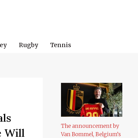
ey
Rugby
Tennis
als
The announcement by
 Will
Van Bommel, Belgium’s