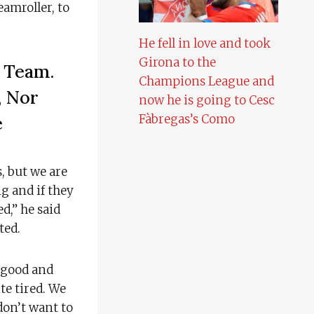
eamroller, to
He fell in love and took
Girona to the
e Team.
Champions League and
, Nor
now he is going to Cesc
Fàbregas’s Como
e
s, but we are
g and if they
d,” he said
ted.
l good and
te tired. We
don’t want to