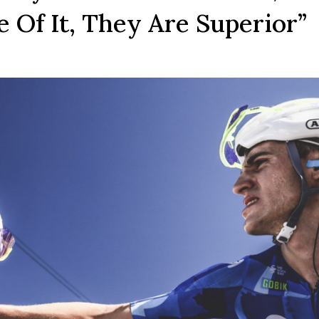
 Of It, They Are Superior”