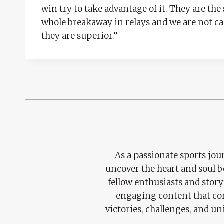
win try to take advantage of it. They are the
whole breakaway in relays and we are not cap
they are superior.”
As a passionate sports jour
uncover the heart and soul 
fellow enthusiasts and story
engaging content that con
victories, challenges, and un