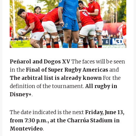
Peñarol and Dogos XV
The faces will be seen
in the
Final of Super Rugby Americas
and
The arbitral list is already known
For the
definition of the tournament.
All rugby in
Disney+
.
The date indicated is the next
Friday, June 13,
from 7:30 p.m., at the Charrúa Stadium in
Montevideo
.