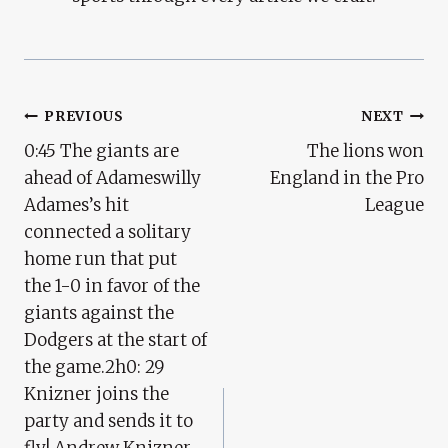
Post
PREVIOUS
NEXT
0:45 The giants are
The lions won
Navigation
ahead of Adameswilly
England in the Pro
Adames’s hit
League
connected a solitary
home run that put
the 1-0 in favor of the
giants against the
Dodgers at the start of
the game.2h0: 29
Knizner joins the
party and sends it to
fly! Andrew Knizner