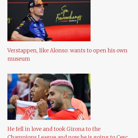
Verstappen, like Alonso: wants to open his own
museum
He fell in love and took Girona to the
Champions League and now he is going to Cesc