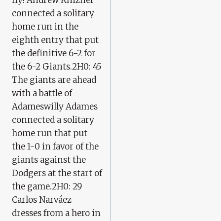
connected a solitary
home run in the
eighth entry that put
the definitive 6-2 for
the 6-2 Giants.2H0: 45
The giants are ahead
with a battle of
Adameswilly Adames
connected a solitary
home run that put
the 1-0 in favor of the
giants against the
Dodgers at the start of
the game.2H0: 29
Carlos Narváez
dresses from a hero in