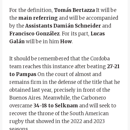
For the definition,
Tomás Bertazza
It will be
the
main referring
and will be accompanied
by the
Assistants Damián Schneider
and
Francisco González
. For its part,
Lucas
Galán
will be in him
How
.
It should be remembered that the Cordoba
team reaches this instance after beating
27-21
to Pampas
On the court of almost and
remains firm in the defense of the title that he
obtained last year, precisely in front of the
Buenos Aires. Meanwhile, the Carbonero
overcame
34-18 to Selknam
and will seek to
recover the throne of the South American
rugby that showed in the 2022 and 2023
seasons.