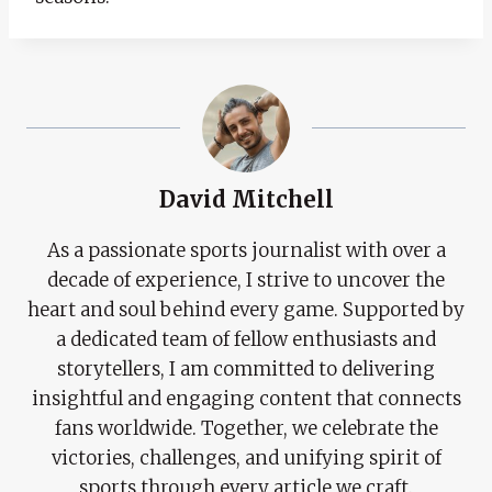
David Mitchell
As a passionate sports journalist with over a
decade of experience, I strive to uncover the
heart and soul behind every game. Supported by
a dedicated team of fellow enthusiasts and
storytellers, I am committed to delivering
insightful and engaging content that connects
fans worldwide. Together, we celebrate the
victories, challenges, and unifying spirit of
sports through every article we craft.