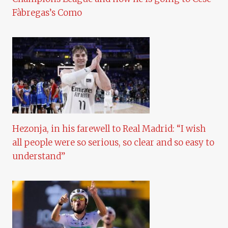
Fàbregas’s Como
Hezonja, in his farewell to Real Madrid: “I wish
all people were so serious, so clear and so easy to
understand”