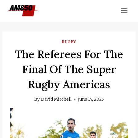
Skip
to
content
RUGBY
The Referees For The
Final Of The Super
Rugby Americas
By
David Mitchell
June 14, 2025