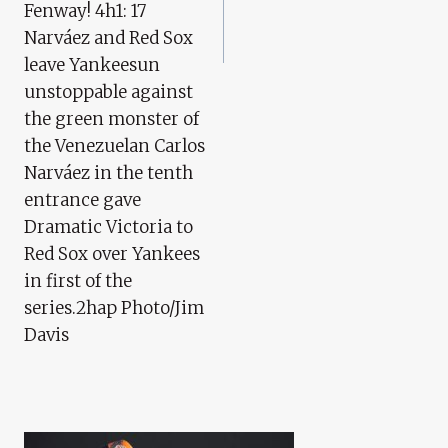
Fenway! 4h1: 17
Narváez and Red Sox
leave Yankeesun
unstoppable against
the green monster of
the Venezuelan Carlos
Narváez in the tenth
entrance gave
Dramatic Victoria to
Red Sox over Yankees
in first of the
series.2hap Photo/Jim
Davis