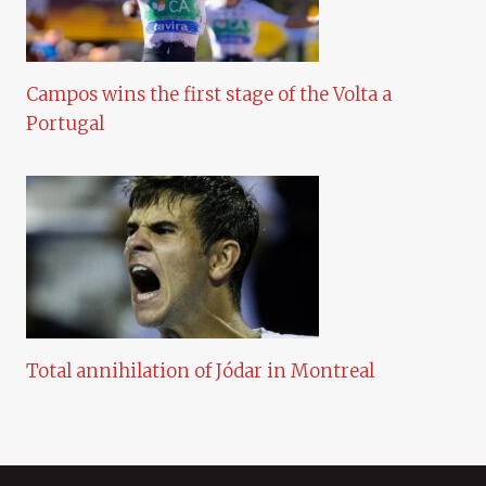
Campos wins the first stage of the Volta a
Portugal
Total annihilation of Jódar in Montreal