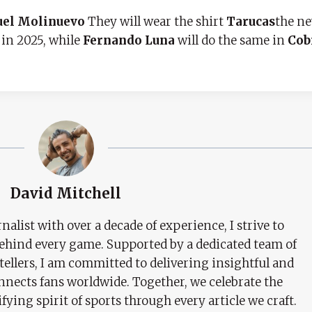
uel Molinuevo
They will wear the shirt
Tarucas
the n
 in 2025, while
Fernando Luna
will do the same in
Cob
David Mitchell
nalist with over a decade of experience, I strive to
behind every game. Supported by a dedicated team of
tellers, I am committed to delivering insightful and
nects fans worldwide. Together, we celebrate the
ifying spirit of sports through every article we craft.