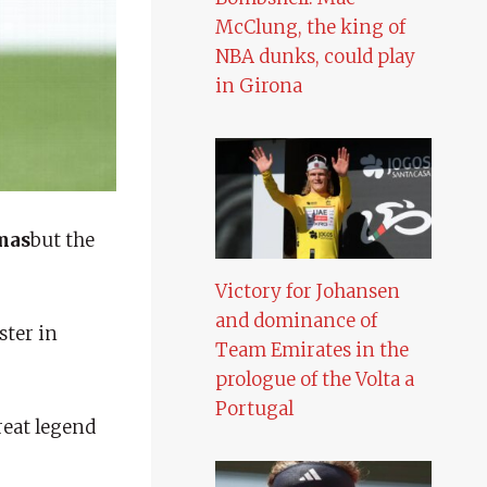
McClung, the king of
NBA dunks, could play
in Girona
mas
but the
Victory for Johansen
and dominance of
ster in
Team Emirates in the
prologue of the Volta a
Portugal
reat legend