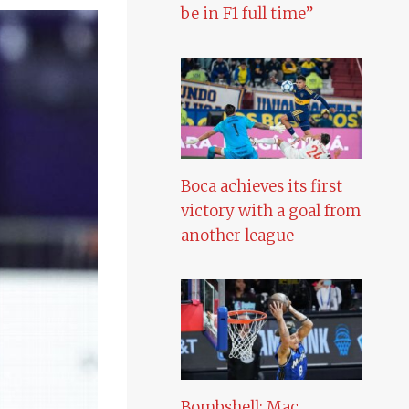
be in F1 full time”
Boca achieves its first
victory with a goal from
another league
Bombshell: Mac