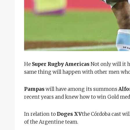
He
Super Rugby Americas
Not only will it 
same thing will happen with other men who 
Pampas
will have among its summons
Alfo
recent years and knew how to win Gold medal
In relation to
Doges XV
the Córdoba cast wil
of the Argentine team.