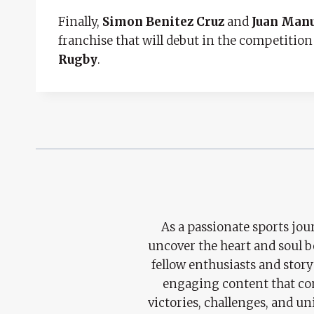
Finally,
Simon Benitez Cruz
and
Juan Man
franchise that will debut in the competition
Rugby
.
As a passionate sports jour
uncover the heart and soul 
fellow enthusiasts and story
engaging content that con
victories, challenges, and un