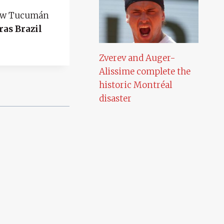
ew Tucumán
ras Brazil
Zverev and Auger-
Alissime complete the
historic Montréal
disaster