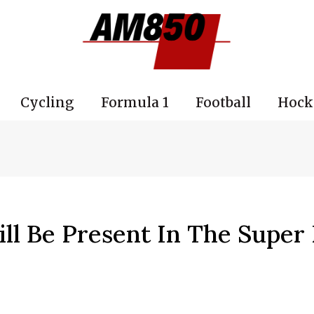
Cycling
Formula 1
Football
Hock
ll Be Present In The Super