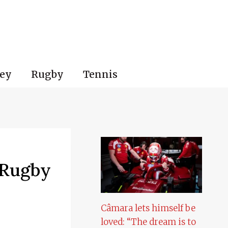
ey
Rugby
Tennis
 Rugby
Câmara lets himself be
loved: “The dream is to