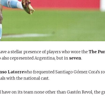
have a stellar presence of players who wore the
The Pu
also represented Argentina, but in
seven
.
nso Latorre
who frequented Santiago Gómez Cora’s ro
s with the national cast.
l have on its team none other than Gastón Revol, the g