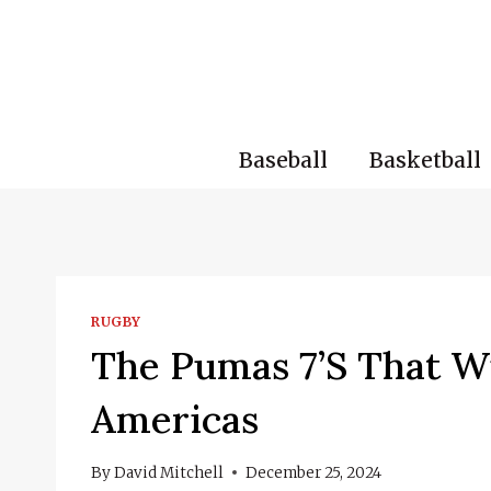
Skip
to
content
Baseball
Basketball
RUGBY
The Pumas 7’s That Wi
Americas
By
David Mitchell
December 25, 2024