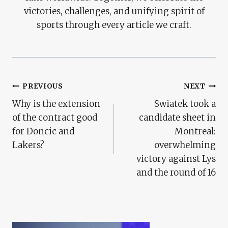
victories, challenges, and unifying spirit of
sports through every article we craft.
Post
PREVIOUS
NEXT
Why is the extension
Swiatek took a
Navigation
of the contract good
candidate sheet in
for Doncic and
Montreal:
Lakers?
overwhelming
victory against Lys
and the round of 16