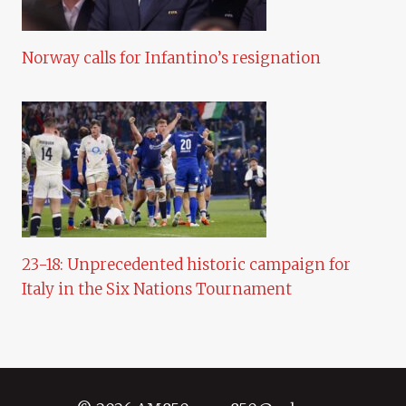
Norway calls for Infantino’s resignation
23-18: Unprecedented historic campaign for
Italy in the Six Nations Tournament