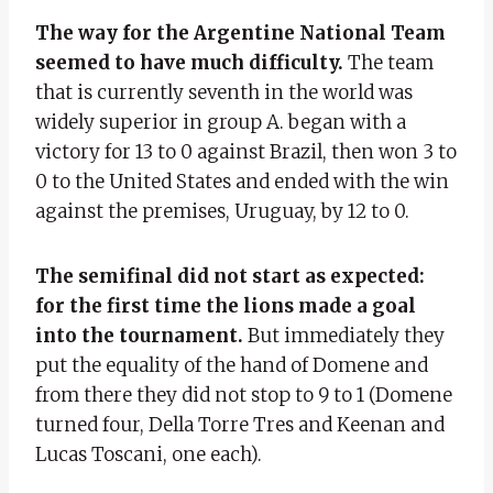
The way for the Argentine National Team
seemed to have much difficulty.
The team
that is currently seventh in the world was
widely superior in group A. began with a
victory for 13 to 0 against Brazil, then won 3 to
0 to the United States and ended with the win
against the premises, Uruguay, by 12 to 0.
The semifinal did not start as expected:
for the first time the lions made a goal
into the tournament.
But immediately they
put the equality of the hand of Domene and
from there they did not stop to 9 to 1 (Domene
turned four, Della Torre Tres and Keenan and
Lucas Toscani, one each).