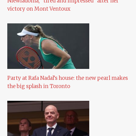
Niewiadoma, “tired and impressed” after her
victory on Mont Ventoux
Party at Rafa Nadal’s house: the new pearl makes
the big splash in Toronto