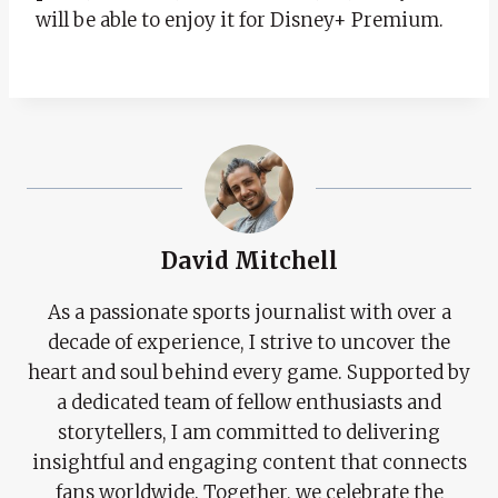
will be able to enjoy it for Disney+ Premium.
David Mitchell
As a passionate sports journalist with over a
decade of experience, I strive to uncover the
heart and soul behind every game. Supported by
a dedicated team of fellow enthusiasts and
storytellers, I am committed to delivering
insightful and engaging content that connects
fans worldwide. Together, we celebrate the