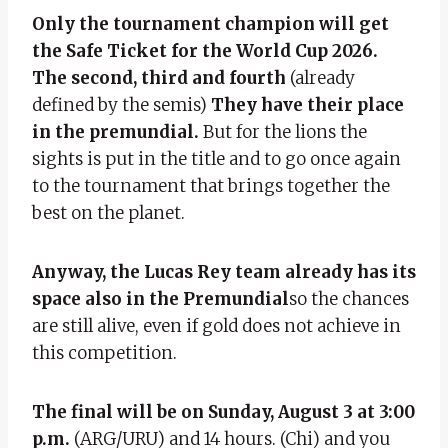
Only the tournament champion will get
the Safe Ticket for the World Cup 2026.
The second, third and fourth
(already
defined by the semis)
They have their place
in the premundial.
But for the lions the
sights is put in the title and to go once again
to the tournament that brings together the
best on the planet.
Anyway, the Lucas Rey team already has its
space also in the Premundial
so the chances
are still alive, even if gold does not achieve in
this competition.
The final will be on Sunday, August 3 at 3:00
p.m.
(ARG/URU) and 14 hours. (Chi) and you