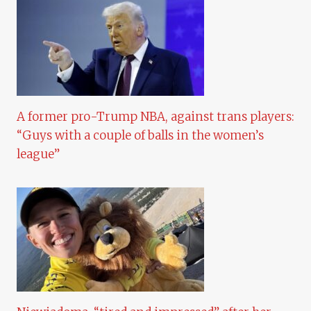
A former pro-Trump NBA, against trans players:
“Guys with a couple of balls in the women’s
league”