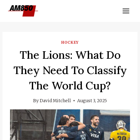
Skip
to
content
HOCKEY
The Lions: What Do
They Need To Classify
The World Cup?
By
David Mitchell
August 3, 2025