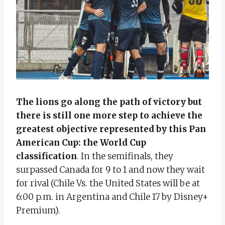
The lions go along the path of victory but
there is still one more step to achieve the
greatest objective represented by this Pan
American Cup: the World Cup
classification
. In the semifinals, they
surpassed Canada for 9 to 1 and now they wait
for rival (Chile Vs. the United States will be at
6:00 p.m. in Argentina and Chile 17 by Disney+
Premium).