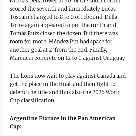
Nicolás Della tower at 50’ of the short corner
scored the seventh and immediately Lucas
Toscani changed to 8 to 0 of rebound. Della
Torre again appeared to put the ninth and
Tomás Ruiz closed the dozen. But there was
room for more: Méndez Pin had space for
another goal at 2 ‘from the end. Finally,
Marcucci concrete on 12 to 0 against Uruguay.
The lions now wait to play against Canada and
get the place in the final, and then fight to
defend the title and thus also the 2026 World
Cup classification.
Argentine Fixture in the Pan American
Cup: