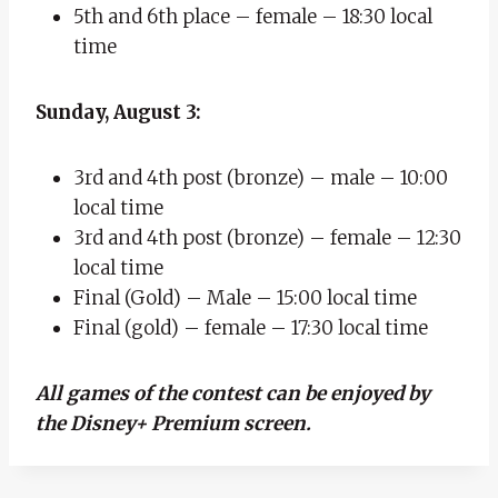
5th and 6th place – female – 18:30 local
time
Sunday, August 3:
3rd and 4th post (bronze) – male – 10:00
local time
3rd and 4th post (bronze) – female – 12:30
local time
Final (Gold) – Male – 15:00 local time
Final (gold) – female – 17:30 local time
All games of the contest can be enjoyed by
the Disney+ Premium screen.