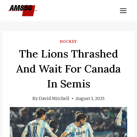
Skip
to
content
HOCKEY
The Lions Thrashed
And Wait For Canada
In Semis
By
David Mitchell
August 1, 2025