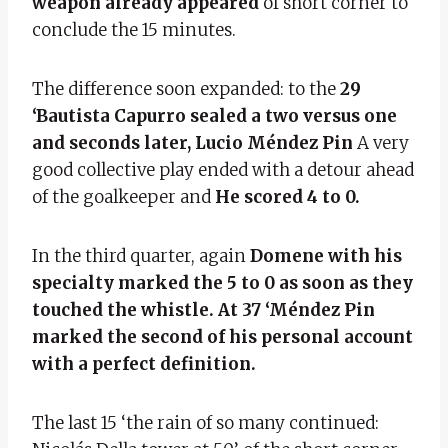
weapon already appeared
of short corner to
conclude the 15 minutes.
The difference soon expanded: to the
29
‘Bautista Capurro sealed a two versus one
and seconds later, Lucio Méndez Pin
A very
good collective play ended with a detour ahead
of the goalkeeper and
He scored 4 to 0.
In the third quarter, again
Domene with his
specialty marked the 5 to 0 as soon as they
touched the whistle. At 37 ‘Méndez Pin
marked the second of his personal account
with a perfect definition.
The last 15 ‘the rain of so many continued: