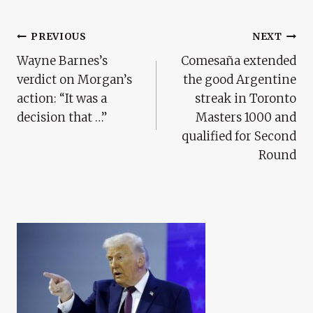
Post
PREVIOUS
NEXT
Wayne Barnes’s
Comesaña extended
Navigation
verdict on Morgan’s
the good Argentine
action: “It was a
streak in Toronto
decision that …”
Masters 1000 and
qualified for Second
Round