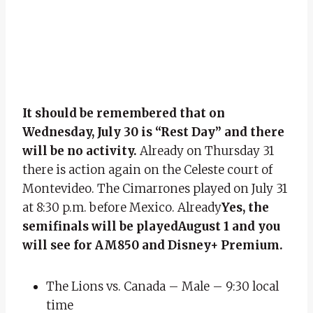
It should be remembered that on
Wednesday, July 30 is “Rest Day” and there
will be no activity.
Already on Thursday 31
there is action again on the Celeste court of
Montevideo. The Cimarrones played on July 31
at 8:30 p.m. before Mexico. Already
Yes, the
semifinals will be played
August 1 and you
will see for AM850 and Disney+ Premium.
The Lions vs. Canada – Male – 9:30 local
time