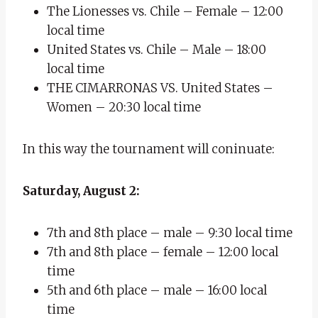
The Lionesses vs. Chile – Female – 12:00
local time
United States vs. Chile – Male – 18:00
local time
THE CIMARRONAS VS. United States –
Women – 20:30 local time
In this way the tournament will coninuate:
Saturday, August 2:
7th and 8th place – male – 9:30 local time
7th and 8th place – female – 12:00 local
time
5th and 6th place – male – 16:00 local
time