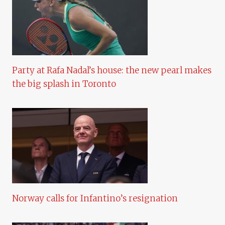
Party at Rafa Nadal’s house: the new pearl makes
the big splash in Toronto
Norway calls for Infantino’s resignation