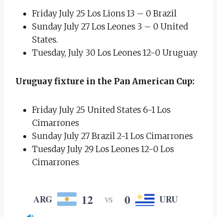
Friday July 25 Los Lions 13 – 0 Brazil
Sunday July 27 Los Leones 3 – 0 United
States.
Tuesday, July 30 Los Leones 12-0 Uruguay
Uruguay fixture in the Pan American Cup:
Friday July 25 United States 6-1 Los
Cimarrones
Sunday July 27 Brazil 2-1 Los Cimarrones
Tuesday July 29 Los Leones 12-0 Los
Cimarrones