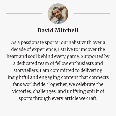
David Mitchell
As a passionate sports journalist with over a
decade of experience, I strive to uncover the
heart and soul behind every game. Supported by
a dedicated team of fellow enthusiasts and
storytellers, I am committed to delivering
insightful and engaging content that connects
fans worldwide. Together, we celebrate the
victories, challenges, and unifying spirit of
sports through every article we craft.