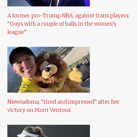
A former pro-Trump NBA, against trans players:
“Guys with a couple of balls in the women’s
league”
Niewiadoma, “tired and impressed” after her
victory on Mont Ventoux