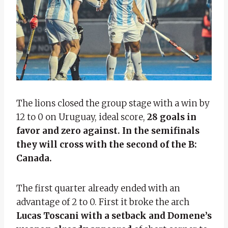
The lions closed the group stage with a win by
12 to 0 on Uruguay, ideal score,
28 goals in
favor and zero against. In the semifinals
they will cross with the second of the B:
Canada.
The first quarter already ended with an
advantage of 2 to 0. First it broke the arch
Lucas Toscani with a setback and Domene’s