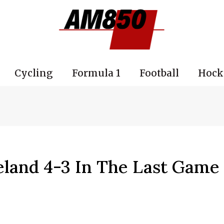
Cycling
Formula 1
Football
Hock
eland 4-3 In The Last Game