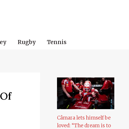
ey
Rugby
Tennis
 Of
Câmara lets himself be
loved: “The dream is to