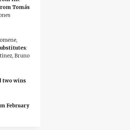
d from Tomás
eones
Domene,
ubstitutes
:
tinez, Bruno
d two wins
m February