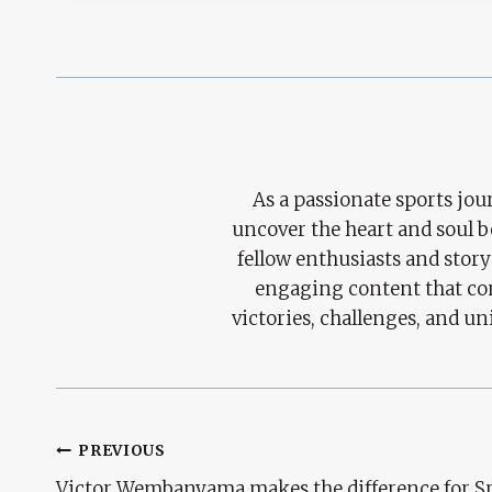
As a passionate sports jour
uncover the heart and soul 
fellow enthusiasts and story
engaging content that con
victories, challenges, and un
Post
PREVIOUS
Victor Wembanyama makes the difference for S