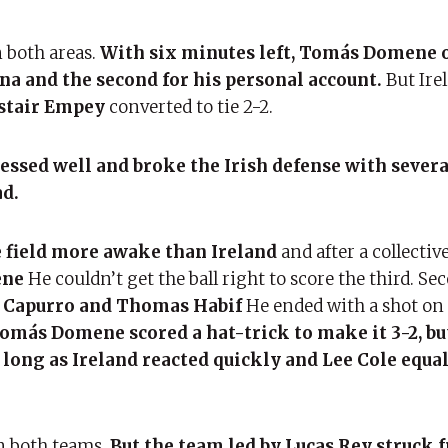
 both areas.
With six minutes left, Tomás Domene 
na and the second for his personal account.
But Ire
stair Empey
converted to tie 2-2.
ssed well and broke the Irish defense with severa
ad.
 field more awake than Ireland
and after a collectiv
ene
He couldn’t get the ball right to score the third. Sec
a Capurro and Thomas Habif
He ended with a shot on 
omás Domene scored a hat-trick to make it 3-2, bu
 long as Ireland reacted quickly and Lee Cole equa
in both teams,
But the team led by Lucas Rey struck 