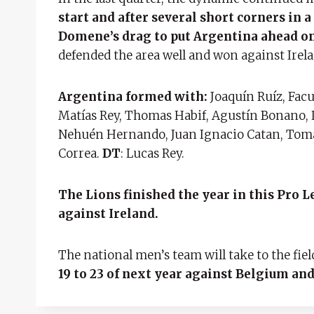
start and after several short corners in 
Domene’s drag to put Argentina ahead o
defended the area well and won against Irelan
Argentina formed with:
Joaquín Ruíz, Fac
Matías Rey, Thomas Habif, Agustín Bonano,
Nehuén Hernando, Juan Ignacio Catan, Tomá
Correa.
DT
: Lucas Rey.
The Lions finished the year in this Pro
against Ireland.
The national men’s team will take to the fie
19 to 23 of next year against Belgium and 