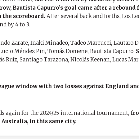
a row, Bautista Capurro’s goal came after a reboun
n the scoreboard.
After several back and forths, Los L
d by 4 to 3.
undo Zarate, Iñaki Minadeo, Tadeo Marcucci, Lautaro 
 Lucio Méndez Pin, Tomás Domene, Bautista Capurro.
S
s Ruíz, Santiago Tarazona, Nicolás Keenan, Lucas Mar
 League window with two losses against England an
lds again for the 2024/25 international tournament,
fro
Australia, in this same city.