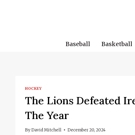
Skip
to
content
Baseball
Basketball
HOCKEY
The Lions Defeated Ir
The Year
By
David Mitchell
December 20, 2024