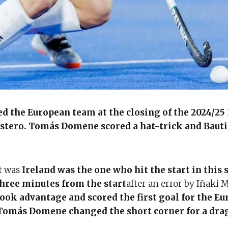
d the European team at the closing of the 2024/25
Estero. Tomás Domene scored a hat-trick and Baut
it was
Ireland was the one who hit the start in this
hree minutes from the start
after an error by Iñaki 
ook advantage and scored the first goal for the E
Tomás Domene changed the short corner for a drag