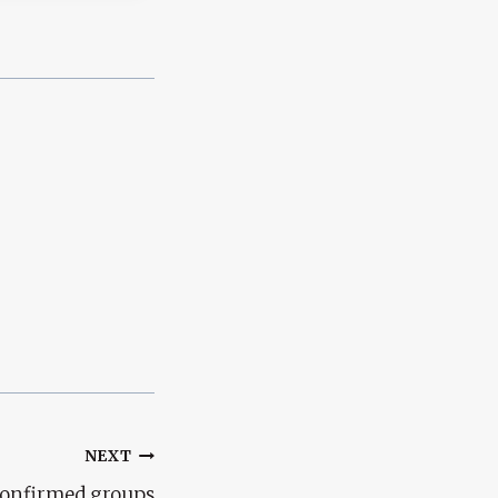
NEXT
confirmed groups