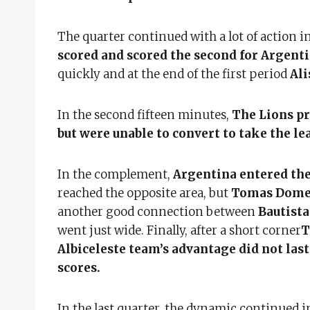
The quarter continued with a lot of action in
scored and scored the second for Argenti
quickly and at the end of the first period
Ali
In the second fifteen minutes,
The Lions pre
but were unable to convert to take the le
In the complement,
Argentina entered the
reached the opposite area, but
Tomas Dom
another good connection between
Bautist
went just wide. Finally, after a short corner
T
Albiceleste team’s advantage did not last
scores.
In the last quarter, the dynamic continued 