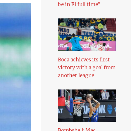
be in F1 full time”
Boca achieves its first
victory with a goal from
another league
Bombshell: Mac