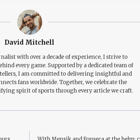
David Mitchell
nalist with over a decade of experience, I strive to
behind every game. Supported by a dedicated team of
tellers, I am committed to delivering insightful and
nects fans worldwide. Together, we celebrate the
ifying spirit of sports through every article we craft.
purs
With Mensik and Fonseca at the helm: 