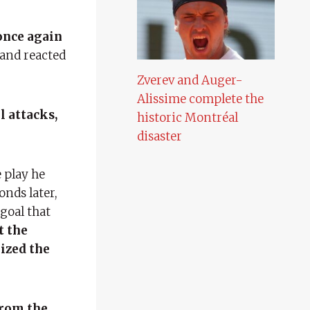
once again
land reacted
Zverev and Auger-
Alissime complete the
l attacks,
historic Montréal
disaster
e play he
onds later,
goal that
t the
lized the
from the