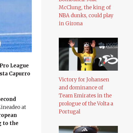
McClung, the king of
NBA dunks, could play
in Girona
 Pro League
ista Capurro
Victory for Johansen
and dominance of
Team Emirates in the
 second
prologue of the Volta a
Mineadeo at
Portugal
uropean
 to the