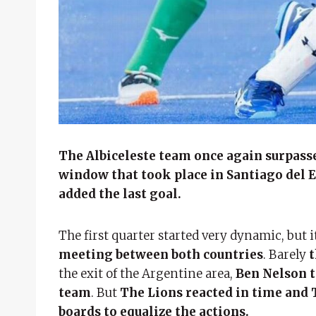
The Albiceleste team once again surpasse
window that took place in Santiago del 
added the last goal.
The first quarter started very dynamic, but 
meeting between both countries
. Barely
t
the exit of the Argentine area,
Ben Nelson t
team
. But
The Lions reacted in time and 
boards to equalize the actions.