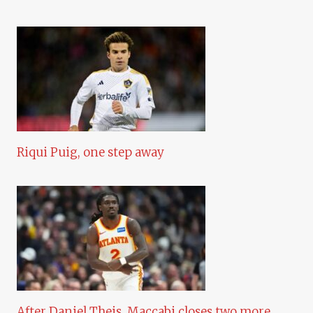
Riqui Puig, one step away
After Daniel Theis, Maccabi closes two more