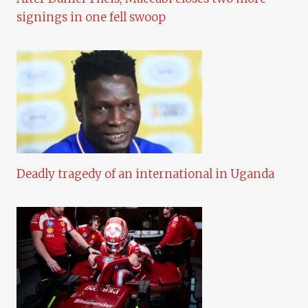
signings in one fell swoop
Deadly tragedy of an international in Uganda