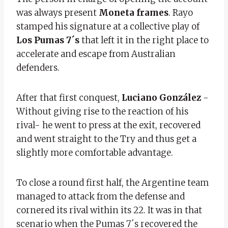
was always present
Moneta frames
. Rayo
stamped his signature at a collective play of
Los Pumas 7´s
that left it in the right place to
accelerate and escape from Australian
defenders.
After that first conquest,
Luciano González
-
Without giving rise to the reaction of his
rival- he went to press at the exit, recovered
and went straight to the Try and thus get a
slightly more comfortable advantage.
To close a round first half, the Argentine team
managed to attack from the defense and
cornered its rival within its 22. It was in that
scenario when the Pumas 7´s recovered the