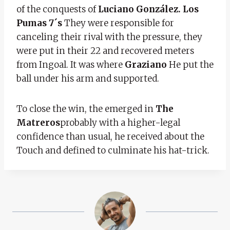
of the conquests of
Luciano González. Los
Pumas 7´s
They were responsible for
canceling their rival with the pressure, they
were put in their 22 and recovered meters
from Ingoal. It was where
Graziano
He put the
ball under his arm and supported.
To close the win, the emerged in
The
Matreros
probably with a higher-legal
confidence than usual, he received about the
Touch and defined to culminate his hat-trick.