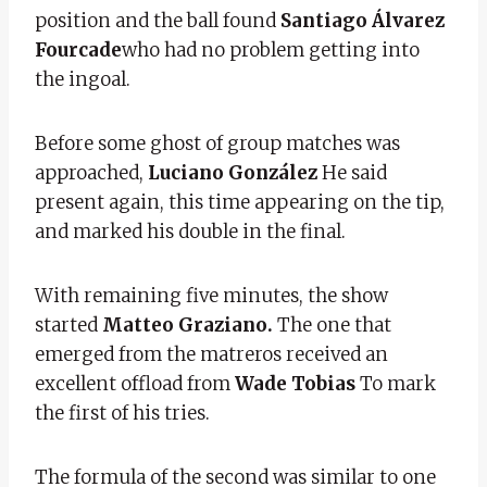
position and the ball found
Santiago Álvarez
Fourcade
who had no problem getting into
the ingoal.
Before some ghost of group matches was
approached,
Luciano González
He said
present again, this time appearing on the tip,
and marked his double in the final.
With remaining five minutes, the show
started
Matteo Graziano.
The one that
emerged from the matreros received an
excellent offload from
Wade Tobias
To mark
the first of his tries.
The formula of the second was similar to one