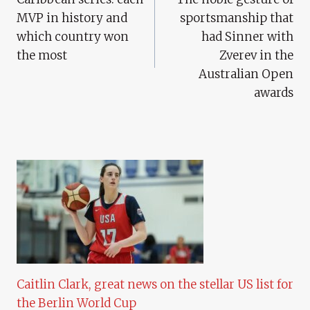
Navigation
MVP in history and
sportsmanship that
which country won
had Sinner with
the most
Zverev in the
Australian Open
awards
Caitlin Clark, great news on the stellar US list for
the Berlin World Cup