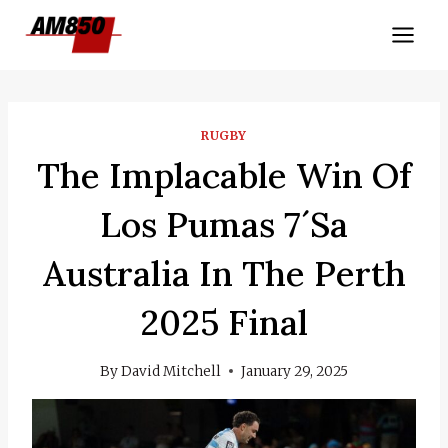
Skip
to
content
RUGBY
The Implacable Win Of
Los Pumas 7´sa
Australia In The Perth
2025 Final
By
David Mitchell
January 29, 2025