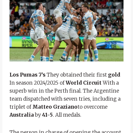
Los Pumas 7’s
They obtained their first
gold
In season 2024/2025 of
World Circuit
With a
superb win in the Perth final. The Argentine
team dispatched with seven tries, including a
triplet of
Matteo Graziano
to overcome
Australia
by
41-5
. All medals.
The person in charge of opening the account