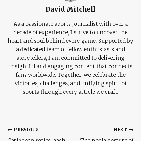
David Mitchell
As a passionate sports journalist with over a
decade of experience, I strive to uncover the
heart and soul behind every game. Supported by
a dedicated team of fellow enthusiasts and
storytellers, I am committed to delivering
insightful and engaging content that connects
fans worldwide. Together, we celebrate the
victories, challenges, and unifying spirit of
sports through every article we craft.
Post
PREVIOUS
NEXT
Caribbean series: each
The noble gesture of