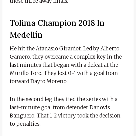
those three away finals.
Tolima Champion 2018 In
Medellín
He hit the Atanasio Girardot. Led by Alberto
Gamero, they overcame a complex key in the
last minutes that began with a defeat at the
Murillo Toro. They lost 0-1 with a goal from
forward Dayro Moreno.
In the second leg they tied the series with a
last-minute goal from defender Danovis
Banguero. That 1-2 victory took the decision
to penalties.