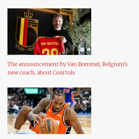
The announcement by Van Bommel, Belgium’s
new coach, about Courtois