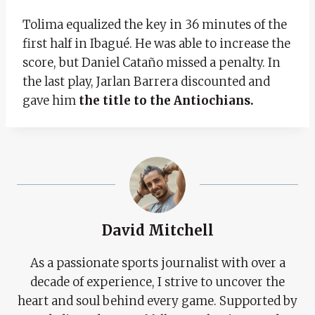
Tolima equalized the key in 36 minutes of the
first half in Ibagué. He was able to increase the
score, but Daniel Cataño missed a penalty. In
the last play, Jarlan Barrera discounted and
gave him
the title to the Antiochians.
David Mitchell
As a passionate sports journalist with over a
decade of experience, I strive to uncover the
heart and soul behind every game. Supported by