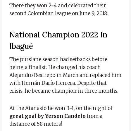
There they won 2-4 and celebrated their
second Colombian league on June 9, 2018.
National Champion 2022 In
Ibagué
The purslane season had setbacks before
being a finalist. He changed his coach
Alejandro Restrepo in March and replaced him
with Hernán Darío Herrera. Despite that
crisis, he became champion in three months.
At the Atanasio he won 3-1, on the night of
great goal by Yerson Candelo
from a
distance of 58 meters!