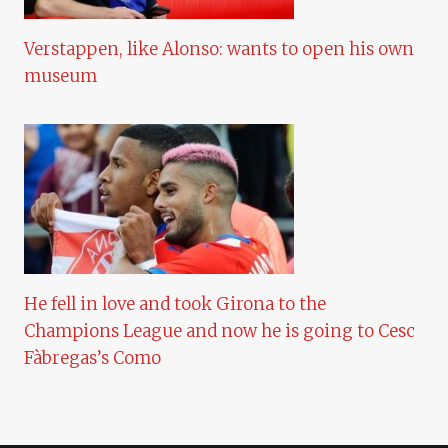
Verstappen, like Alonso: wants to open his own
museum
He fell in love and took Girona to the
Champions League and now he is going to Cesc
Fàbregas’s Como