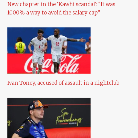
New chapter in the ‘Kawhi scandal’: “It was
1000% a way to avoid the salary cap”
Ivan Toney, accused of assault in a nightclub