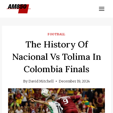
Skip
to
content
FOOTBALL
The History Of
Nacional Vs Tolima In
Colombia Finals
By
David Mitchell
December 19, 2024