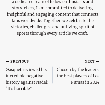
a dedicated team of fellow enthusiasts and
storytellers, I am committed to delivering
insightful and engaging content that connects
fans worldwide. Together, we celebrate the
victories, challenges, and unifying spirit of
sports through every article we craft.
Post
PREVIOUS
NEXT
Gasquet reviewed his
Chosen by the leaders:
Navigation
incredible negative
the best players of Los
history against Nadal:
Pumas in 2024
“It’s horrible”