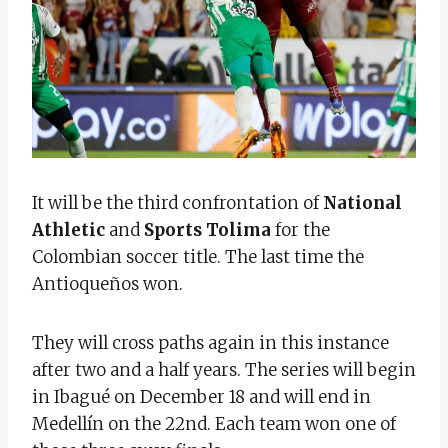
It will be the third confrontation of
National
Athletic
and
Sports Tolima
for the
Colombian soccer title. The last time the
Antioqueños won.
They will cross paths again in this instance
after two and a half years. The series will begin
in Ibagué on December 18 and will end in
Medellín on the 22nd. Each team won one of