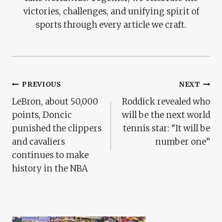
victories, challenges, and unifying spirit of
sports through every article we craft.
Post
PREVIOUS
NEXT
LeBron, about 50,000
Roddick revealed who
Navigation
points, Doncic
will be the next world
punished the clippers
tennis star: “It will be
and cavaliers
number one”
continues to make
history in the NBA