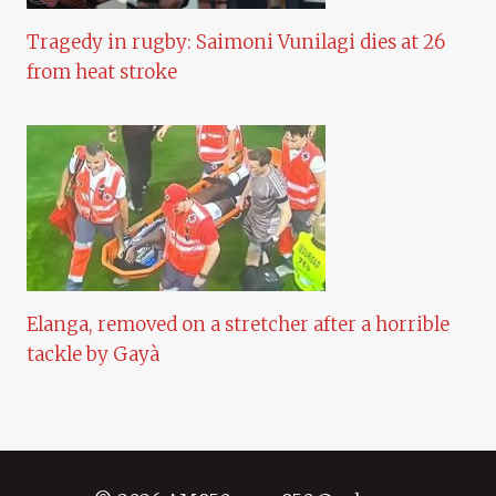
Tragedy in rugby: Saimoni Vunilagi dies at 26
from heat stroke
Elanga, removed on a stretcher after a horrible
tackle by Gayà