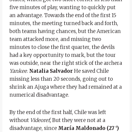
five minutes of play, wanting to quickly put
an advantage. Towards the end of the first 15
minutes, the meeting turned back and forth,
both teams having chances, but the American
team attacked more, and missing two
minutes to close the first quarter, the devils
had a key opportunity to mark, but the tour
was outside, near the right stick of the archera
Yankee
.
Natalia Salvador
He saved Chile
missing less than 20 seconds, going out to
shrink an Ajuga where they had remained at a
numerical disadvantage.
By the end of the first half, Chile was left
without
Videoref,
But they were not at a
disadvantage, since
María Maldonado (27 ‘)