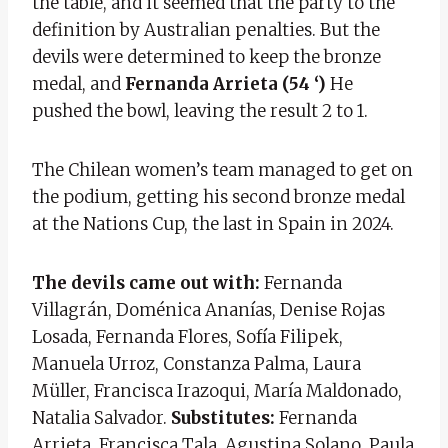
the table, and it seemed that the party to the
definition by Australian penalties. But the
devils were determined to keep the bronze
medal, and
Fernanda Arrieta (54 ‘)
He
pushed the bowl, leaving the result 2 to 1.
The Chilean women’s team managed to get on
the podium, getting his second bronze medal
at the Nations Cup, the last in Spain in 2024.
The devils came out with:
Fernanda
Villagrán, Doménica Ananías, Denise Rojas
Losada, Fernanda Flores, Sofía Filipek,
Manuela Urroz, Constanza Palma, Laura
Müller, Francisca Irazoqui, María Maldonado,
Natalia Salvador.
Substitutes:
Fernanda
Arrieta, Francisca Tala, Agustina Solano, Paula