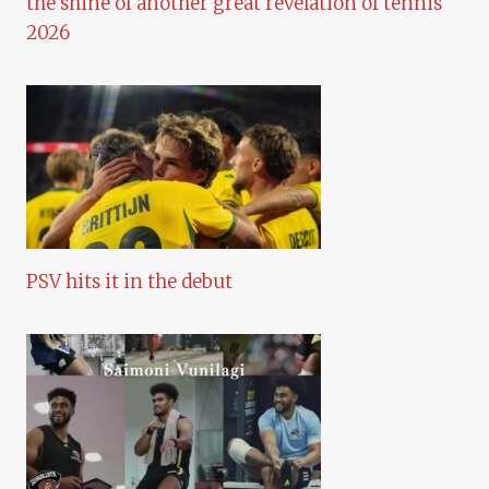
the shine of another great revelation of tennis
2026
PSV hits it in the debut