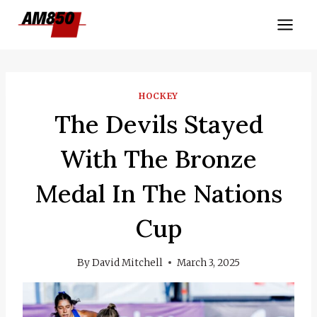
Skip
to
content
HOCKEY
The Devils Stayed
With The Bronze
Medal In The Nations
Cup
By
David Mitchell
March 3, 2025