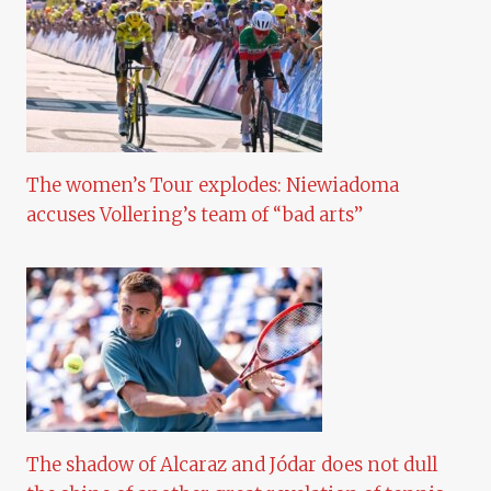
The women’s Tour explodes: Niewiadoma
accuses Vollering’s team of “bad arts”
The shadow of Alcaraz and Jódar does not dull