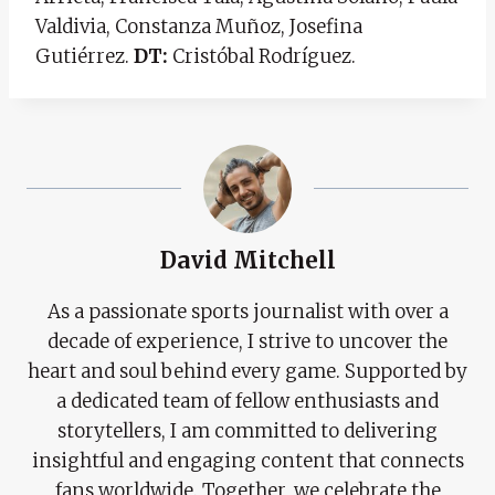
Valdivia, Constanza Muñoz, Josefina
Gutiérrez.
DT:
Cristóbal Rodríguez.
David Mitchell
As a passionate sports journalist with over a
decade of experience, I strive to uncover the
heart and soul behind every game. Supported by
a dedicated team of fellow enthusiasts and
storytellers, I am committed to delivering
insightful and engaging content that connects
fans worldwide. Together, we celebrate the