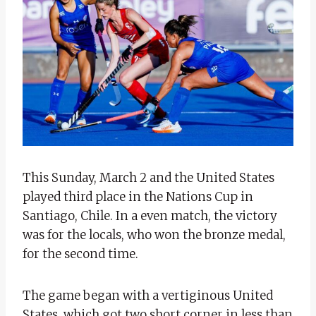
This Sunday, March 2 and the United States
played third place in the Nations Cup in
Santiago, Chile. In a even match, the victory
was for the locals, who won the bronze medal,
for the second time.
The game began with a vertiginous United
States, which got two short corner in less than