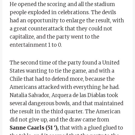
He opened the scoring and all the stadium
people exploded in celebrations. The devils
had an opportunity to enlarge the result, with
a great counterattack that they could not
capitalize, and the party went to the
entertainment 1 to 0.
The second time of the party found a United
States wanting to tie the game, and with a
Chile that had to defend more, because the
Americans attacked with everything he had.
Natalia Salvador, Arquera de las Diablas took
several dangerous bowls, and that maintained
the result in the third quarter. The American
did not give up, and the draw came from
Sanne Caarls (51 ‘),
that with a glued glued to