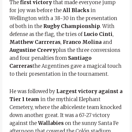
The
first victory
that made everyone jump
for joy was before the
All Blacks
in
Wellington with a 38-30 in the presentation
of both in the
Rugby Championship
. With
defense as the flag, the tries of
Lucio Cinti
,
Matthew Carrreras
,
Franco Molina
and
Augustine Creevy
plus the three conversions
and four penalties from
Santiago
Carreras
the Argentines gave a magical touch
to their presentation in the tournament.
He was followed by
Largest victory against a
Tier 1 team
in the mythical Elephant
Cemetery, where the albiceleste team knocked
down another great. It was a 67-27 victory
against the
Wallabies
on the sunny Santa Fe
afternoon that covered the Colón stadium