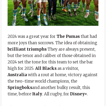
2024 was a great year for
The Pumas
that had
more joys than sorrows. The idea of ​​obtaining
brilliant triumphs
They are always present,
but the tenor and caliber of those obtained in
2024 set the tone for this team to set the bar
high for 2025.
All Blacks
as a visitor,
Australia
with a rout at home, victory against
the two-time world champions, the
Springboks
and another bulky result, this
time, before
Italy
. All rugby, for
Disney+
.