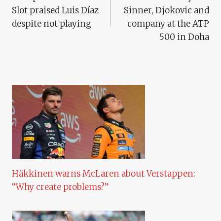
Navigation
Slot praised Luis Díaz
Sinner, Djokovic and
despite not playing
company at the ATP
500 in Doha
Häkkinen warns McLaren about Verstappen:
“Why create problems?”