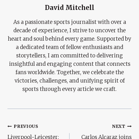
David Mitchell
As a passionate sports journalist with over a
decade of experience, I strive to uncover the
heart and soul behind every game. Supported by
a dedicated team of fellow enthusiasts and
storytellers, I am committed to delivering
insightful and engaging content that connects
fans worldwide. Together, we celebrate the
victories, challenges, and unifying spirit of
sports through every article we craft.
Post
PREVIOUS
NEXT
Liverpool-Leicester:
Carlos Alcaraz joins