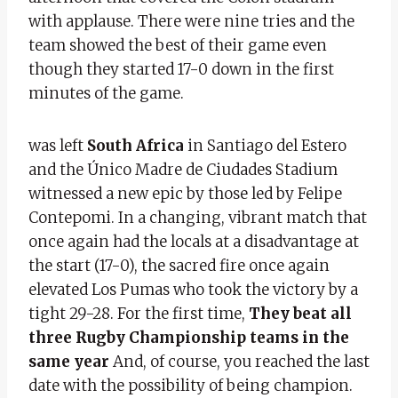
with applause. There were nine tries and the
team showed the best of their game even
though they started 17-0 down in the first
minutes of the game.
was left
South Africa
in Santiago del Estero
and the Único Madre de Ciudades Stadium
witnessed a new epic by those led by Felipe
Contepomi. In a changing, vibrant match that
once again had the locals at a disadvantage at
the start (17-0), the sacred fire once again
elevated Los Pumas who took the victory by a
tight 29-28. For the first time,
They beat all
three
Rugby Championship teams
in the
same year
And, of course, you reached the last
date with the possibility of being champion.