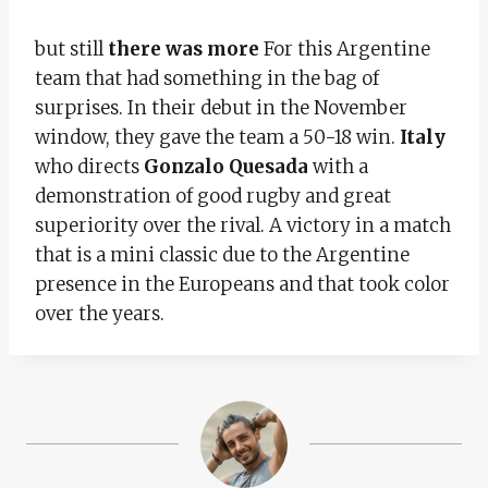
but still
there was more
For this Argentine
team that had something in the bag of
surprises. In their debut in the November
window, they gave the team a 50-18 win.
Italy
who directs
Gonzalo Quesada
with a
demonstration of good rugby and great
superiority over the rival. A victory in a match
that is a mini classic due to the Argentine
presence in the Europeans and that took color
over the years.