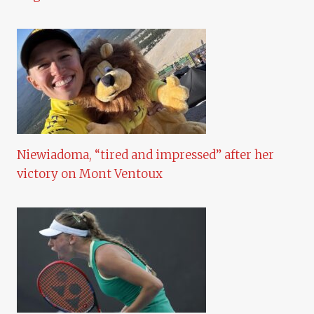
Niewiadoma, “tired and impressed” after her
victory on Mont Ventoux