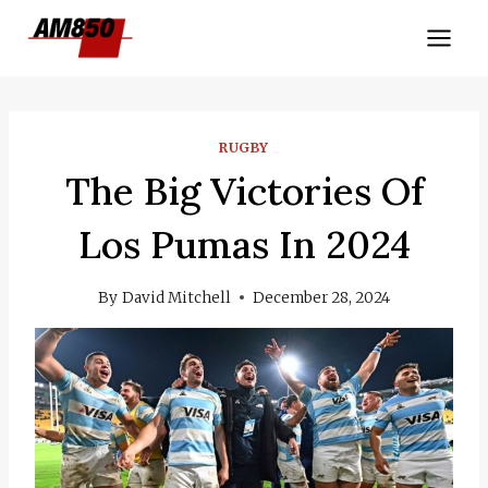
Skip
to
content
RUGBY
The Big Victories Of
Los Pumas In 2024
By
David Mitchell
December 28, 2024