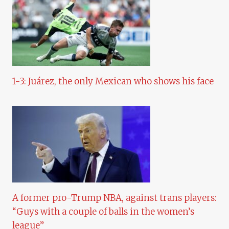
1-3: Juárez, the only Mexican who shows his face
A former pro-Trump NBA, against trans players:
“Guys with a couple of balls in the women’s
league”