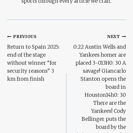
sports through every article we craft.
Post
PREVIOUS
NEXT
Return to Spain 2025:
0:22 Austin Wells and
Navigation
end of the stage
Yankees homer are
without winner “for
placed 3-013H0: 30 A
security reasons” 3
savage! Giancarlo
km from finish
Stanton opens the
board in
Houston14h0: 30
There are the
Yankees! Cody
Bellinger puts the
board by the