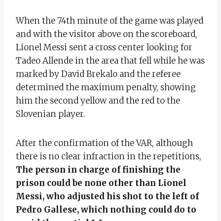
When the 74th minute of the game was played
and with the visitor above on the scoreboard,
Lionel Messi sent a cross center looking for
Tadeo Allende in the area that fell while he was
marked by David Brekalo and the referee
determined the maximum penalty, showing
him the second yellow and the red to the
Slovenian player.
After the confirmation of the VAR, although
there is no clear infraction in the repetitions,
The person in charge of finishing the
prison could be none other than Lionel
Messi, who adjusted his shot to the left of
Pedro Gallese, which nothing could do to