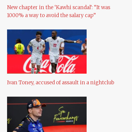
New chapter in the ‘Kawhi scandal’: “It was
1000% a way to avoid the salary cap”
Ivan Toney, accused of assault in a nightclub