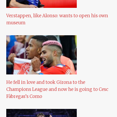
Verstappen, like Alonso: wants to open his own
museum
He fell in love and took Girona to the
Champions League and now he is going to Cesc
Fàbregas’s Como