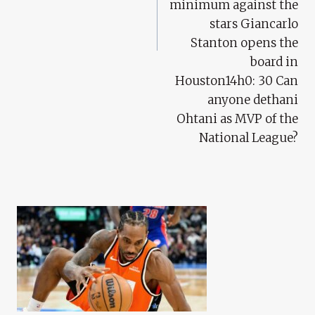
minimum against the
stars Giancarlo
Stanton opens the
board in
Houston14h0: 30 Can
anyone dethani
Ohtani as MVP of the
National League?