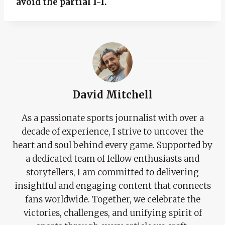
avoid the partial 1-1.
David Mitchell
As a passionate sports journalist with over a
decade of experience, I strive to uncover the
heart and soul behind every game. Supported by
a dedicated team of fellow enthusiasts and
storytellers, I am committed to delivering
insightful and engaging content that connects
fans worldwide. Together, we celebrate the
victories, challenges, and unifying spirit of