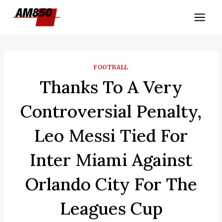
Skip
to
content
FOOTBALL
Thanks To A Very
Controversial Penalty,
Leo Messi Tied For
Inter Miami Against
Orlando City For The
Leagues Cup