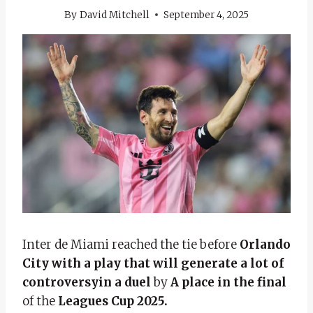
By
David Mitchell
September 4, 2025
Inter de Miami reached the tie before
Orlando
City with a play that will generate a lot of
controversy
in a duel
by
A place in the final
of the
Leagues Cup 2025.