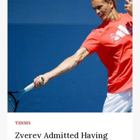
TENNIS
Zverev Admitted Having