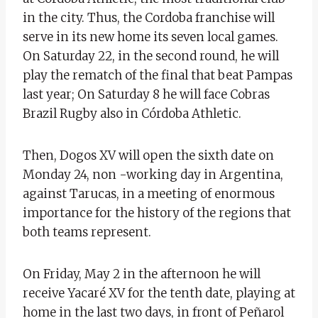
in the city. Thus, the Cordoba franchise will
serve in its new home its seven local games.
On Saturday 22, in the second round, he will
play the rematch of the final that beat Pampas
last year; On Saturday 8 he will face Cobras
Brazil Rugby also in Córdoba Athletic.
Then, Dogos XV will open the sixth date on
Monday 24, non -working day in Argentina,
against Tarucas, in a meeting of enormous
importance for the history of the regions that
both teams represent.
On Friday, May 2 in the afternoon he will
receive Yacaré XV for the tenth date, playing at
home in the last two days, in front of Peñarol