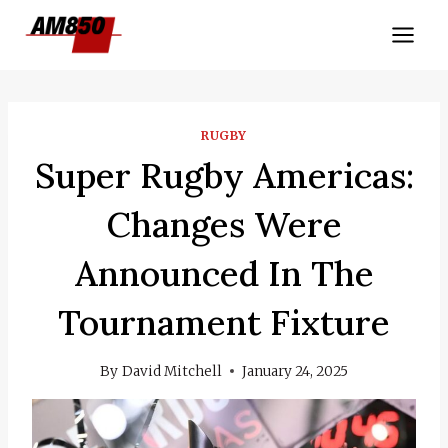
Skip
to
content
RUGBY
Super Rugby Americas:
Changes Were
Announced In The
Tournament Fixture
By
David Mitchell
January 24, 2025