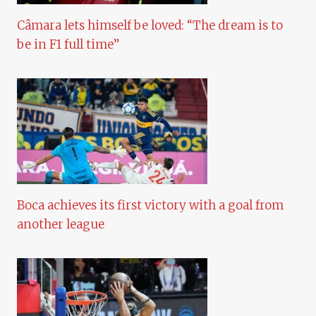
Câmara lets himself be loved: “The dream is to
be in F1 full time”
Boca achieves its first victory with a goal from
another league