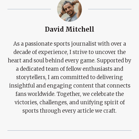
David Mitchell
As a passionate sports journalist with over a
decade of experience, I strive to uncover the
heart and soul behind every game. Supported by
a dedicated team of fellow enthusiasts and
storytellers, I am committed to delivering
insightful and engaging content that connects
fans worldwide. Together, we celebrate the
victories, challenges, and unifying spirit of
sports through every article we craft.