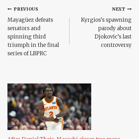
Post
PREVIOUS
NEXT
Mayagüez defeats
Kyrgios’s spawning
Navigation
senators and
parody about
spinning third
Djokovic’s last
triumph in the final
controversy
series of LBPRC