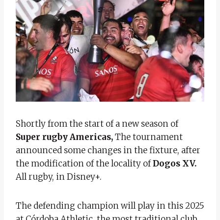
Shortly from the start of a new season of
Super rugby Americas,
The tournament
announced some changes in the fixture, after
the modification of the locality of
Dogos XV.
All rugby, in Disney+.
The defending champion will play in this 2025
at Córdoba Athletic, the most traditional club