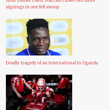
After Daniel Theis, Maccabi closes two more
signings in one fell swoop
Deadly tragedy of an international in Uganda