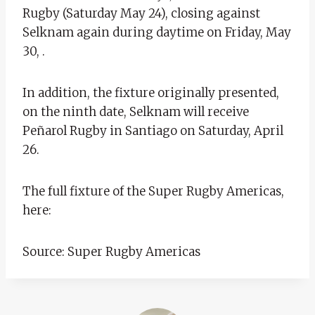
Rugby (Saturday May 24), closing against
Selknam again during daytime on Friday, May
30, .
In addition, the fixture originally presented,
on the ninth date, Selknam will receive
Peñarol Rugby in Santiago on Saturday, April
26.
The full fixture of the Super Rugby Americas,
here:
Source: Super Rugby Americas