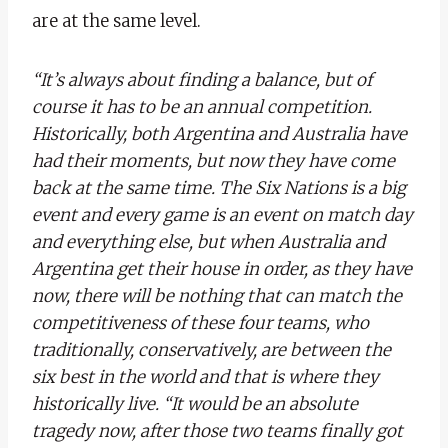
are at the same level.
“It’s always about finding a balance, but of
course it has to be an annual competition.
Historically, both Argentina and Australia have
had their moments, but now they have come
back at the same time. The Six Nations is a big
event and every game is an event on match day
and everything else, but when Australia and
Argentina get their house in order, as they have
now, there will be nothing that can match the
competitiveness of these four teams, who
traditionally, conservatively, are between the
six best in the world and that is where they
historically live. “It would be an absolute
tragedy now, after those two teams finally got