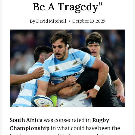
Be A Tragedy”
By
David Mitchell
October 10, 2025
South Africa
was consecrated in
Rugby
Championship
in what could have been the