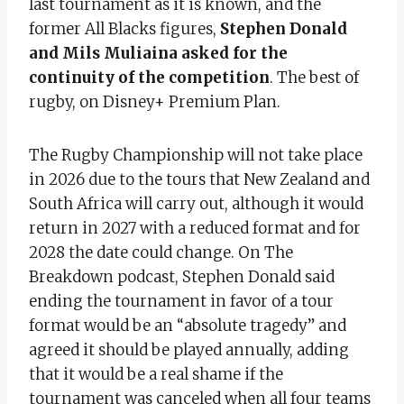
last tournament as it is known, and the
former All Blacks figures,
Stephen Donald
and Mils Muliaina asked for the
continuity of the competition
. The best of
rugby, on Disney+ Premium Plan.
The Rugby Championship will not take place
in 2026 due to the tours that New Zealand and
South Africa will carry out, although it would
return in 2027 with a reduced format and for
2028 the date could change. On The
Breakdown podcast, Stephen Donald said
ending the tournament in favor of a tour
format would be an “absolute tragedy” and
agreed it should be played annually, adding
that it would be a real shame if the
tournament was canceled when all four teams