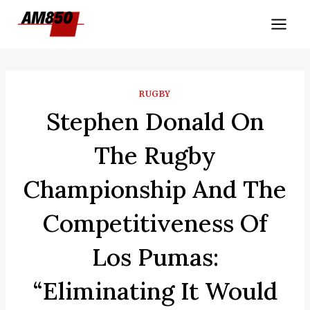
Skip
to
content
RUGBY
Stephen Donald On
The Rugby
Championship And The
Competitiveness Of
Los Pumas:
“Eliminating It Would