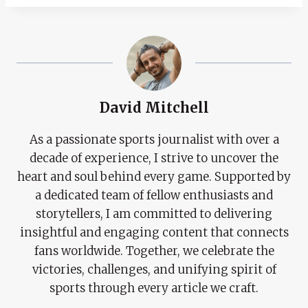
David Mitchell
As a passionate sports journalist with over a
decade of experience, I strive to uncover the
heart and soul behind every game. Supported by
a dedicated team of fellow enthusiasts and
storytellers, I am committed to delivering
insightful and engaging content that connects
fans worldwide. Together, we celebrate the
victories, challenges, and unifying spirit of
sports through every article we craft.