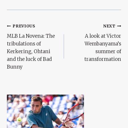
Post
PREVIOUS
NEXT
MLB La Novena: The
A look at Victor
Navigation
tribulations of
Wembanyama’s
Kerkering, Ohtani
summer of
and the luck of Bad
transformation
Bunny