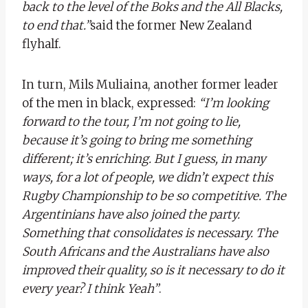
back to the level of the Boks and the All Blacks,
to end that.”
said the former New Zealand
flyhalf.
In turn, Mils Muliaina, another former leader
of the men in black, expressed:
“I’m looking
forward to the tour, I’m not going to lie,
because it’s going to bring me something
different; it’s enriching. But I guess, in many
ways, for a lot of people, we didn’t expect this
Rugby Championship to be so competitive. The
Argentinians have also joined the party.
Something that consolidates is necessary. The
South Africans and the Australians have also
improved their quality, so is it necessary to do it
every year? I think Yeah”
.