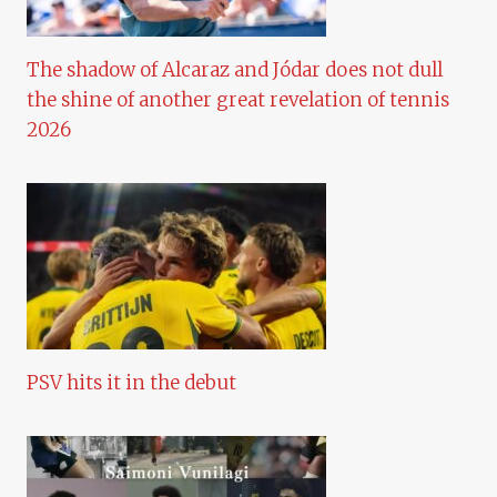
The shadow of Alcaraz and Jódar does not dull
the shine of another great revelation of tennis
2026
PSV hits it in the debut