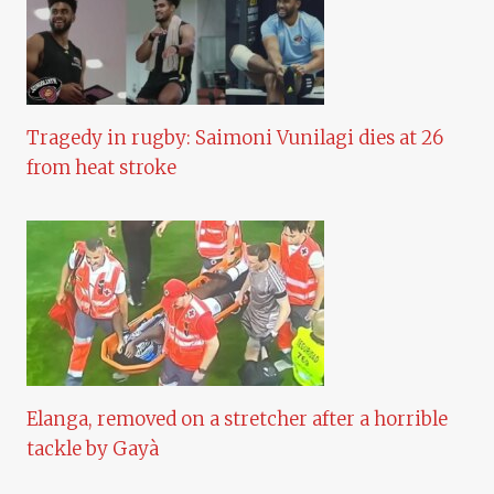
Tragedy in rugby: Saimoni Vunilagi dies at 26
from heat stroke
Elanga, removed on a stretcher after a horrible
tackle by Gayà