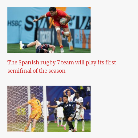
The Spanish rugby 7 team will play its first
semifinal of the season