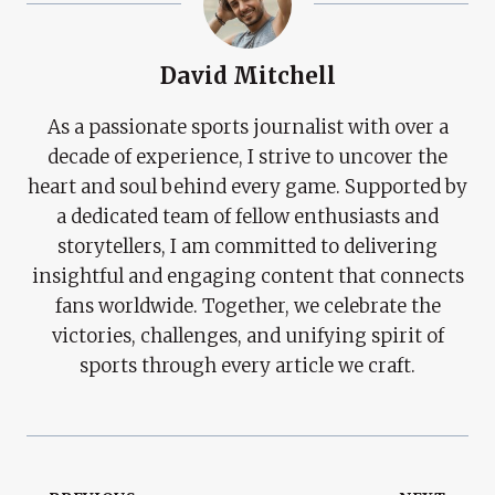
David Mitchell
As a passionate sports journalist with over a
decade of experience, I strive to uncover the
heart and soul behind every game. Supported by
a dedicated team of fellow enthusiasts and
storytellers, I am committed to delivering
insightful and engaging content that connects
fans worldwide. Together, we celebrate the
victories, challenges, and unifying spirit of
sports through every article we craft.