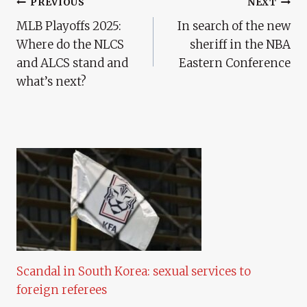
Post
PREVIOUS
NEXT
MLB Playoffs 2025:
In search of the new
Navigation
Where do the NLCS
sheriff in the NBA
and ALCS stand and
Eastern Conference
what’s next?
Scandal in South Korea: sexual services to
foreign referees