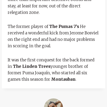
stay, at least for now, out of the direct
relegation zone.
The former player of
The Pumas 7’s
He
received a wonderful kick from Jerome Bosviel
on the right end and had no major problems
in scoring in the goal.
It was the first conquest for the back formed
in
The Linden Trees
younger brother of
former Puma Joaquín, who started all six
games this season for
Montauban
.