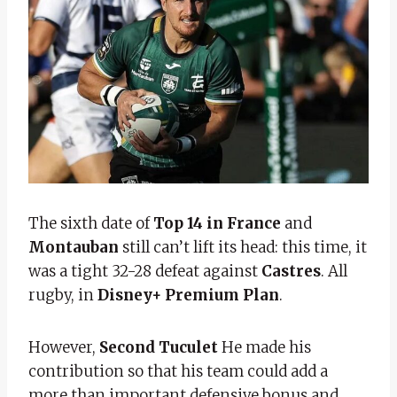
The sixth date of
Top 14 in France
and
Montauban
still can’t lift its head: this time, it
was a tight 32-28 defeat against
Castres
. All
rugby, in
Disney+ Premium Plan
.
However,
Second Tuculet
He made his
contribution so that his team could add a
more than important defensive bonus and