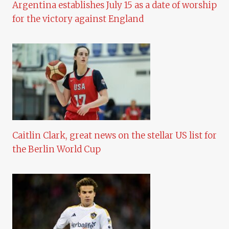
Argentina establishes July 15 as a date of worship
for the victory against England
Caitlin Clark, great news on the stellar US list for
the Berlin World Cup