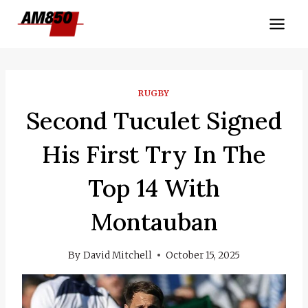
Skip
to
content
RUGBY
Second Tuculet Signed
His First Try In The
Top 14 With
Montauban
By
David Mitchell
October 15, 2025