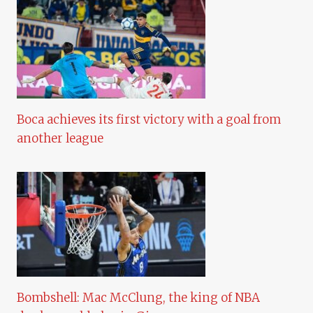
Boca achieves its first victory with a goal from
another league
Bombshell: Mac McClung, the king of NBA