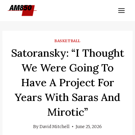
Skip
to
content
BASKETBALL
Satoransky: “I Thought
We Were Going To
Have A Project For
Years With Saras And
Mirotic”
By
David Mitchell
June 25, 2026