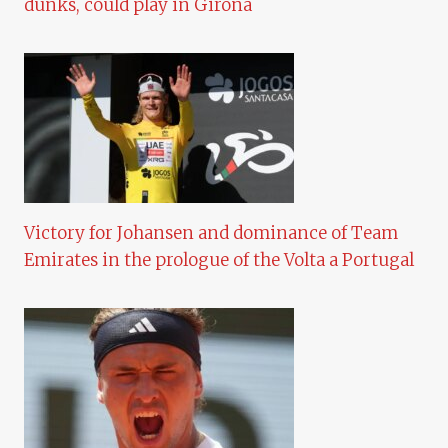
dunks, could play in Girona
Victory for Johansen and dominance of Team
Emirates in the prologue of the Volta a Portugal