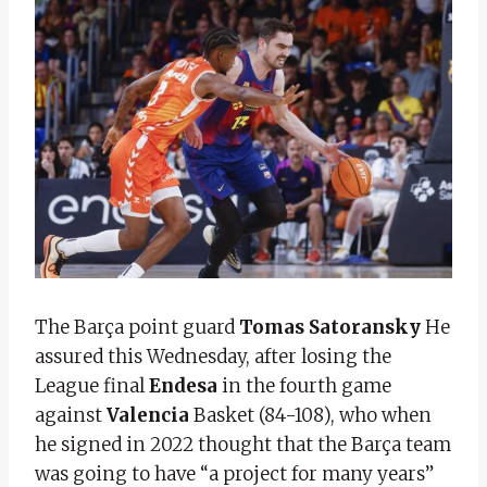
The Barça point guard
Tomas Satoransky
He
assured this Wednesday, after losing the
League final
Endesa
in the fourth game
against
Valencia
Basket (84-108), who when
he signed in 2022 thought that the Barça team
was going to have “a project for many years”