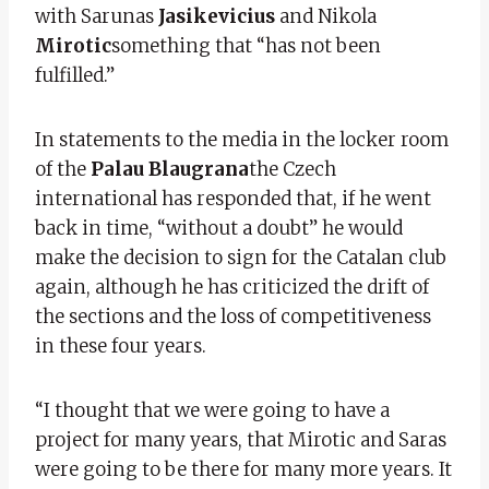
with Sarunas
Jasikevicius
and Nikola
Mirotic
something that “has not been
fulfilled.”
In statements to the media in the locker room
of the
Palau Blaugrana
the Czech
international has responded that, if he went
back in time, “without a doubt” he would
make the decision to sign for the Catalan club
again, although he has criticized the drift of
the sections and the loss of competitiveness
in these four years.
“I thought that we were going to have a
project for many years, that Mirotic and Saras
were going to be there for many more years. It