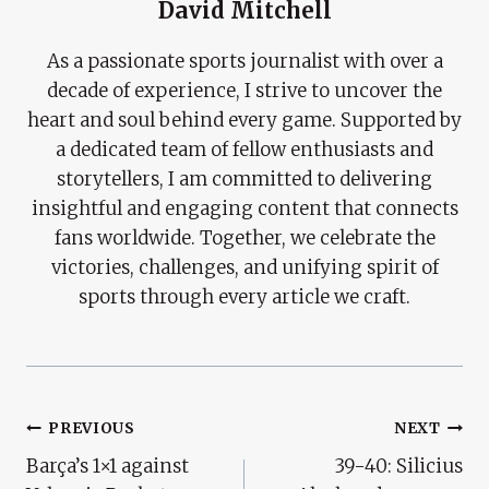
David Mitchell
As a passionate sports journalist with over a
decade of experience, I strive to uncover the
heart and soul behind every game. Supported by
a dedicated team of fellow enthusiasts and
storytellers, I am committed to delivering
insightful and engaging content that connects
fans worldwide. Together, we celebrate the
victories, challenges, and unifying spirit of
sports through every article we craft.
Post
PREVIOUS
NEXT
Barça’s 1×1 against
39-40: Silicius
Navigation