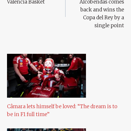
Valencia Basket
Alcobendas comes
back and wins the
Copa del Rey by a
single point
Câmara lets himself be loved: “The dream is to
be in F1 full time”