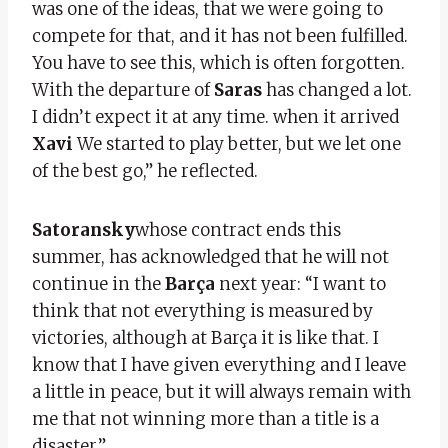
was one of the ideas, that we were going to
compete for that, and it has not been fulfilled.
You have to see this, which is often forgotten.
With the departure of
Saras
has changed a lot.
I didn’t expect it at any time. when it arrived
Xavi
We started to play better, but we let one
of the best go,” he reflected.
Satoransky
whose contract ends this
summer, has acknowledged that he will not
continue in the
Barça
next year: “I want to
think that not everything is measured by
victories, although at Barça it is like that. I
know that I have given everything and I leave
a little in peace, but it will always remain with
me that not winning more than a title is a
disaster.”