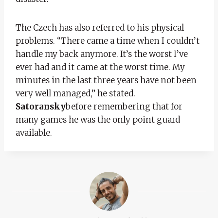
The Czech has also referred to his physical
problems. “There came a time when I couldn’t
handle my back anymore. It’s the worst I’ve
ever had and it came at the worst time. My
minutes in the last three years have not been
very well managed,” he stated.
Satoransky
before remembering that for
many games he was the only point guard
available.