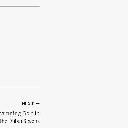
NEXT
y winning Gold in
the Dubai Sevens