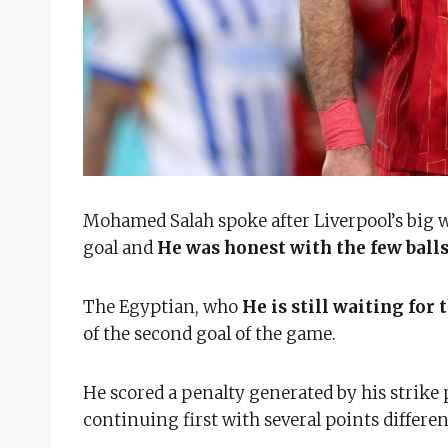
Mohamed Salah spoke after Liverpool’s big 
goal and
He was honest with the few ball
The Egyptian, who
He is still waiting for
of the second goal of the game.
He scored a penalty generated by his strike 
continuing first with several points differen