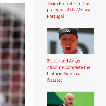
Team Emirates in the
prologue of the Volta a
Portugal
Zverev and Auger-
Alissime complete the
historic Montréal
disaster