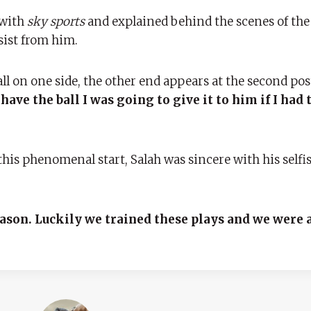
 with
sky sports
and explained behind the scenes of the f
sist from him.
ll on one side, the other end appears at the second pos
ave the ball I was going to give it to him if I had 
his phenomenal start, Salah was sincere with his selfi
eason. Luckily we trained these plays and we were a