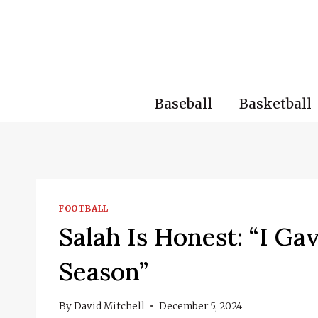
Skip
to
content
Baseball
Basketball
FOOTBALL
Salah Is Honest: “I Ga
Season”
By
David Mitchell
December 5, 2024