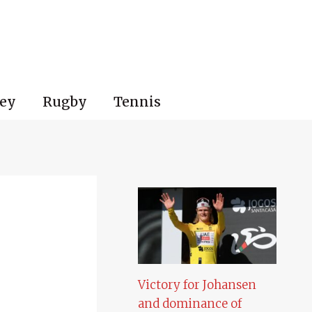
ey
Rugby
Tennis
Victory for Johansen
and dominance of