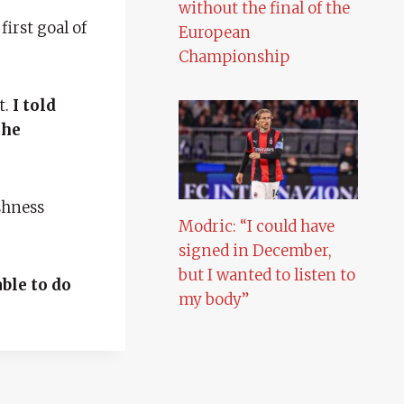
without the final of the
irst goal of
European
Championship
t.
I told
the
shness
Modric: “I could have
signed in December,
but I wanted to listen to
ble to do
my body”