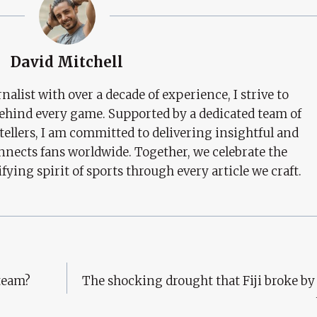
David Mitchell
nalist with over a decade of experience, I strive to
behind every game. Supported by a dedicated team of
tellers, I am committed to delivering insightful and
nects fans worldwide. Together, we celebrate the
ifying spirit of sports through every article we craft.
 team?
The shocking drought that Fiji broke b