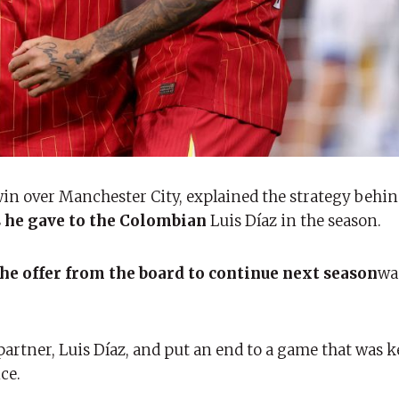
win over Manchester City, explained the strategy behi
s he gave to the Colombian
Luis Díaz in the season.
 the offer from the board to continue next season
wa
partner, Luis Díaz, and put an end to a game that was k
ce.