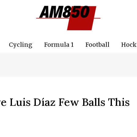
Cycling
Formula 1
Football
Hock
ve Luis Díaz Few Balls This