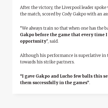
After the victory, the Liverpool leader spoke
the match, scored by Cody Gakpo with an as
“We always train so that when one has the ba
Gakpo before the game that every time I h
opportunity
“, said.
Although his performance is superlative in t
towards his strike partners.
“I gave Gakpo and Lucho few balls this s
them successfully in the games”
.