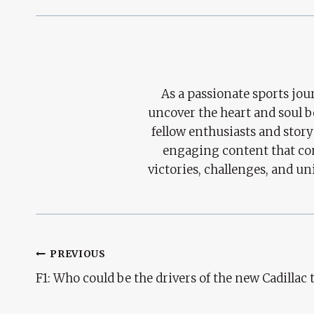
As a passionate sports jour
uncover the heart and soul 
fellow enthusiasts and story
engaging content that con
victories, challenges, and un
Post
PREVIOUS
F1: Who could be the drivers of the new Cadillac
Navigation