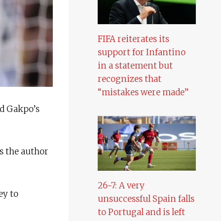
FIFA reiterates its
support for Infantino
in a statement but
recognizes that
“mistakes were made”
nd Gakpo’s
s the author
26-7: A very
ey to
unsuccessful Spain falls
to Portugal and is left