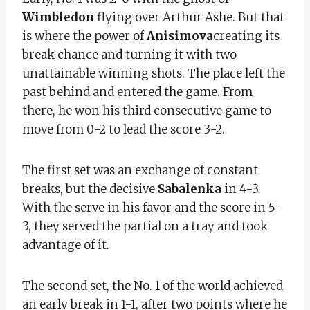
Wimbledon
flying over Arthur Ashe. But that
is where the power of
Anisimova
creating its
break chance and turning it with two
unattainable winning shots. The place left the
past behind and entered the game. From
there, he won his third consecutive game to
move from 0-2 to lead the score 3-2.
The first set was an exchange of constant
breaks, but the decisive
Sabalenka
in 4-3.
With the serve in his favor and the score in 5-
3, they served the partial on a tray and took
advantage of it.
The second set, the No. 1 of the world achieved
an early break in 1-1, after two points where he