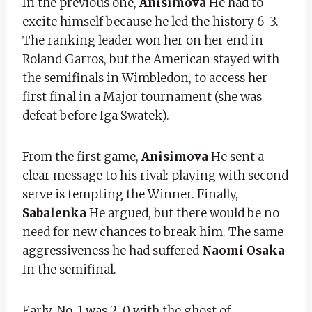
In the previous one,
Anisimova
He had to
excite himself because he led the history 6-3.
The ranking leader won her on her end in
Roland Garros, but the American stayed with
the semifinals in Wimbledon, to access her
first final in a Major tournament (she was
defeat before Iga Swatek).
From the first game,
Anisimova
He sent a
clear message to his rival: playing with second
serve is tempting the Winner. Finally,
Sabalenka
He argued, but there would be no
need for new chances to break him. The same
aggressiveness he had suffered
Naomi Osaka
In the semifinal.
Early, No. 1 was 2-0 with the ghost of