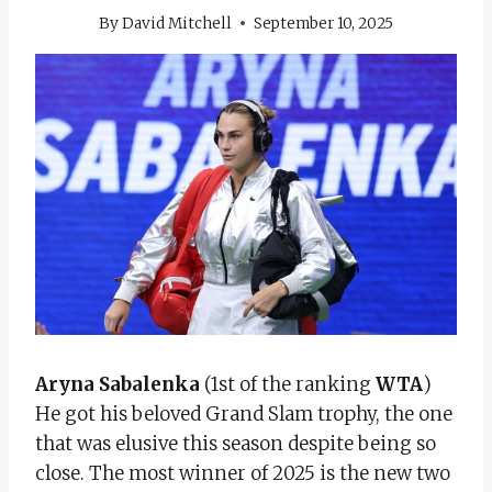
By
David Mitchell
September 10, 2025
Aryna Sabalenka
(1st of the ranking
WTA
)
He got his beloved Grand Slam trophy, the one
that was elusive this season despite being so
close. The most winner of 2025 is the new two