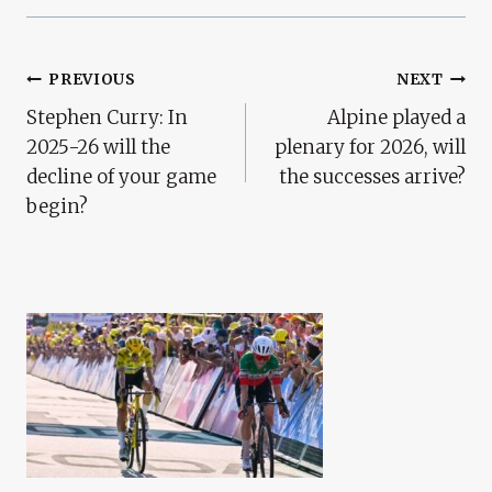
Post
PREVIOUS
NEXT
Stephen Curry: In
Alpine played a
Navigation
2025-26 will the
plenary for 2026, will
decline of your game
the successes arrive?
begin?