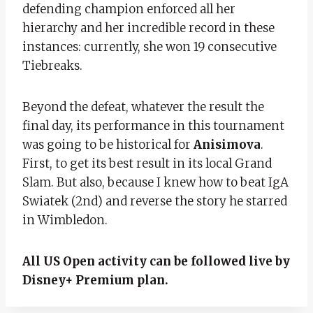
defending champion enforced all her
hierarchy and her incredible record in these
instances: currently, she won 19 consecutive
Tiebreaks.
Beyond the defeat, whatever the result the
final day, its performance in this tournament
was going to be historical for
Anisimova
.
First, to get its best result in its local Grand
Slam. But also, because I knew how to beat IgA
Swiatek (2nd) and reverse the story he starred
in Wimbledon.
All US Open activity can be followed live by
Disney+ Premium plan.