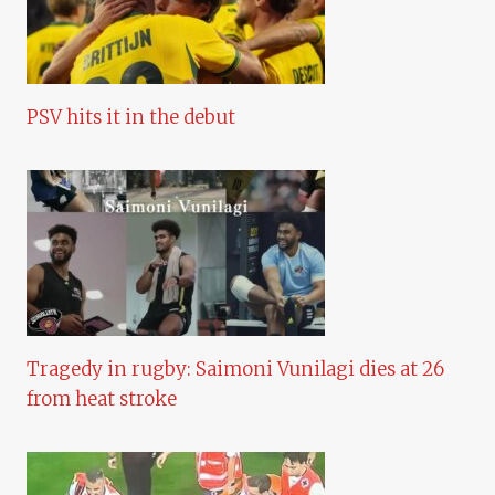
PSV hits it in the debut
Tragedy in rugby: Saimoni Vunilagi dies at 26
from heat stroke