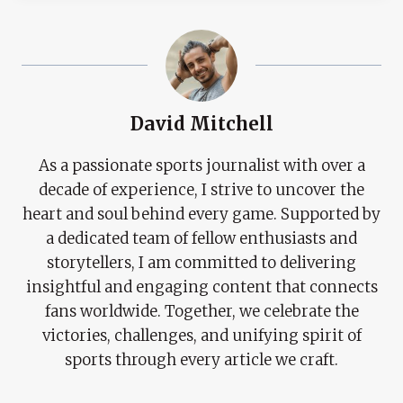
David Mitchell
As a passionate sports journalist with over a
decade of experience, I strive to uncover the
heart and soul behind every game. Supported by
a dedicated team of fellow enthusiasts and
storytellers, I am committed to delivering
insightful and engaging content that connects
fans worldwide. Together, we celebrate the
victories, challenges, and unifying spirit of
sports through every article we craft.