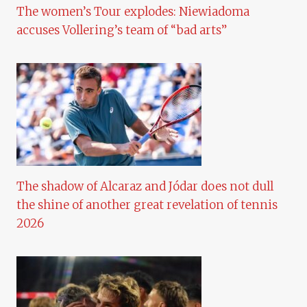
The women’s Tour explodes: Niewiadoma
accuses Vollering’s team of “bad arts”
The shadow of Alcaraz and Jódar does not dull
the shine of another great revelation of tennis
2026