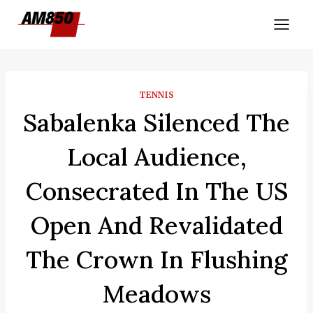
Skip
to
content
TENNIS
Sabalenka Silenced The
Local Audience,
Consecrated In The US
Open And Revalidated
The Crown In Flushing
Meadows