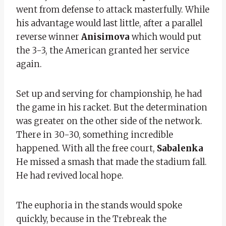
went from defense to attack masterfully. While
his advantage would last little, after a parallel
reverse winner
Anisimova
which would put
the 3-3, the American granted her service
again.
Set up and serving for championship, he had
the game in his racket. But the determination
was greater on the other side of the network.
There in 30-30, something incredible
happened. With all the free court,
Sabalenka
He missed a smash that made the stadium fall.
He had revived local hope.
The euphoria in the stands would spoke
quickly, because in the Trebreak the