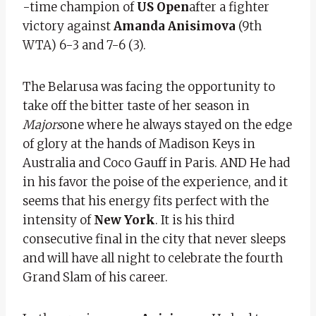
-time champion of
US Open
after a fighter
victory against
Amanda Anisimova
(9th
WTA) 6-3 and 7-6 (3).
The Belarusa was facing the opportunity to
take off the bitter taste of her season in
Majors
one where he always stayed on the edge
of glory at the hands of Madison Keys in
Australia and Coco Gauff in Paris. AND
He had
in his favor the poise of the experience, and it
seems that his energy fits perfect with the
intensity of
New York
. It is his third
consecutive final in the city that never sleeps
and will have all night to celebrate the fourth
Grand Slam of his career.